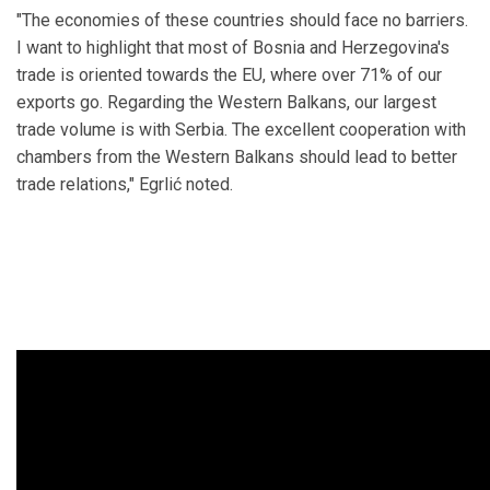
"The economies of these countries should face no barriers.
I want to highlight that most of Bosnia and Herzegovina's
trade is oriented towards the EU, where over 71% of our
exports go. Regarding the Western Balkans, our largest
trade volume is with Serbia. The excellent cooperation with
chambers from the Western Balkans should lead to better
trade relations," Egrlić noted.