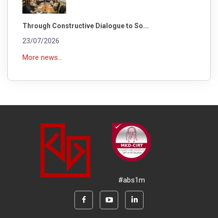
Through Constructive Dialogue to So...
23/07/2026
More news...
#abs1m