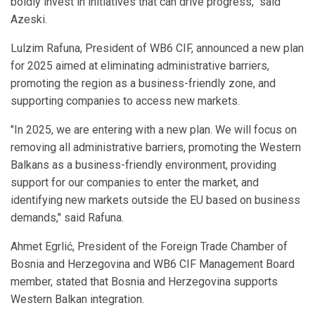
boldly invest in initiatives that can drive progress," said
Azeski.
Lulzim Rafuna, President of WB6 CIF, announced a new plan
for 2025 aimed at eliminating administrative barriers,
promoting the region as a business-friendly zone, and
supporting companies to access new markets.
"In 2025, we are entering with a new plan. We will focus on
removing all administrative barriers, promoting the Western
Balkans as a business-friendly environment, providing
support for our companies to enter the market, and
identifying new markets outside the EU based on business
demands," said Rafuna.
Ahmet Egrlić, President of the Foreign Trade Chamber of
Bosnia and Herzegovina and WB6 CIF Management Board
member, stated that Bosnia and Herzegovina supports
Western Balkan integration.