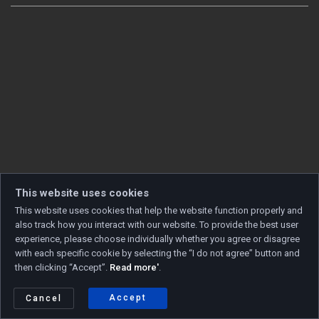
This website uses cookies
This website uses cookies that help the website function properly and
also track how you interact with our website. To provide the best user
experience, please choose individually whether you agree or disagree
with each specific cookie by selecting the “I do not agree” button and
then clicking “Accept”.
Read more'
.
Copyright © 2026 Developed by
Unet
. All rights reserved.
Privacy policy
|
Cookie policy
Accept
Cancel