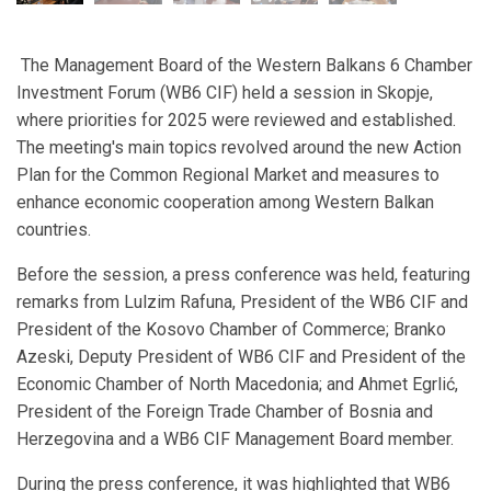
The Management Board of the Western Balkans 6 Chamber
Investment Forum (WB6 CIF) held a session in Skopje,
where priorities for 2025 were reviewed and established.
The meeting's main topics revolved around the new Action
Plan for the Common Regional Market and measures to
enhance economic cooperation among Western Balkan
countries.
Before the session, a press conference was held, featuring
remarks from Lulzim Rafuna, President of the WB6 CIF and
President of the Kosovo Chamber of Commerce; Branko
Azeski, Deputy President of WB6 CIF and President of the
Economic Chamber of North Macedonia; and Ahmet Egrlić,
President of the Foreign Trade Chamber of Bosnia and
Herzegovina and a WB6 CIF Management Board member.
During the press conference, it was highlighted that WB6