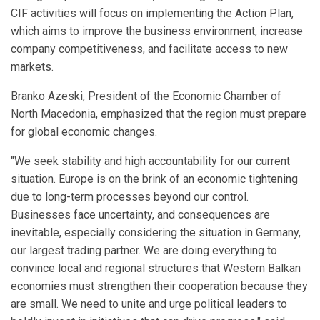
CIF activities will focus on implementing the Action Plan,
which aims to improve the business environment, increase
company competitiveness, and facilitate access to new
markets.
Branko Azeski, President of the Economic Chamber of
North Macedonia, emphasized that the region must prepare
for global economic changes.
"We seek stability and high accountability for our current
situation. Europe is on the brink of an economic tightening
due to long-term processes beyond our control.
Businesses face uncertainty, and consequences are
inevitable, especially considering the situation in Germany,
our largest trading partner. We are doing everything to
convince local and regional structures that Western Balkan
economies must strengthen their cooperation because they
are small. We need to unite and urge political leaders to