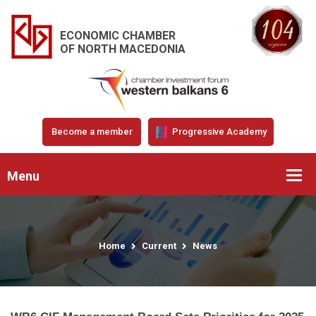
ECONOMIC CHAMBER
OF NORTH MACEDONIA
Become a member
Progressive Academy
Menu
Home
Current
News