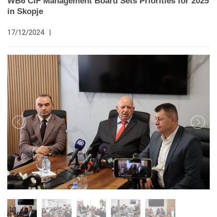
WB6 CIF Management Board Sets Priorities for 2025
in Skopje
17/12/2024
|