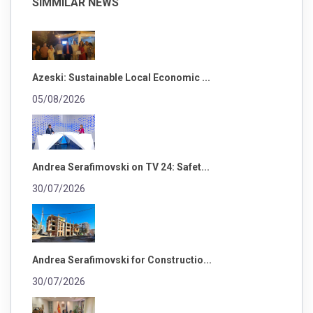
SIMMILAR NEWS
Azeski: Sustainable Local Economic ...
05/08/2026
Andrea Serafimovski on TV 24: Safet...
30/07/2026
Andrea Serafimovski for Constructio...
30/07/2026