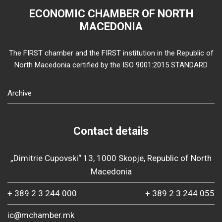
ECONOMIC CHAMBER OF NORTH
MACEDONIA
The FIRST chamber and the FIRST institution in the Republic of
North Macedonia certified by the ISO 9001:2015 STANDARD
Archive
Contact details
„Dimitrie Cupovski“ 13, 1000 Skopje, Republic of North
Macedonia
+ 389 2 3 244 000
+ 389 2 3 244 055
ic@mchamber.mk