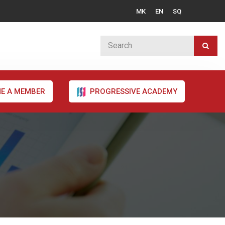
MK
EN
SQ
E A MEMBER
PROGRESSIVE ACADEMY