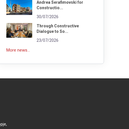
Andrea Serafimovski for
Constructio...
30/07/2026
Through Constructive
Dialogue to So...
23/07/2026
More news...
pje,