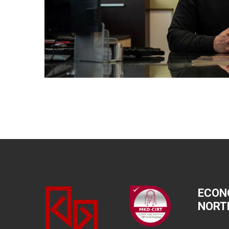
ECON
NORT