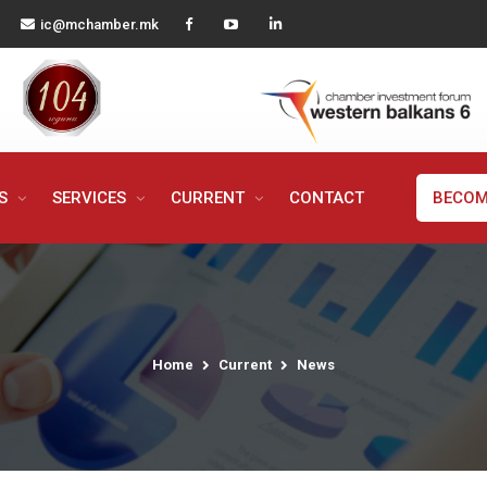
ic@mchamber.mk
MS
SERVICES
CURRENT
CONTACT
BECOM
Home
Current
News