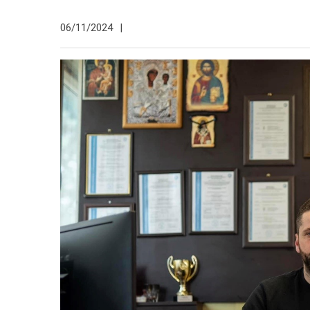
06/11/2024
|