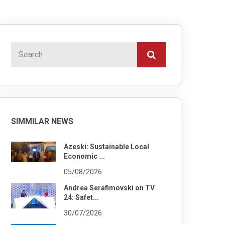
SIMMILAR NEWS
Azeski: Sustainable Local
Economic ...
05/08/2026
Andrea Serafimovski on TV
24: Safet...
30/07/2026