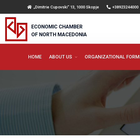
„Dimitrie Cupovski“ 13, 1000 Skopje
+38923244000
ECONOMIC CHAMBER
OF NORTH MACEDONIA
HOME
ABOUT US
ORGANIZATIONAL FOR