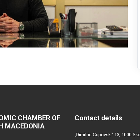
OMIC CHAMBER OF
Contact details
H MACEDONIA
„Dimitrie Cupovski“ 13, 1000 Sko