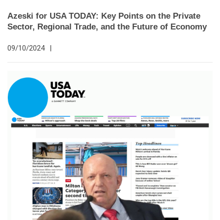
Azeski for USA TODAY: Key Points on the Private
Sector, Regional Trade, and the Future of Economy
09/10/2024
|