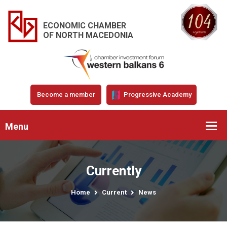
ECONOMIC CHAMBER
OF NORTH MACEDONIA
Become a member
Progressive Academy
Menu
Currently
Home
Current
News