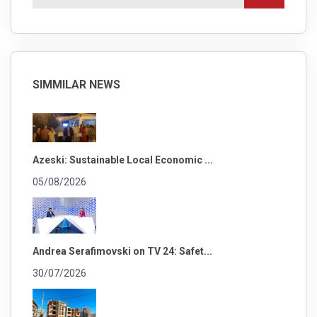
SIMMILAR NEWS
Azeski: Sustainable Local Economic ...
05/08/2026
Andrea Serafimovski on TV 24: Safet...
30/07/2026