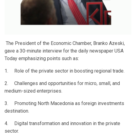
The President of the Economic Chamber, Branko Azeski,
gave a 30-minute interview for the daily newspaper USA
Today emphasizing points such as:
1. Role of the private sector in boosting regional trade.
2. Challenges and opportunities for micro, small, and
medium-sized enterprises.
3. Promoting North Macedonia as foreign investments
destination.
4. Digital transformation and innovation in the private
sector.