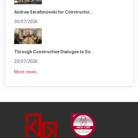
Andrea Serafimovski for Constructio...
30/07/2026
Through Constructive Dialogue to So...
23/07/2026
More news...