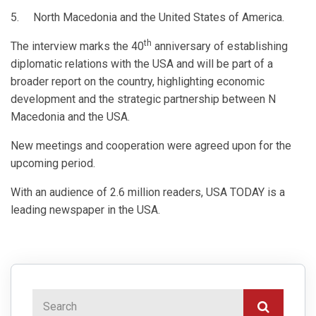
5. North Macedonia and the United States of America.
th
The interview marks the 40
anniversary of establishing
diplomatic relations with the USA and will be part of a
broader report on the country, highlighting economic
development and the strategic partnership between N
Macedonia and the USA.
New meetings and cooperation were agreed upon for the
upcoming period.
With an audience of 2.6 million readers, USA TODAY is a
leading newspaper in the USA.