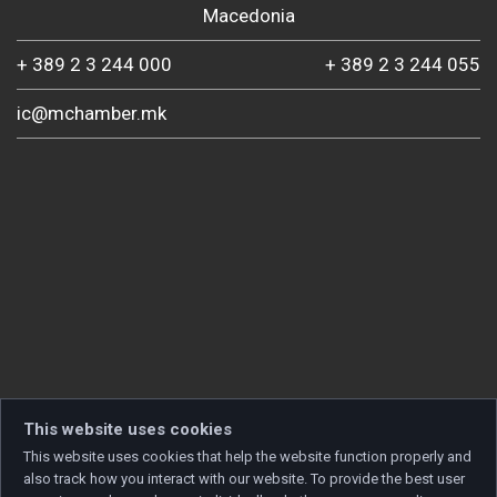
Macedonia
+ 389 2 3 244 000
+ 389 2 3 244 055
ic@mchamber.mk
This website uses cookies
This website uses cookies that help the website function properly and
also track how you interact with our website. To provide the best user