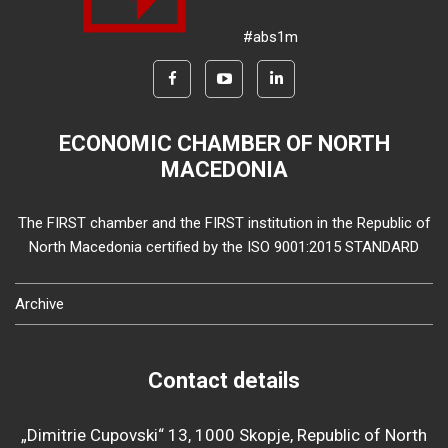
#abs1m
ECONOMIC CHAMBER OF NORTH
MACEDONIA
The FIRST chamber and the FIRST institution in the Republic of
North Macedonia certified by the ISO 9001:2015 STANDARD
Archive
Contact details
„Dimitrie Cupovski“ 13, 1000 Skopje, Republic of North