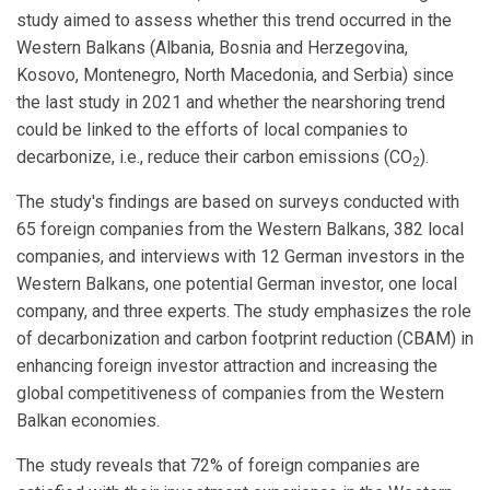
study aimed to assess whether this trend occurred in the
Western Balkans (Albania, Bosnia and Herzegovina,
Kosovo, Montenegro, North Macedonia, and Serbia) since
the last study in 2021 and whether the nearshoring trend
could be linked to the efforts of local companies to
decarbonize, i.e., reduce their carbon emissions (CO
).
2
The study's findings are based on surveys conducted with
65 foreign companies from the Western Balkans, 382 local
companies, and interviews with 12 German investors in the
Western Balkans, one potential German investor, one local
company, and three experts. The study emphasizes the role
of decarbonization and carbon footprint reduction (CBAM) in
enhancing foreign investor attraction and increasing the
global competitiveness of companies from the Western
Balkan economies.
The study reveals that 72% of foreign companies are