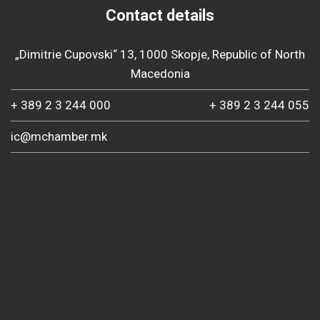
Contact details
„Dimitrie Cupovski“ 13, 1000 Skopje, Republic of North
Macedonia
+ 389 2 3 244 000
+ 389 2 3 244 055
ic@mchamber.mk