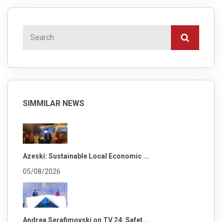
SIMMILAR NEWS
Azeski: Sustainable Local Economic ...
05/08/2026
Andrea Serafimovski on TV 24: Safet...