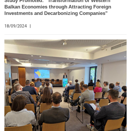
Study Promoted: "Transformation of Western
Balkan Economies through Attracting Foreign
Investments and Decarbonizing Companies"
18/09/2024
|