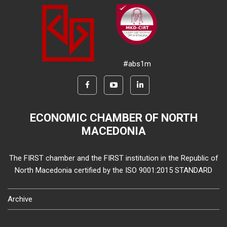
#abs1m
ECONOMIC CHAMBER OF NORTH
MACEDONIA
The FIRST chamber and the FIRST institution in the Republic of
North Macedonia certified by the ISO 9001:2015 STANDARD
Archive