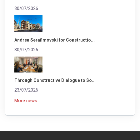
30/07/2026
Andrea Serafimovski for Constructio...
30/07/2026
Through Constructive Dialogue to So...
23/07/2026
More news...