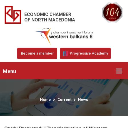
ECONOMIC CHAMBER
OF NORTH MACEDONIA
Become a member
Progressive Academy
Menu
Home
Current
News