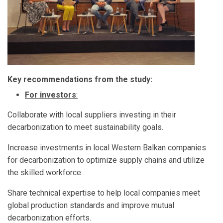
Key recommendations from the study:
For investors
:
Collaborate with local suppliers investing in their
decarbonization to meet sustainability goals.
Increase investments in local Western Balkan companies
for decarbonization to optimize supply chains and utilize
the skilled workforce.
Share technical expertise to help local companies meet
global production standards and improve mutual
decarbonization efforts.