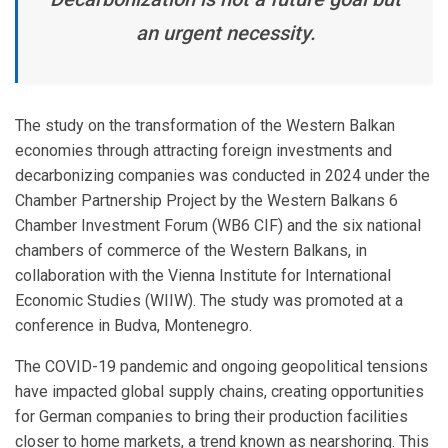
an urgent necessity.
The study on the transformation of the Western Balkan
economies through attracting foreign investments and
decarbonizing companies was conducted in 2024 under the
Chamber Partnership Project by the Western Balkans 6
Chamber Investment Forum (WB6 CIF) and the six national
chambers of commerce of the Western Balkans, in
collaboration with the Vienna Institute for International
Economic Studies (WIIW). The study was promoted at a
conference in Budva, Montenegro.
The COVID-19 pandemic and ongoing geopolitical tensions
have impacted global supply chains, creating opportunities
for German companies to bring their production facilities
closer to home markets, a trend known as nearshoring. This