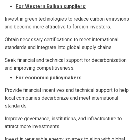
For Western Balkan suppliers
:
Invest in green technologies to reduce carbon emissions
and become more attractive to foreign investors.
Obtain necessary certifications to meet international
standards and integrate into global supply chains.
Seek financial and technical support for decarbonization
and improving competitiveness.
For economic policymakers
:
Provide financial incentives and technical support to help
local companies decarbonize and meet international
standards.
Improve governance, institutions, and infrastructure to
attract more investments.
Invest in renewable energy sources to align with global