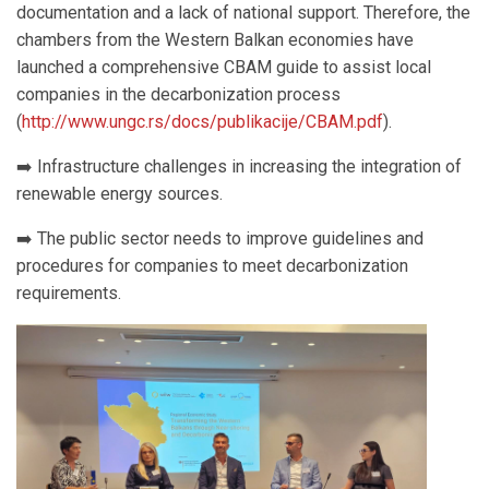
documentation and a lack of national support. Therefore, the
chambers from the Western Balkan economies have
launched a comprehensive CBAM guide to assist local
companies in the decarbonization process
(
http://www.ungc.rs/docs/publikacije/CBAM.pdf
).
➡️ Infrastructure challenges in increasing the integration of
renewable energy sources.
➡️ The public sector needs to improve guidelines and
procedures for companies to meet decarbonization
requirements.