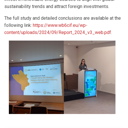
sustainability trends and attract foreign investments.
The full study and detailed conclusions are available at the
following link:
https://www.wb6cif.eu/wp-
content/uploads/2024/09/Report_2024_v3_web.pdf
.