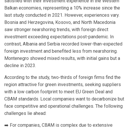
satisfied with their investment experience in the Western
Balkan economies, representing a 10% increase since the
last study conducted in 2021. However, experiences vary.
Bosnia and Herzegovina, Kosovo, and North Macedonia
saw stronger nearshoring trends, with foreign direct
investment exceeding expectations post-pandemic. In
contrast, Albania and Serbia recorded lower-than-expected
foreign investment and benefited less from nearshoring.
Montenegro showed mixed results, with initial gains but a
decline in 2023.
According to the study, two-thirds of foreign firms find the
region attractive for green investments, seeking suppliers
with a low carbon footprint to meet EU Green Deal and
CBAM standards. Local companies want to decarbonize but
face competitive and operational challenges. The following
challenges lie ahead:
➡️ For companies, CBAM is complex due to extensive