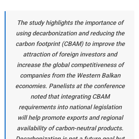
The study highlights the importance of
using decarbonization and reducing the
carbon footprint (CBAM) to improve the
attraction of foreign investors and
increase the global competitiveness of
companies from the Western Balkan
economies. Panelists at the conference
noted that integrating CBAM
requirements into national legislation
will help promote exports and regional
availability of carbon-neutral products.
Decarbonization is not a future goal but