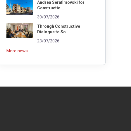
Andrea Serafimovski for
Constructio...
30/07/2026
Through Constructive
Dialogue to So...
23/07/2026
More news...