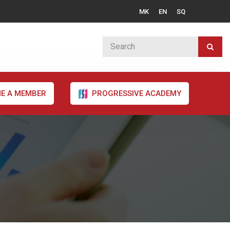
MK
EN
SQ
E A MEMBER
PROGRESSIVE ACADEMY