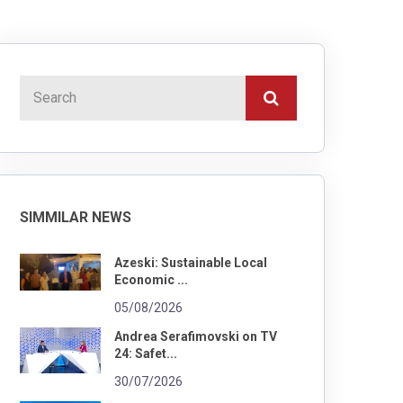
SIMMILAR NEWS
Azeski: Sustainable Local
Economic ...
05/08/2026
Andrea Serafimovski on TV
24: Safet...
30/07/2026