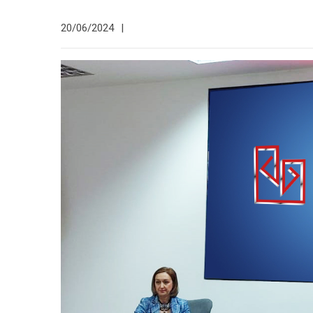
20/06/2024
|