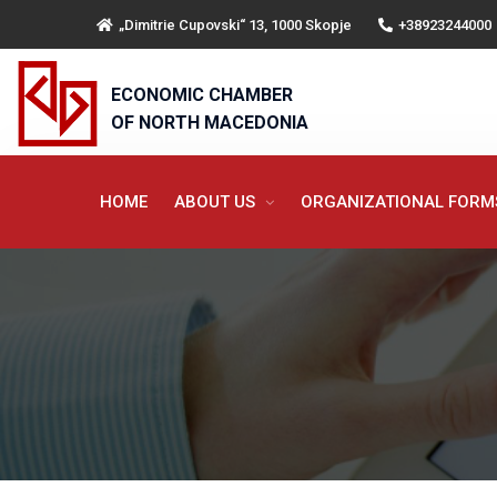
„Dimitrie Cupovski“ 13, 1000 Skopje
+38923244000
ECONOMIC CHAMBER
OF NORTH MACEDONIA
HOME
ABOUT US
ORGANIZATIONAL FOR