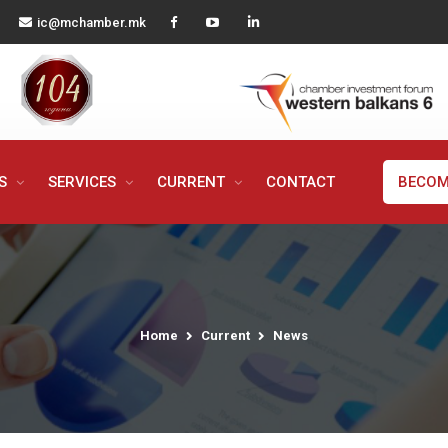
ic@mchamber.mk
MS
SERVICES
CURRENT
CONTACT
BECOM
Home
Current
News