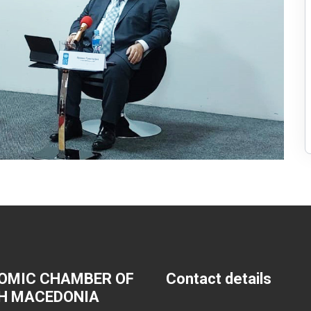
OMIC CHAMBER OF
Contact details
H MACEDONIA