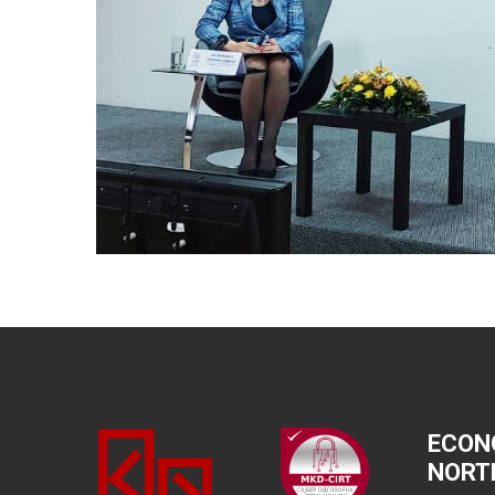
ECON
NORT