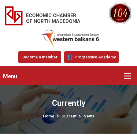
ECONOMIC CHAMBER
OF NORTH MACEDONIA
Become a member
Progressive Academy
Menu
Currently
Home
Current
News