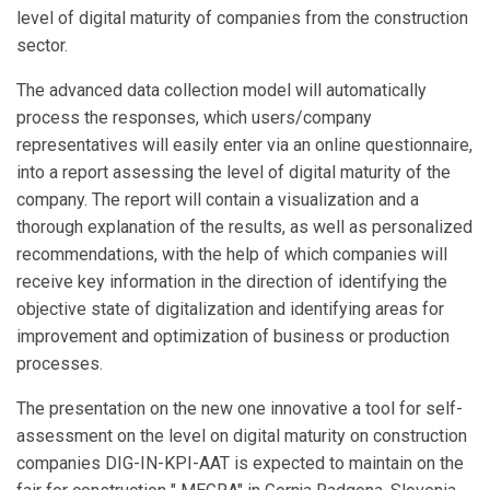
level of digital maturity of companies from the construction
sector.
The advanced data collection model will automatically
process the responses, which users/company
representatives will easily enter via an online questionnaire,
into a report assessing the level of digital maturity of the
company. The report will contain a visualization and a
thorough explanation of the results, as well as personalized
recommendations, with the help of which companies will
receive key information in the direction of identifying the
objective state of digitalization and identifying areas for
improvement and optimization of business or production
processes.
The presentation on the new one innovative a tool for self-
assessment on the level on digital maturity on construction
companies DIG-IN-KPI-AAT is expected to maintain on the