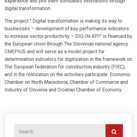
experience and yes them stimulates innovations through
digital transformation.
The project " Digital transformation is making its way to
businesses – development of key performance indicators
to increase sector productivity – DIG-IN-KPI” is financed by
the European Union through The Slovenian national agency
CMEPIUS and will serve as a model project for
determination indicators for digitization in the framework on
The European federation for construction industry (FIEC),
and in the realization on the activities participate: Economic
Chamber on North Macedonia, Chamber of Commerce and
Industry of Slovenia and Croatian Chamber of Economy.