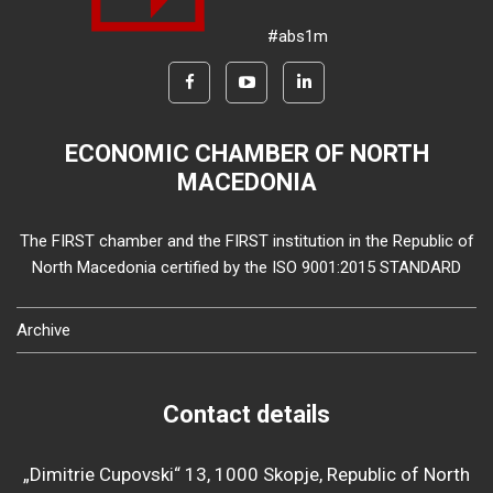
#abs1m
ECONOMIC CHAMBER OF NORTH
MACEDONIA
The FIRST chamber and the FIRST institution in the Republic of
North Macedonia certified by the ISO 9001:2015 STANDARD
Archive
Contact details
„Dimitrie Cupovski“ 13, 1000 Skopje, Republic of North