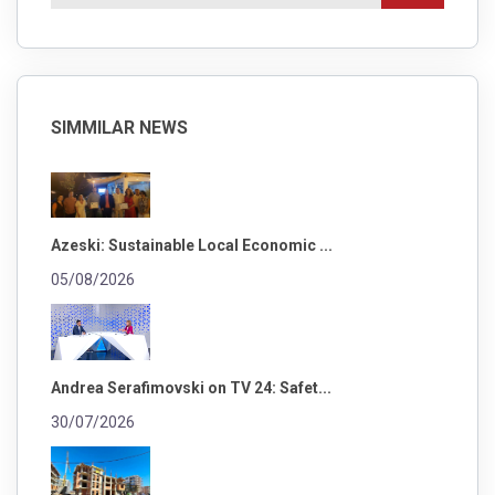
SIMMILAR NEWS
Azeski: Sustainable Local Economic ...
05/08/2026
Andrea Serafimovski on TV 24: Safet...
30/07/2026