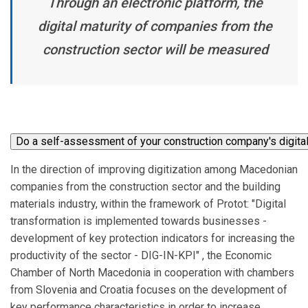
Through an electronic platform, the
digital maturity of companies from the
construction sector will be measured
In the direction of improving digitization among Macedonian
companies from the construction sector and the building
materials industry, within the framework of Protot: "Digital
transformation is implemented towards businesses -
development of key protection indicators for increasing the
productivity of the sector - DIG-IN-KPI" , the Economic
Chamber of North Macedonia in cooperation with chambers
from Slovenia and Croatia focuses on the development of
key performance characteristics in order to increase