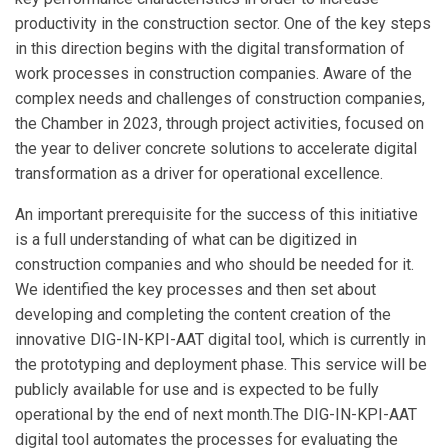
productivity in the construction sector. One of the key steps
in this direction begins with the digital transformation of
work processes in construction companies. Aware of the
complex needs and challenges of construction companies,
the Chamber in 2023, through project activities, focused on
the year to deliver concrete solutions to accelerate digital
transformation as a driver for operational excellence.
An important prerequisite for the success of this initiative
is a full understanding of what can be digitized in
construction companies and who should be needed for it.
We identified the key processes and then set about
developing and completing the content creation of the
innovative DIG-IN-KPI-AAT digital tool, which is currently in
the prototyping and deployment phase. This service will be
publicly available for use and is expected to be fully
operational by the end of next month.The DIG-IN-KPI-AAT
digital tool automates the processes for evaluating the