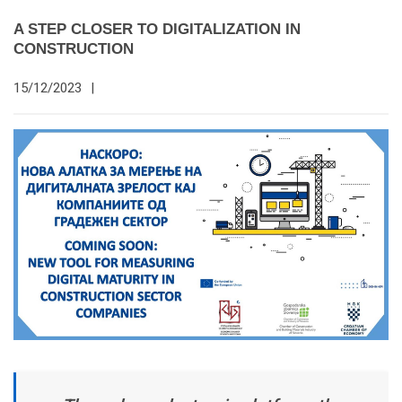
A STEP CLOSER TO DIGITALIZATION IN
CONSTRUCTION
15/12/2023
|