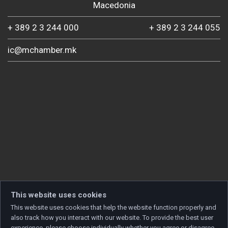
Macedonia
+ 389 2 3 244 000
+ 389 2 3 244 055
ic@mchamber.mk
This website uses cookies
This website uses cookies that help the website function properly and
also track how you interact with our website. To provide the best user
experience, please choose individually whether you agree or disagree