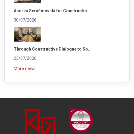
Andrea Serafimovski for Constructio...
30/07/2026
Through Constructive Dialogue to So...
23/07/2026
More news...