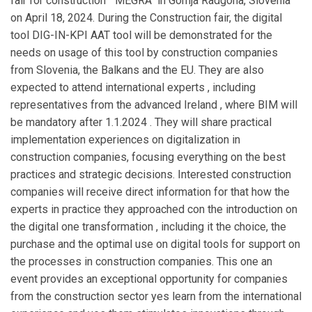
fair for construction " MEGRA" in Gornja Radgona, Slovenia
on April 18, 2024. During the Construction fair, the digital
tool DIG-IN-KPI AAT tool will be demonstrated for the
needs on usage of this tool by construction companies
from Slovenia, the Balkans and the EU. They are also
expected to attend international experts , including
representatives from the advanced Ireland , where BIM will
be mandatory after 1.1.2024 . They will share practical
implementation experiences on digitalization in
construction companies, focusing everything on the best
practices and strategic decisions. Interested construction
companies will receive direct information for that how the
experts in practice they approached con the introduction on
the digital one transformation , including it the choice, the
purchase and the optimal use on digital tools for support on
the processes in construction companies.
This one an
event provides an exceptional opportunity for companies
from the construction sector yes learn from the international