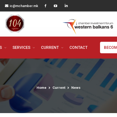
ic@mchamber.mk
MS
SERVICES
CURRENT
CONTACT
BECOM
Home
Current
News