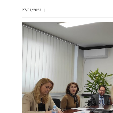
27/01/2023
|