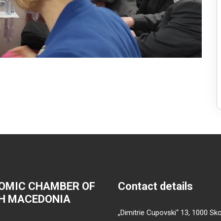
OMIC CHAMBER OF
Contact details
H MACEDONIA
„Dimitrie Cupovski“ 13, 1000 Sko