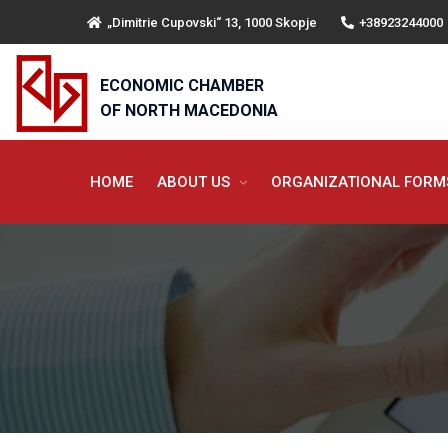
„Dimitrie Cupovski“ 13, 1000 Skopje
+38923244000
ECONOMIC CHAMBER
OF NORTH MACEDONIA
HOME
ABOUT US
ORGANIZATIONAL FOR