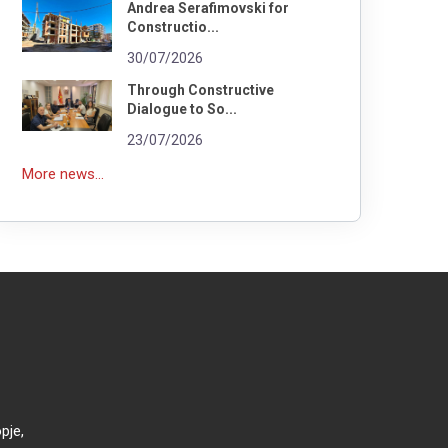
Andrea Serafimovski for
Constructio...
30/07/2026
Through Constructive
Dialogue to So...
23/07/2026
More news...
pje,