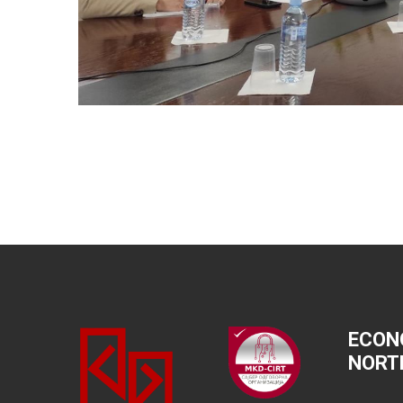
ECON
NORT