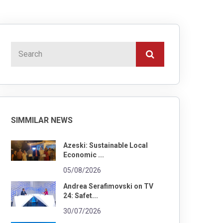
SIMMILAR NEWS
Azeski: Sustainable Local
Economic ...
05/08/2026
Andrea Serafimovski on TV
24: Safet...
30/07/2026