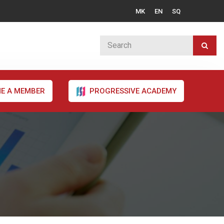
MK
EN
SQ
E A MEMBER
PROGRESSIVE ACADEMY