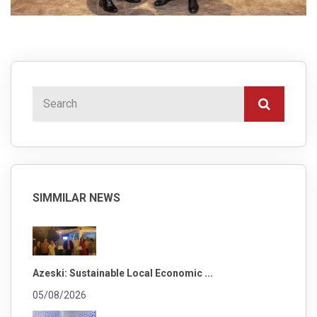
SIMMILAR NEWS
Azeski: Sustainable Local Economic ...
05/08/2026