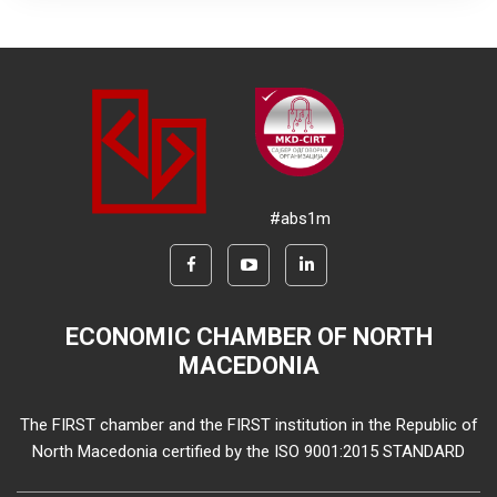
#abs1m
ECONOMIC CHAMBER OF NORTH
MACEDONIA
The FIRST chamber and the FIRST institution in the Republic of
North Macedonia certified by the ISO 9001:2015 STANDARD