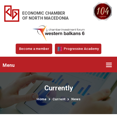
ECONOMIC CHAMBER
OF NORTH MACEDONIA
Become a member
Progressive Academy
Menu
Currently
Home
Current
News