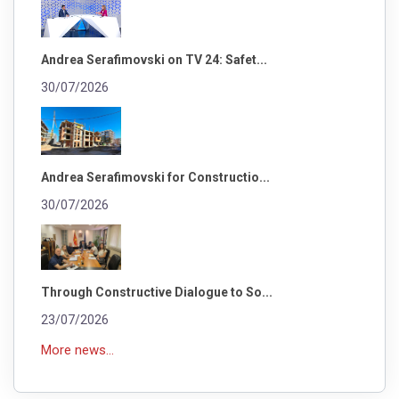
Andrea Serafimovski on TV 24: Safet...
30/07/2026
Andrea Serafimovski for Constructio...
30/07/2026
Through Constructive Dialogue to So...
23/07/2026
More news...