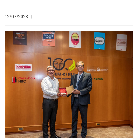
12/07/2023
|