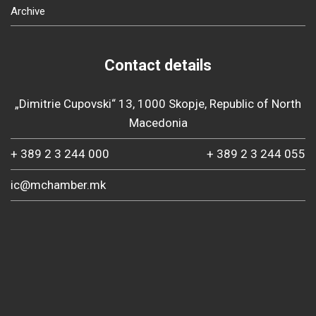
Archive
Contact details
„Dimitrie Cupovski“ 13, 1000 Skopje, Republic of North
Macedonia
+ 389 2 3 244 000
+ 389 2 3 244 055
ic@mchamber.mk