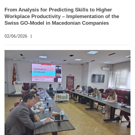
From Analysis for Predicting Skills to Higher
Workplace Productivity – Implementation of the
Swiss GO-Model in Macedonian Companies
02/06/2026
|