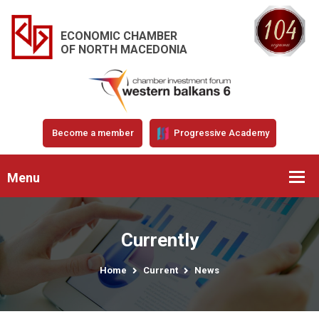
ECONOMIC CHAMBER
OF NORTH MACEDONIA
Become a member
Progressive Academy
Menu
Currently
Home
Current
News