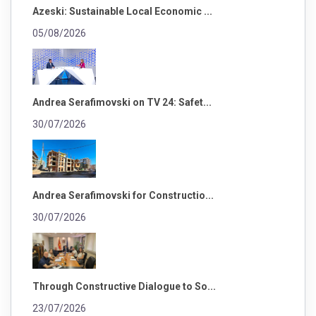
Azeski: Sustainable Local Economic ...
05/08/2026
Andrea Serafimovski on TV 24: Safet...
30/07/2026
Andrea Serafimovski for Constructio...
30/07/2026
Through Constructive Dialogue to So...
23/07/2026