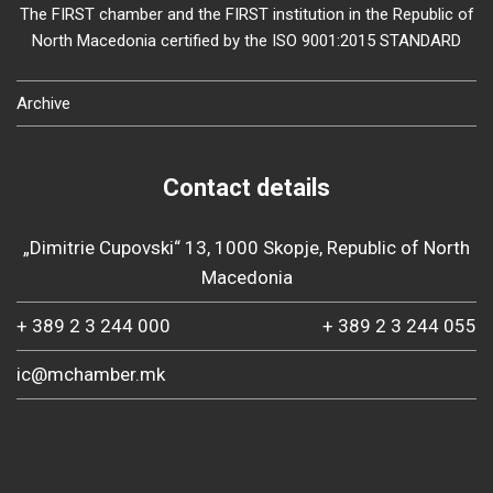
The FIRST chamber and the FIRST institution in the Republic of
North Macedonia certified by the ISO 9001:2015 STANDARD
Archive
Contact details
„Dimitrie Cupovski“ 13, 1000 Skopje, Republic of North
Macedonia
+ 389 2 3 244 000
+ 389 2 3 244 055
ic@mchamber.mk