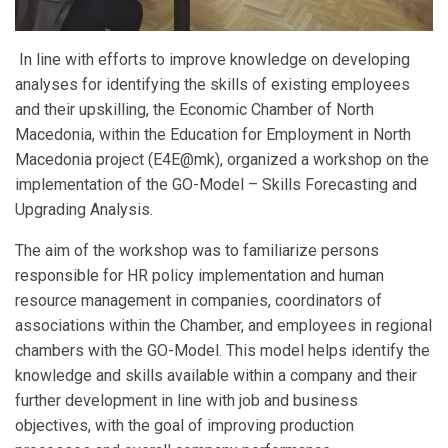
In line with efforts to improve knowledge on developing
analyses for identifying the skills of existing employees
and their upskilling, the Economic Chamber of North
Macedonia, within the Education for Employment in North
Macedonia project (E4E@mk), organized a workshop on the
implementation of the GO-Model – Skills Forecasting and
Upgrading Analysis.
The aim of the workshop was to familiarize persons
responsible for HR policy implementation and human
resource management in companies, coordinators of
associations within the Chamber, and employees in regional
chambers with the GO-Model. This model helps identify the
knowledge and skills available within a company and their
further development in line with job and business
objectives, with the goal of improving production