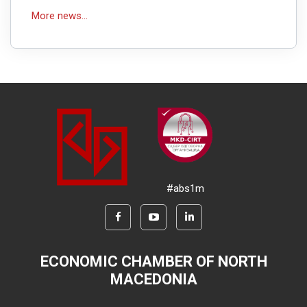
More news...
#abs1m
ECONOMIC CHAMBER OF NORTH
MACEDONIA