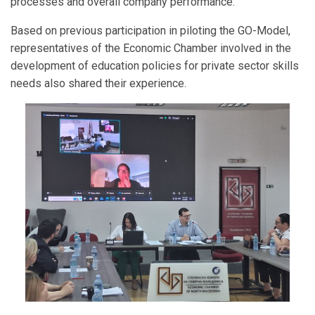
processes and overall company performance.
Based on previous participation in piloting the GO-Model,
representatives of the Economic Chamber involved in the
development of education policies for private sector skills
needs also shared their experience.