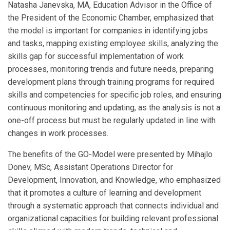
Natasha Janevska, MA, Education Advisor in the Office of
the President of the Economic Chamber, emphasized that
the model is important for companies in identifying jobs
and tasks, mapping existing employee skills, analyzing the
skills gap for successful implementation of work
processes, monitoring trends and future needs, preparing
development plans through training programs for required
skills and competencies for specific job roles, and ensuring
continuous monitoring and updating, as the analysis is not a
one-off process but must be regularly updated in line with
changes in work processes.
The benefits of the GO-Model were presented by Mihajlo
Donev, MSc, Assistant Operations Director for
Development, Innovation, and Knowledge, who emphasized
that it promotes a culture of learning and development
through a systematic approach that connects individual and
organizational capacities for building relevant professional