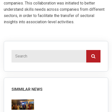
companies. This collaboration was initiated to better
understand skills needs across companies from different
sectors, in order to facilitate the transfer of sectoral
insights into association-level activities.
SIMMILAR NEWS