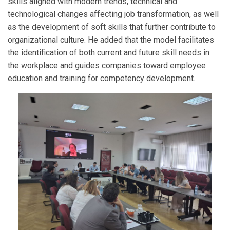
skills aligned with modern trends, technical and
technological changes affecting job transformation, as well
as the development of soft skills that further contribute to
organizational culture. He added that the model facilitates
the identification of both current and future skill needs in
the workplace and guides companies toward employee
education and training for competency development.