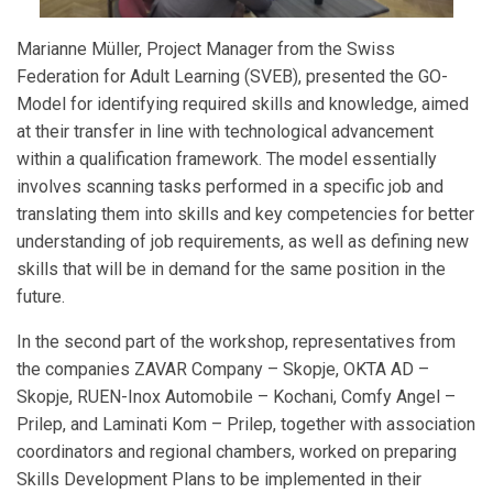
Marianne Müller, Project Manager from the Swiss
Federation for Adult Learning (SVEB), presented the GO-
Model for identifying required skills and knowledge, aimed
at their transfer in line with technological advancement
within a qualification framework. The model essentially
involves scanning tasks performed in a specific job and
translating them into skills and key competencies for better
understanding of job requirements, as well as defining new
skills that will be in demand for the same position in the
future.
In the second part of the workshop, representatives from
the companies ZAVAR Company – Skopje, OKTA AD –
Skopje, RUEN-Inox Automobile – Kochani, Comfy Angel –
Prilep, and Laminati Kom – Prilep, together with association
coordinators and regional chambers, worked on preparing
Skills Development Plans to be implemented in their