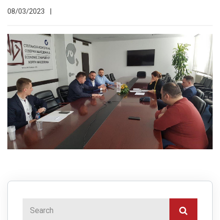
08/03/2023
|