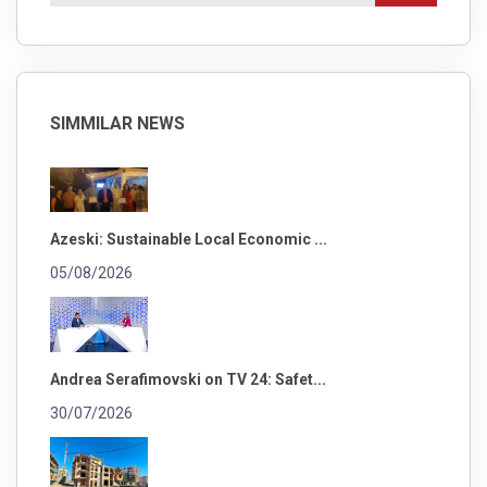
SIMMILAR NEWS
Azeski: Sustainable Local Economic ...
05/08/2026
Andrea Serafimovski on TV 24: Safet...
30/07/2026