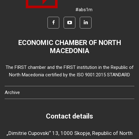
#abs1m
ECONOMIC CHAMBER OF NORTH
MACEDONIA
The FIRST chamber and the FIRST institution in the Republic of
North Macedonia certified by the ISO 9001:2015 STANDARD
Archive
Contact details
„Dimitrie Cupovski“ 13, 1000 Skopje, Republic of North