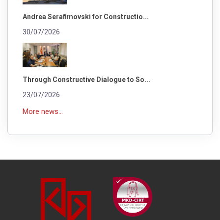
Andrea Serafimovski for Constructio...
30/07/2026
Through Constructive Dialogue to So...
23/07/2026
More news...