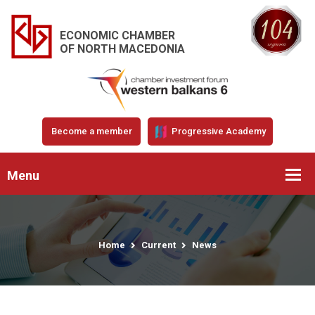
ECONOMIC CHAMBER
OF NORTH MACEDONIA
Become a member
Progressive Academy
Menu
Home
Current
News