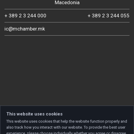
Macedonia
+ 389 2 3 244 000
+ 389 2 3 244 055
ic@mchamber.mk
This website uses cookies
This website uses cookies that help the website function properly and
also track how you interact with our website. To provide the best user
experience, please choose individually whether you agree or disagree