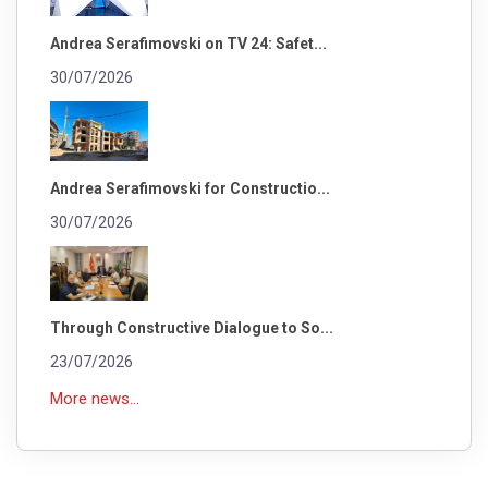
Andrea Serafimovski on TV 24: Safet...
30/07/2026
Andrea Serafimovski for Constructio...
30/07/2026
Through Constructive Dialogue to So...
23/07/2026
More news...