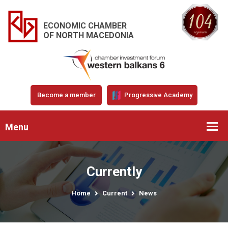
ECONOMIC CHAMBER
OF NORTH MACEDONIA
Become a member
Progressive Academy
Menu
Currently
Home
Current
News