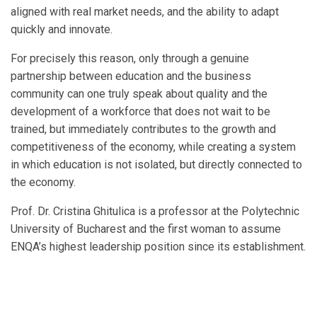
aligned with real market needs, and the ability to adapt
quickly and innovate.
For precisely this reason, only through a genuine
partnership between education and the business
community can one truly speak about quality and the
development of a workforce that does not wait to be
trained, but immediately contributes to the growth and
competitiveness of the economy, while creating a system
in which education is not isolated, but directly connected to
the economy.
Prof. Dr. Cristina Ghitulica is a professor at the Polytechnic
University of Bucharest and the first woman to assume
ENQA’s highest leadership position since its establishment.