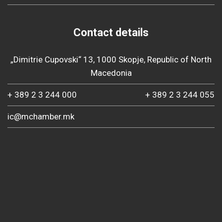
Contact details
„Dimitrie Cupovski“ 13, 1000 Skopje, Republic of North
Macedonia
+ 389 2 3 244 000
+ 389 2 3 244 055
ic@mchamber.mk