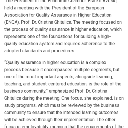
The President of the Economic Chamber, Branko Azeski,
held a meeting with the President of the European
Association for Quality Assurance in Higher Education
(ENQA), Prof. Dr. Cristina Ghitulica. The meeting focused on
the process of quality assurance in higher education, which
represents one of the foundations for building a high-
quality education system and requires adherence to the
adopted standards and procedures.
“Quality assurance in higher education is a complex
process because it encompasses multiple segments, but
one of the most important aspects, alongside learning,
teaching, and student-centered education, is the role of the
business community,” emphasized Prof. Dr. Cristina
Ghitulica during the meeting. One focus, she explained, is on
study programs, which must be reviewed by the business
community to ensure that the intended learning outcomes
will be achieved through their implementation. The other
focus is employability, meaning that the requirements of the