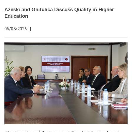
Azeski and Ghitulica Discuss Quality in Higher
Education
06/05/2026
|