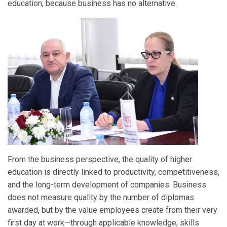
education, because business has no alternative.
From the business perspective, the quality of higher
education is directly linked to productivity, competitiveness,
and the long-term development of companies. Business
does not measure quality by the number of diplomas
awarded, but by the value employees create from their very
first day at work—through applicable knowledge, skills