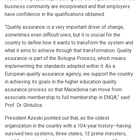
business community are incorporated and that employers
have confidence in the qualifications obtained.
“Quality assurance is a very important driver of change,
sometimes even difficult ones, but it is crucial for the
country to define how it wants to transform the system and
what it aims to achieve through that transformation. Quality
assurance is part of the Bologna Process, which means
implementing the standards adopted within it. As a
European quality assurance agency, we support the country
in achieving its goals in the higher education quality
assurance process so that Macedonia can move from
associate membership to full membership in ENQA,” said
Prof. Dr. Ghitulica.
President Azeski pointed out that, as the oldest
organization in the country with a 104-year history—having
survived two systems, three states, 12 prime ministers,