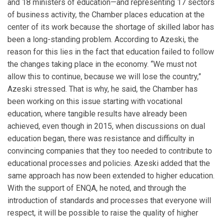
and 18 ministers of education—and representing 17 sectors
of business activity, the Chamber places education at the
center of its work because the shortage of skilled labor has
been a long-standing problem. According to Azeski, the
reason for this lies in the fact that education failed to follow
the changes taking place in the economy. “We must not
allow this to continue, because we will lose the country,”
Azeski stressed. That is why, he said, the Chamber has
been working on this issue starting with vocational
education, where tangible results have already been
achieved, even though in 2015, when discussions on dual
education began, there was resistance and difficulty in
convincing companies that they too needed to contribute to
educational processes and policies. Azeski added that the
same approach has now been extended to higher education.
With the support of ENQA, he noted, and through the
introduction of standards and processes that everyone will
respect, it will be possible to raise the quality of higher