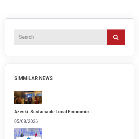
SIMMILAR NEWS
Azeski: Sustainable Local Economic ...
05/08/2026