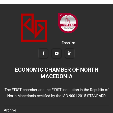
#abs1m
ECONOMIC CHAMBER OF NORTH
MACEDONIA
The FIRST chamber and the FIRST institution in the Republic of
North Macedonia certified by the ISO 9001:2015 STANDARD
Archive