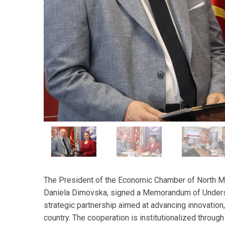
The President of the Economic Chamber of North Ma
Daniela Dimovska, signed a Memorandum of Understa
strategic partnership aimed at advancing innovation
country. The cooperation is institutionalized through