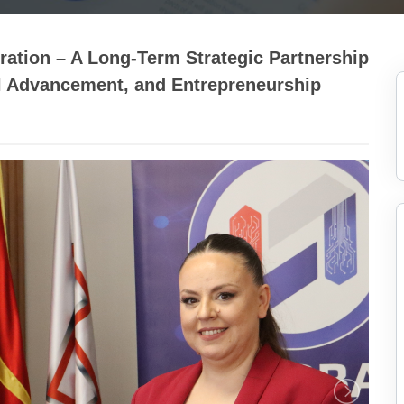
tion – A Long-Term Strategic Partnership
l Advancement, and Entrepreneurship