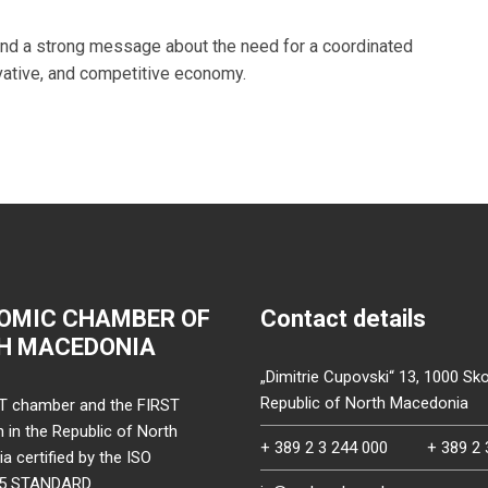
end a strong message about the need for a coordinated
vative, and competitive economy.
OMIC CHAMBER OF
Contact details
H MACEDONIA
„Dimitrie Cupovski“ 13, 1000 Sko
Republic of North Macedonia
T chamber and the FIRST
on in the Republic of North
+ 389 2 3 244 000
+ 389 2 
 certified by the ISO
15 STANDARD