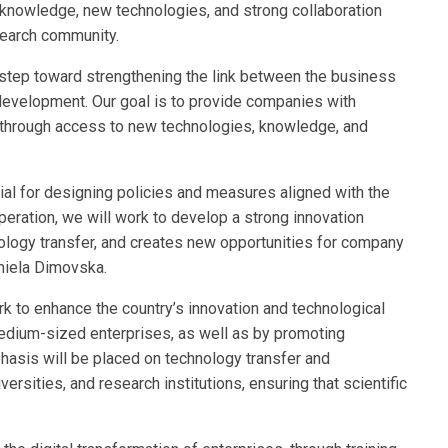
knowledge, new technologies, and strong collaboration
search community.
step toward strengthening the link between the business
 development. Our goal is to provide companies with
 through access to new technologies, knowledge, and
ial for designing policies and measures aligned with the
peration, we will work to develop a strong innovation
ology transfer, and creates new opportunities for company
niela Dimovska.
k to enhance the country’s innovation and technological
dium-sized enterprises, as well as by promoting
hasis will be placed on technology transfer and
rsities, and research institutions, ensuring that scientific