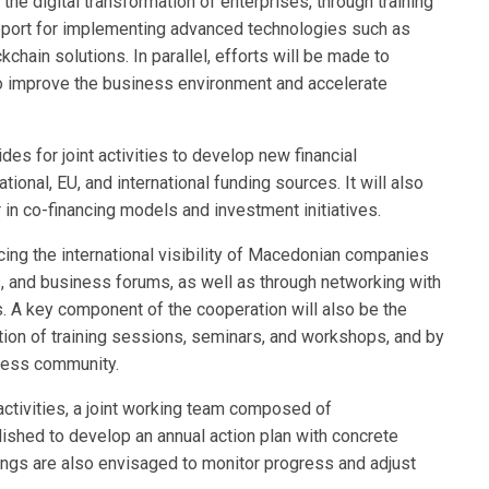
 the digital transformation of enterprises, through training
upport for implementing advanced technologies such as
ockchain solutions. In parallel, efforts will be made to
 improve the business environment and accelerate
es for joint activities to develop new financial
onal, EU, and international funding sources. It will also
 in co-financing models and investment initiatives.
ncing the international visibility of Macedonian companies
ces, and business forums, as well as through networking with
s. A key component of the cooperation will also be the
tion of training sessions, seminars, and workshops, and by
iness community.
ctivities, a joint working team composed of
lished to develop an annual action plan with concrete
ings are also envisaged to monitor progress and adjust