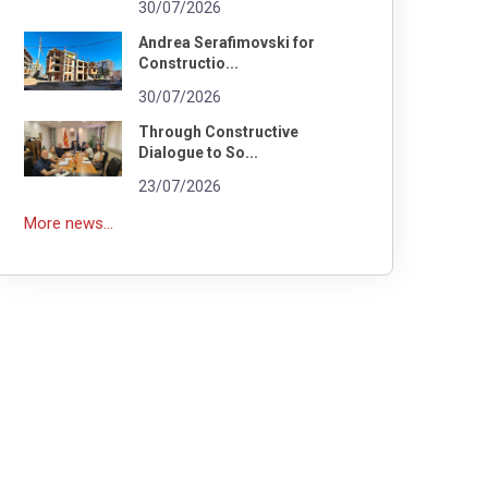
30/07/2026
Andrea Serafimovski for
Constructio...
30/07/2026
Through Constructive
Dialogue to So...
23/07/2026
More news...