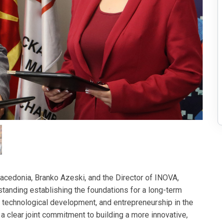
cedonia, Branko Azeski, and the Director of INOVA,
nding establishing the foundations for a long-term
, technological development, and entrepreneurship in the
 a clear joint commitment to building a more innovative,