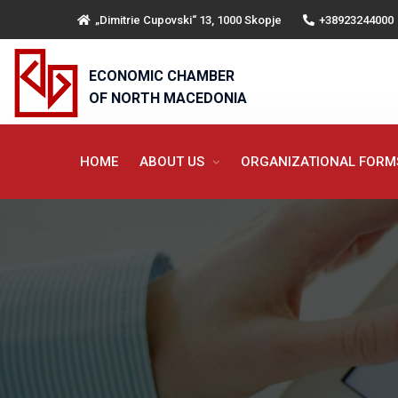
„Dimitrie Cupovski“ 13, 1000 Skopje
+38923244000
ECONOMIC CHAMBER
OF NORTH MACEDONIA
HOME
ABOUT US
ORGANIZATIONAL FOR