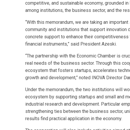
competitive, and sustainable economy, grounded in 
among institutions, the business sector, and the re
“With this memorandum, we are taking an important 
community and institutions that support innovation
concrete support to enhance their competitiveness
financial instruments,” said President Azeski.
“The partnership with the Economic Chamber is cruc
real needs of the business sector. Through this coo
ecosystem that fosters startups, accelerates techn
growth and development,” noted INOVA Director Da
Under the memorandum, the two institutions will wor
ecosystem by supporting startups and small and me
industrial research and development. Particular emp
strengthening ties between the business sector, unive
results find practical application in the economy.