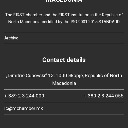
The FIRST chamber and the FIRST institution in the Republic of
North Macedonia certified by the ISO 9001:2015 STANDARD
Archive
Contact details
„Dimitrie Cupovski“ 13, 1000 Skopje, Republic of North
Macedonia
+ 389 2 3 244 000
+ 389 2 3 244 055
ic@mchamber.mk