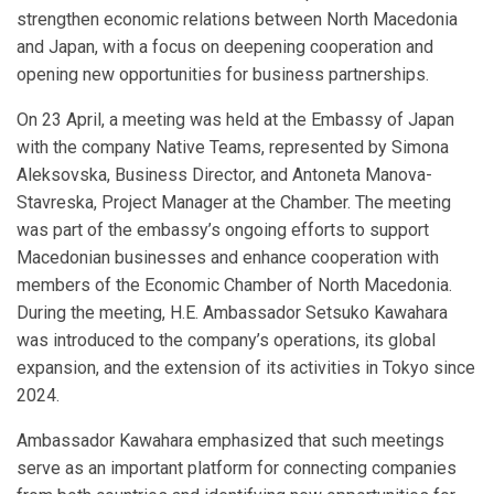
strengthen economic relations between North Macedonia
and Japan, with a focus on deepening cooperation and
opening new opportunities for business partnerships.
On 23 April, a meeting was held at the Embassy of Japan
with the company Native Teams, represented by Simona
Aleksovska, Business Director, and Antoneta Manova-
Stavreska, Project Manager at the Chamber. The meeting
was part of the embassy’s ongoing efforts to support
Macedonian businesses and enhance cooperation with
members of the Economic Chamber of North Macedonia.
During the meeting, H.E. Ambassador Setsuko Kawahara
was introduced to the company’s operations, its global
expansion, and the extension of its activities in Tokyo since
2024.
Ambassador Kawahara emphasized that such meetings
serve as an important platform for connecting companies