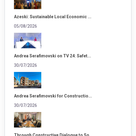
Azeski: Sustainable Local Economic ...
05/08/2026
Andrea Serafimovski on TV 24: Safet...
30/07/2026
Andrea Serafimovski for Constructio...
30/07/2026
Through Constructive Dialogue to So...