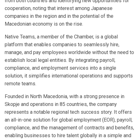
from both countries and identifying new opportunities for
cooperation, noting that interest among Japanese
companies in the region and in the potential of the
Macedonian economy is on the rise.
Native Teams, a member of the Chamber, is a global
platform that enables companies to seamlessly hire,
manage, and pay employees worldwide without the need to
establish local legal entities. By integrating payroll,
compliance, and employment services into a single
solution, it simplifies international operations and supports
remote teams.
Founded in North Macedonia, with a strong presence in
Skopje and operations in 85 countries, the company
represents a notable regional tech success story. It offers
an all-in-one solution for global employment (EOR), payroll,
compliance, and the management of contracts and benefits,
enabling businesses to hire talent globally in a simple and