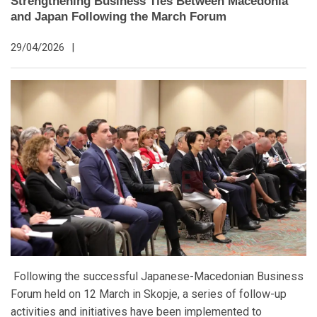
Strengthening Business Ties Between Macedonia
and Japan Following the March Forum
29/04/2026
|
Following the successful Japanese-Macedonian Business
Forum held on 12 March in Skopje, a series of follow-up
activities and initiatives have been implemented to