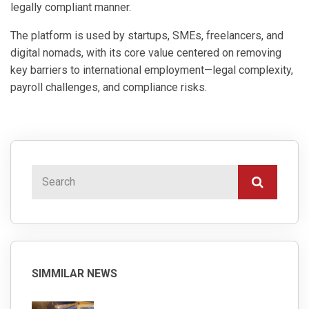
legally compliant manner.
The platform is used by startups, SMEs, freelancers, and
digital nomads, with its core value centered on removing
key barriers to international employment—legal complexity,
payroll challenges, and compliance risks.
SIMMILAR NEWS