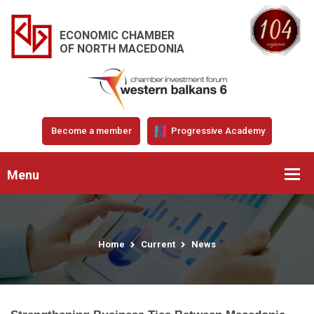
ECONOMIC CHAMBER
OF NORTH MACEDONIA
Become a member
Progressive Academy
Menu
Home
Current
News