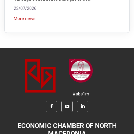
23/07/2026
More news...
#abs1m
ECONOMIC CHAMBER OF NORTH
MACEDONIA