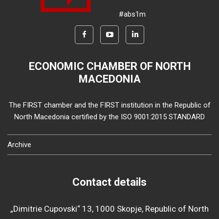
#abs1m
ECONOMIC CHAMBER OF NORTH
MACEDONIA
The FIRST chamber and the FIRST institution in the Republic of
North Macedonia certified by the ISO 9001:2015 STANDARD
Archive
Contact details
„Dimitrie Cupovski“ 13, 1000 Skopje, Republic of North