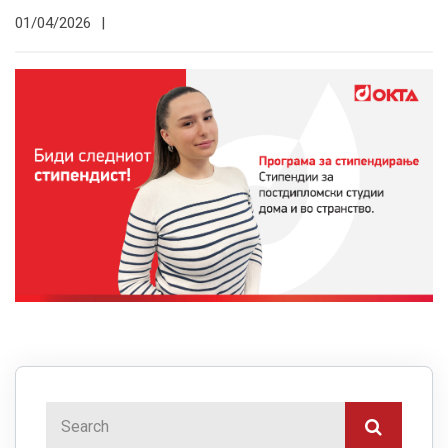
01/04/2026
|