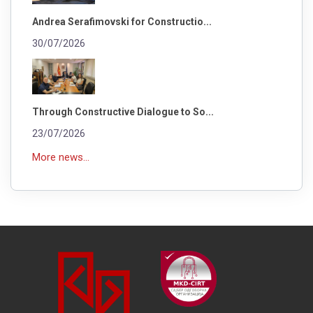
Andrea Serafimovski for Constructio...
30/07/2026
Through Constructive Dialogue to So...
23/07/2026
More news...