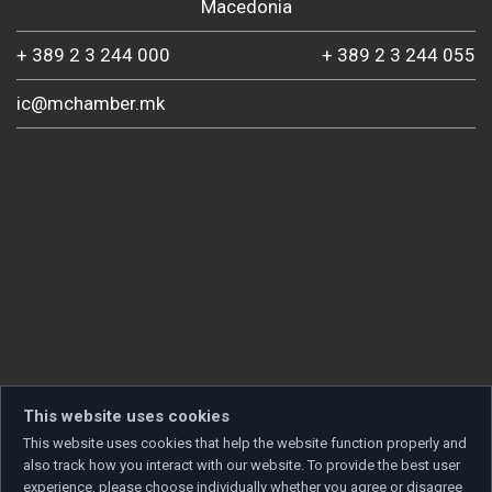
Macedonia
+ 389 2 3 244 000
+ 389 2 3 244 055
ic@mchamber.mk
This website uses cookies
This website uses cookies that help the website function properly and
also track how you interact with our website. To provide the best user
experience, please choose individually whether you agree or disagree