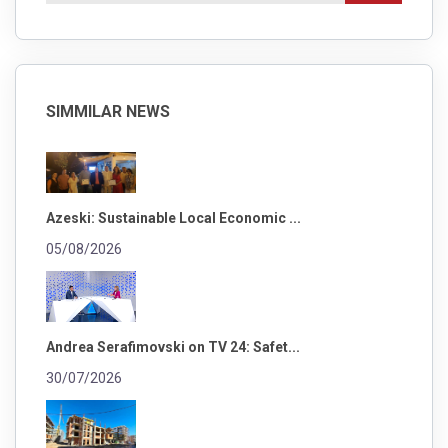
SIMMILAR NEWS
Azeski: Sustainable Local Economic ...
05/08/2026
Andrea Serafimovski on TV 24: Safet...
30/07/2026