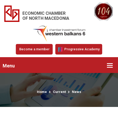
ECONOMIC CHAMBER
OF NORTH MACEDONIA
Become a member
Progressive Academy
Menu
Home
Current
News