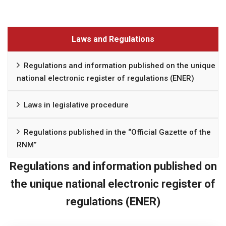
Laws and Regulations
Regulations and information published on the unique
national electronic register of regulations (ENER)
Laws in legislative procedure
Regulations published in the “Official Gazette of the
RNM”
Regulations and information published on
the unique national electronic register of
regulations (ENER)