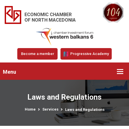
ECONOMIC CHAMBER
OF NORTH MACEDONIA
Become a member
Progressive Academy
Menu
Laws and Regulations
Home
Services
Laws and Regulations