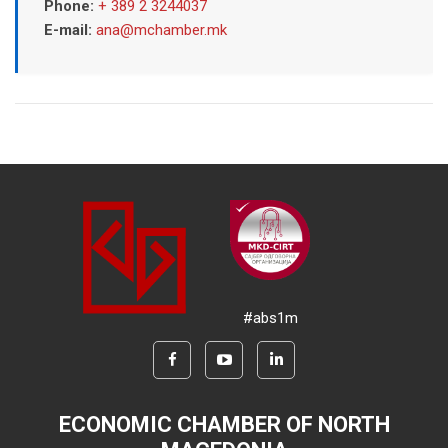
Phone:
+ 389 2 3244037
E-mail:
ana@mchamber.mk
#abs1m
ECONOMIC CHAMBER OF NORTH