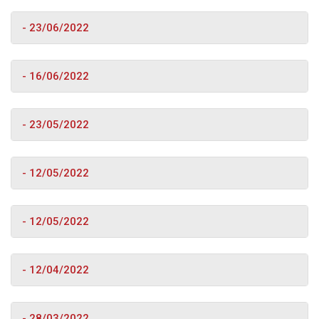
- 23/06/2022
- 16/06/2022
- 23/05/2022
- 12/05/2022
- 12/05/2022
- 12/04/2022
- 28/03/2022