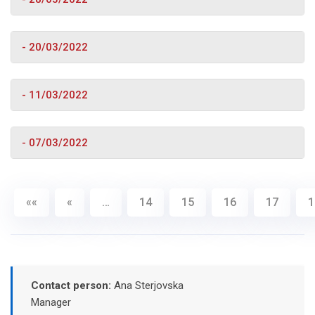
- 20/03/2022
- 11/03/2022
- 07/03/2022
««
«
…
14
15
16
17
1
Contact person:
Ana Sterjovska
Manager