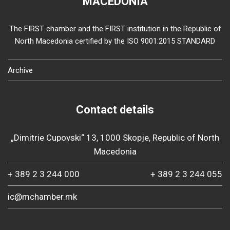
MACEDONIA
The FIRST chamber and the FIRST institution in the Republic of
North Macedonia certified by the ISO 9001:2015 STANDARD
Archive
Contact details
„Dimitrie Cupovski“ 13, 1000 Skopje, Republic of North
Macedonia
+ 389 2 3 244 000
+ 389 2 3 244 055
ic@mchamber.mk