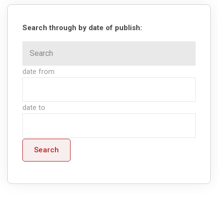
Search through by date of publish:
date from
date to
Search