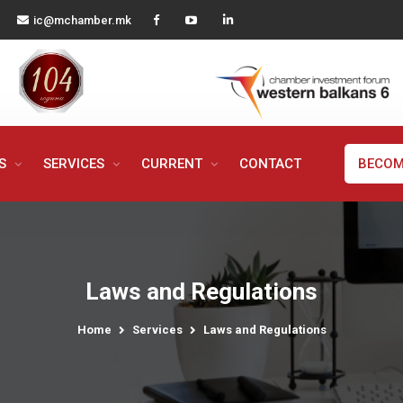
ic@mchamber.mk
MS
SERVICES
CURRENT
CONTACT
BECOM
Laws and Regulations
Home
Services
Laws and Regulations