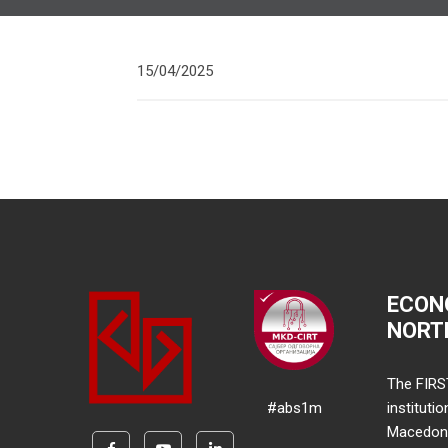
15/04/2025
ECON
NORT
The FIRS
#abs1m
instituti
Macedonia