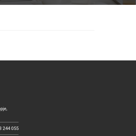
pje,
3 244 055