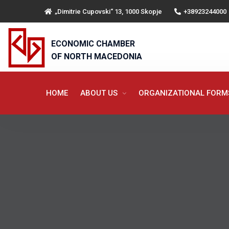
„Dimitrie Cupovski“ 13, 1000 Skopje
+38923244000
ECONOMIC CHAMBER
OF NORTH MACEDONIA
HOME
ABOUT US
ORGANIZATIONAL FOR