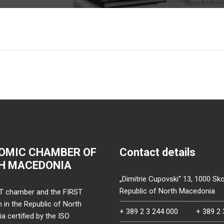
OMIC CHAMBER OF
Contact details
H MACEDONIA
„Dimitrie Cupovski“ 13, 1000 Sko
Republic of North Macedonia
T chamber and the FIRST
on in the Republic of North
+ 389 2 3 244 000
+ 389 2 
 certified by the ISO