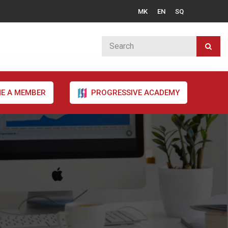
MK
EN
SQ
E A MEMBER
PROGRESSIVE ACADEMY