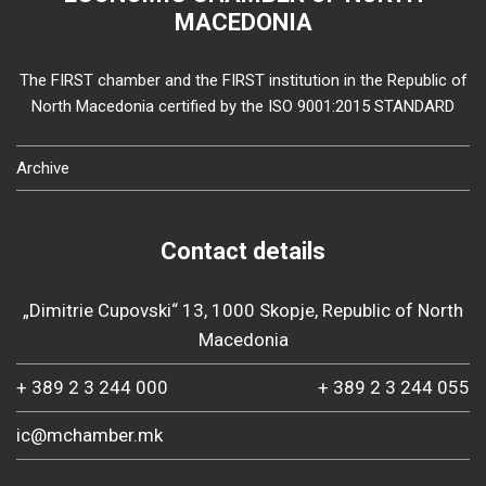
MACEDONIA
The FIRST chamber and the FIRST institution in the Republic of
North Macedonia certified by the ISO 9001:2015 STANDARD
Archive
Contact details
„Dimitrie Cupovski“ 13, 1000 Skopje, Republic of North
Macedonia
+ 389 2 3 244 000
+ 389 2 3 244 055
ic@mchamber.mk