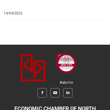
14/04/2025
#abs1m
ECONOMIC CHAMBER OF NORTH