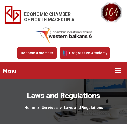
ECONOMIC CHAMBER
OF NORTH MACEDONIA
Become a member
Progressive Academy
Menu
Laws and Regulations
Home
Services
Laws and Regulations