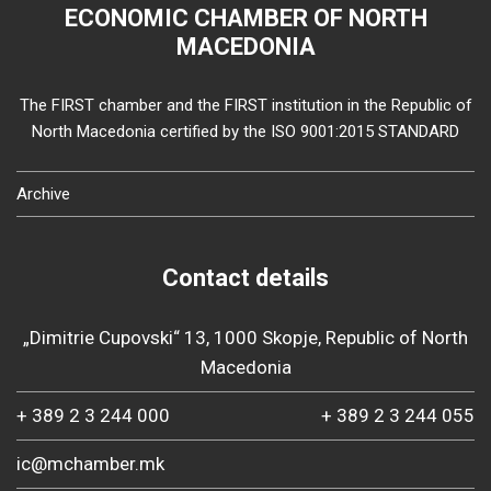
ECONOMIC CHAMBER OF NORTH
MACEDONIA
The FIRST chamber and the FIRST institution in the Republic of
North Macedonia certified by the ISO 9001:2015 STANDARD
Archive
Contact details
„Dimitrie Cupovski“ 13, 1000 Skopje, Republic of North
Macedonia
+ 389 2 3 244 000
+ 389 2 3 244 055
ic@mchamber.mk