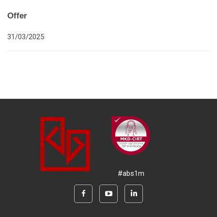
Offer
31/03/2025
#abs1m