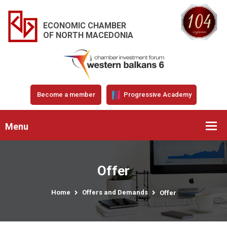
ECONOMIC CHAMBER
OF NORTH MACEDONIA
Become a member
Progressive Academy
Menu
Offer
Home
Offers and Demands
Offer