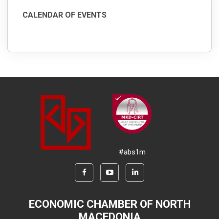
CALENDAR OF EVENTS
#abs1m
ECONOMIC CHAMBER OF NORTH
MACEDONIA