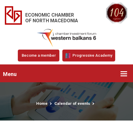
ECONOMIC CHAMBER
OF NORTH MACEDONIA
Become a member
Progressive Academy
Menu
Home
Calendar of events