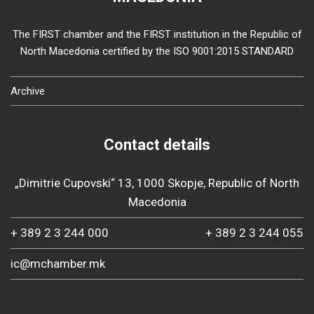
The FIRST chamber and the FIRST institution in the Republic of
North Macedonia certified by the ISO 9001:2015 STANDARD
Archive
Contact details
„Dimitrie Cupovski“ 13, 1000 Skopje, Republic of North
Macedonia
+ 389 2 3 244 000
+ 389 2 3 244 055
ic@mchamber.mk