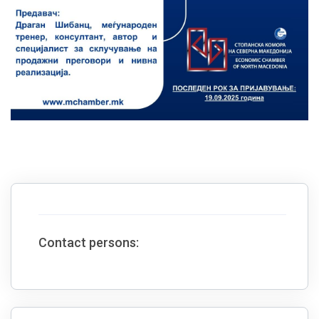
Contact persons: