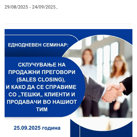
29/08/2025 -
24/09/2025
,