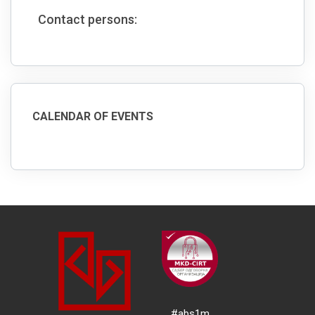
Contact persons:
CALENDAR OF EVENTS
#abs1m