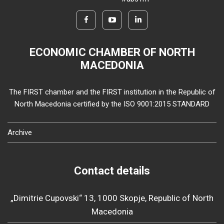
ECONOMIC CHAMBER OF NORTH
MACEDONIA
The FIRST chamber and the FIRST institution in the Republic of
North Macedonia certified by the ISO 9001:2015 STANDARD
Archive
Contact details
„Dimitrie Cupovski“ 13, 1000 Skopje, Republic of North
Macedonia