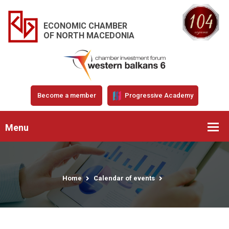
ECONOMIC CHAMBER
OF NORTH MACEDONIA
Become a member
Progressive Academy
Menu
Home
Calendar of events