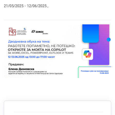
21/05/2025 -
12/06/2025
,