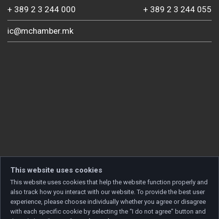
+ 389 2 3 244 000
+ 389 2 3 244 055
ic@mchamber.mk
This website uses cookies
This website uses cookies that help the website function properly and
also track how you interact with our website. To provide the best user
experience, please choose individually whether you agree or disagree
with each specific cookie by selecting the “I do not agree” button and