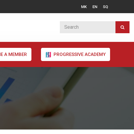
MK
EN
SQ
E A MEMBER
PROGRESSIVE ACADEMY