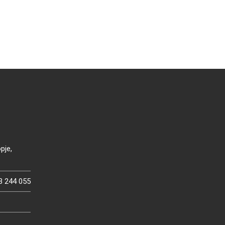
pje,
3 244 055