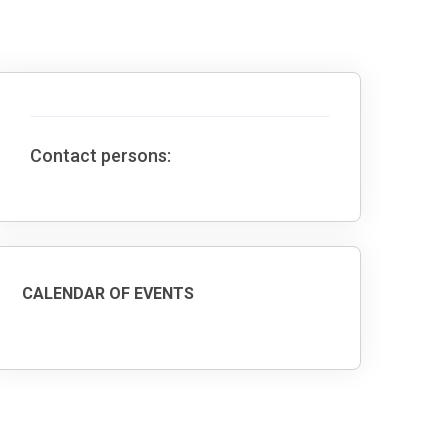
Contact persons:
CALENDAR OF EVENTS