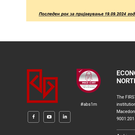
ECON
NORT
The FIRS
#abs1m
instituti
Macedonia
9001:20