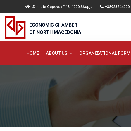
„Dimitrie Cupovski“ 13, 1000 Skopje
+38923244000
ECONOMIC CHAMBER
OF NORTH MACEDONIA
HOME
ABOUT US
ORGANIZATIONAL FOR