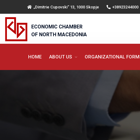
„Dimitrie Cupovski“ 13, 1000 Skopje
+38923244000
ECONOMIC CHAMBER
OF NORTH MACEDONIA
HOME
ABOUT US
ORGANIZATIONAL FOR