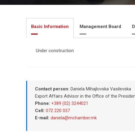
Basic Information
Management Board
D
Under construction
Contact person:
Daniela Mihajlovska Vasilevska
Export Affairs Advisor in the Office of the Pres
Phone:
+389 (02) 3244021
Cell:
072 220 037
E-mail:
daniela@mchamber.mk