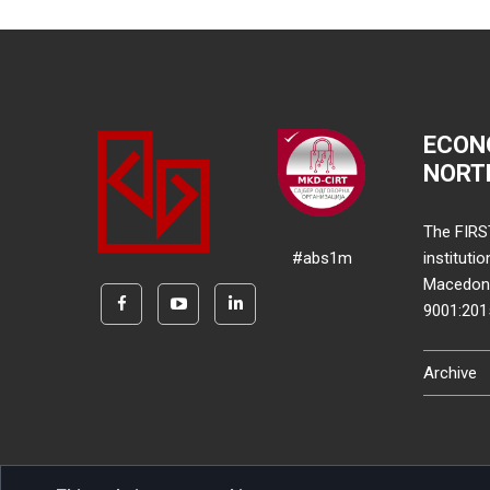
ECON
NORT
The FIRS
#abs1m
instituti
Macedonia
9001:20
Archive