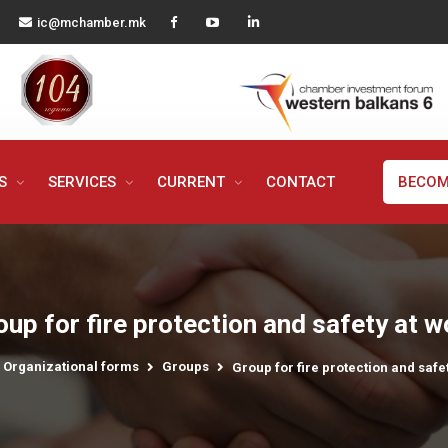
ic@mchamber.mk
MS
SERVICES
CURRENT
CONTACT
BECOM
oup for fire protection and safety at w
Organizational forms
Groups
Group for fire protection and safe