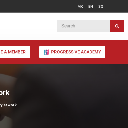
MK
EN
SQ
E A MEMBER
PROGRESSIVE ACADEMY
ork
ty at work