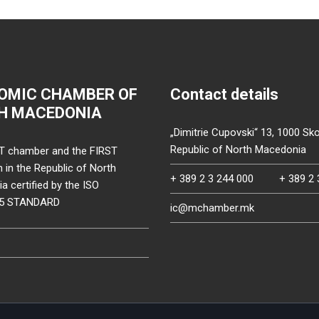
OMIC CHAMBER OF
Contact details
H MACEDONIA
„Dimitrie Cupovski“ 13, 1000 Sko
Republic of North Macedonia
T chamber and the FIRST
on in the Republic of North
+ 389 2 3 244 000
+ 389 2 
 certified by the ISO
15 STANDARD
ic@mchamber.mk