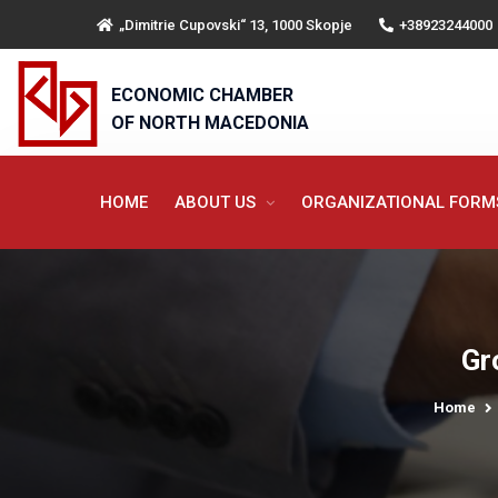
„Dimitrie Cupovski“ 13, 1000 Skopje
+38923244000
ECONOMIC CHAMBER
OF NORTH MACEDONIA
HOME
ABOUT US
ORGANIZATIONAL FOR
Gr
Home