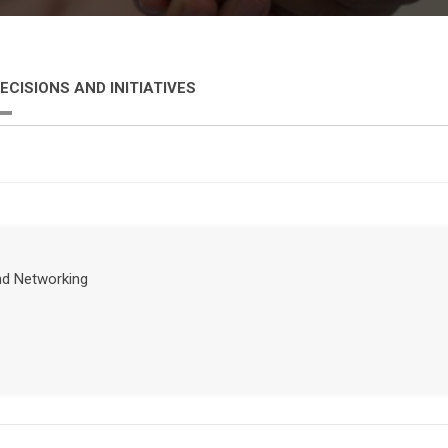
ECISIONS AND INITIATIVES
nd Networking