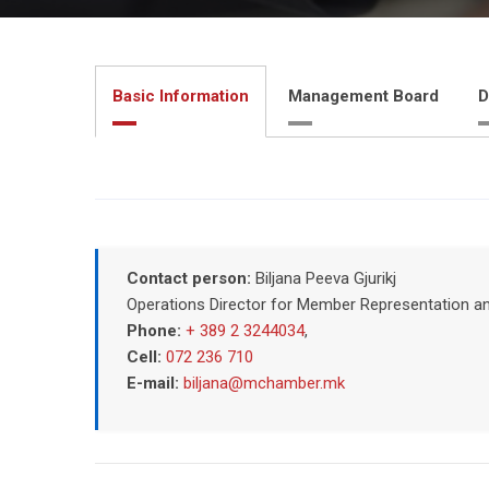
Basic Information
Management Board
D
Contact person:
Biljana Peeva Gjurikj
Operations Director for Member Representation a
Phone:
+ 389 2 3244034
,
Cell:
072 236 710
E-mail:
biljana@mchamber.mk