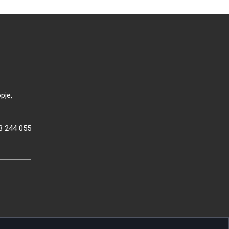
pje,
3 244 055