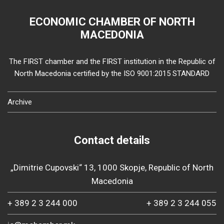
ECONOMIC CHAMBER OF NORTH
MACEDONIA
The FIRST chamber and the FIRST institution in the Republic of
North Macedonia certified by the ISO 9001:2015 STANDARD
Archive
Contact details
„Dimitrie Cupovski“ 13, 1000 Skopje, Republic of North
Macedonia
+ 389 2 3 244 000
+ 389 2 3 244 055