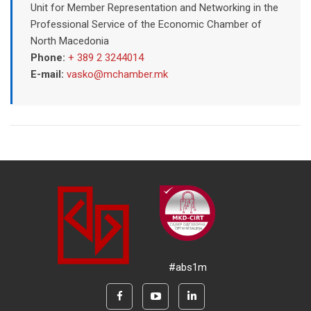
Unit for Member Representation and Networking in the
Professional Service of the Economic Chamber of
North Macedonia
Phone:
+ 389 2 3244014
E-mail:
vasko@mchamber.mk
#abs1m