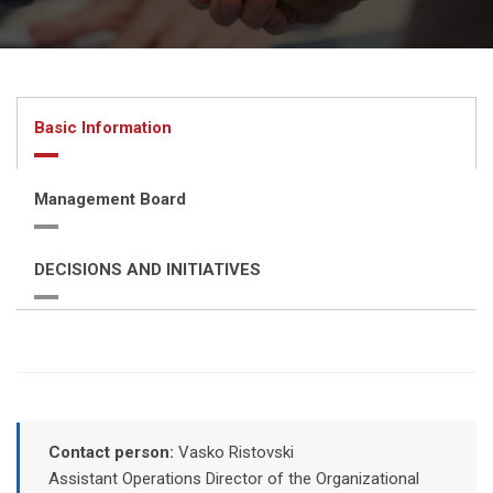
Basic Information
Management Board
DECISIONS AND INITIATIVES
Contact person:
Vasko Ristovski
Assistant Operations Director of the Organizational