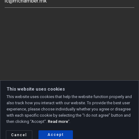
ic@mchamber.mk
This website uses cookies
This website uses cookies that help the website function properly and
also track how you interact with our website. To provide the best user
experience, please choose individually whether you agree or disagree
with each specific cookie by selecting the “I do not agree” button and
then clicking “Accept”.
Read more'
.
Copyright © 2026 Developed by
Unet
. All rights reserved.
Privacy policy
|
Cookie policy
Accept
Cancel