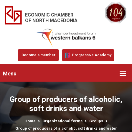
ECONOMIC CHAMBER
OF NORTH MACEDONIA
Become a member
Progressive Academy
Menu
Group of producers of alcoholic,
soft drinks and water
Home
Organizational forms
Groups
Group of producers of alcoholic, soft drinks and water