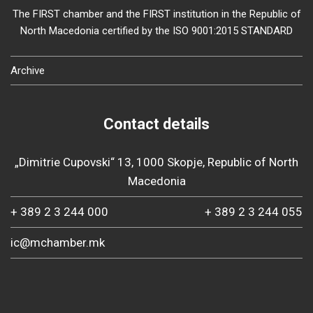
The FIRST chamber and the FIRST institution in the Republic of
North Macedonia certified by the ISO 9001:2015 STANDARD
Archive
Contact details
„Dimitrie Cupovski“ 13, 1000 Skopje, Republic of North
Macedonia
+ 389 2 3 244 000
+ 389 2 3 244 055
ic@mchamber.mk