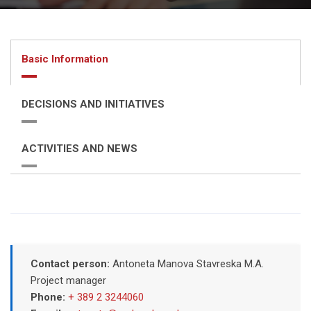
Basic Information
DECISIONS AND INITIATIVES
ACTIVITIES AND NEWS
Contact person:
Antoneta Manova Stavreska M.A.
Project manager
Phone:
+ 389 2 3244060