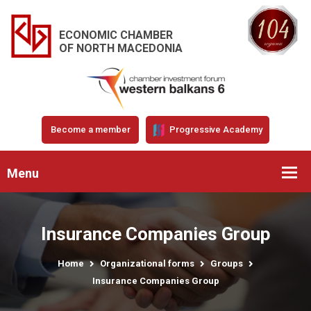
ECONOMIC CHAMBER
OF NORTH MACEDONIA
Become a member
Progressive Academy
Menu
Insurance Companies Group
Home
Organizational forms
Groups
Insurance Companies Group