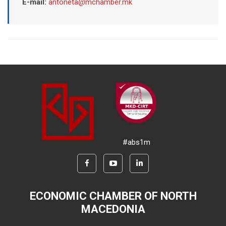
E-mail:
antoneta@mchamber.mk
#abs1m
ECONOMIC CHAMBER OF NORTH
MACEDONIA