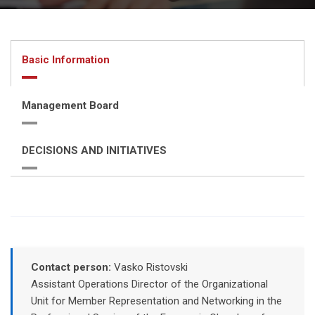
Basic Information
Management Board
DECISIONS AND INITIATIVES
Contact person:
Vasko Ristovski
Assistant Operations Director of the Organizational
Unit for Member Representation and Networking in the