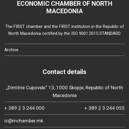
ECONOMIC CHAMBER OF NORTH
MACEDONIA
The FIRST chamber and the FIRST institution in the Republic of
North Macedonia certified by the ISO 9001:2015 STANDARD
Archive
Contact details
„Dimitrie Cupovski“ 13, 1000 Skopje, Republic of North
Macedonia
+ 389 2 3 244 000
+ 389 2 3 244 055
ic@mchamber.mk