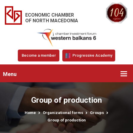
ECONOMIC CHAMBER
OF NORTH MACEDONIA
Become a member
Progressive Academy
Menu
Group of production
Home
Organizational forms
Groups
Group of production