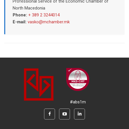
Professional Service of the Economic Chamber of
North Macedonia
Phone:
+ 389 2 3244014
E-mail:
vasko@mchamber.mk
#abs1m