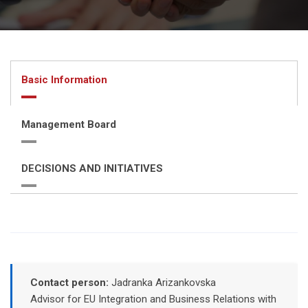
Basic Information
Management Board
DECISIONS AND INITIATIVES
Contact person:
Jadranka Arizankovska
Advisor for EU Integration and Business Relations with