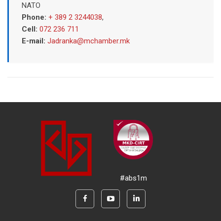
NATO
Phone:
+ 389 2 3244038
,
Cell:
072 236 711
E-mail:
Jadranka@mchamber.mk
#abs1m