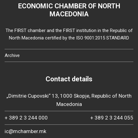
ECONOMIC CHAMBER OF NORTH
MACEDONIA
The FIRST chamber and the FIRST institution in the Republic of
North Macedonia certified by the ISO 9001:2015 STANDARD
Archive
Contact details
„Dimitrie Cupovski“ 13, 1000 Skopje, Republic of North
Macedonia
+ 389 2 3 244 000
+ 389 2 3 244 055
ic@mchamber.mk