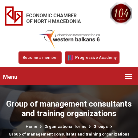
ECONOMIC CHAMBER
OF NORTH MACEDONIA
Become a member
Progressive Academy
Menu
Group of management consultants
and training organizations
Home
Organizational forms
Groups
Group of management consultants and training organizations