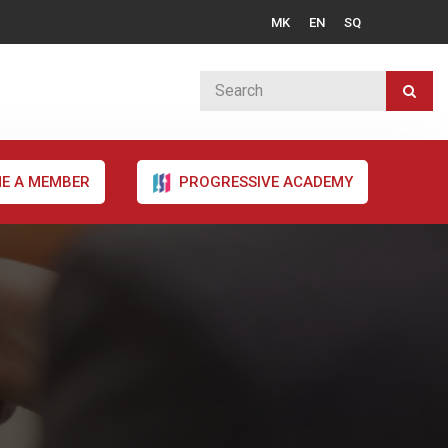
MK
EN
SQ
E A MEMBER
PROGRESSIVE ACADEMY