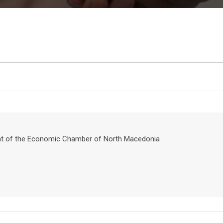
ident of the Economic Chamber of North Macedonia