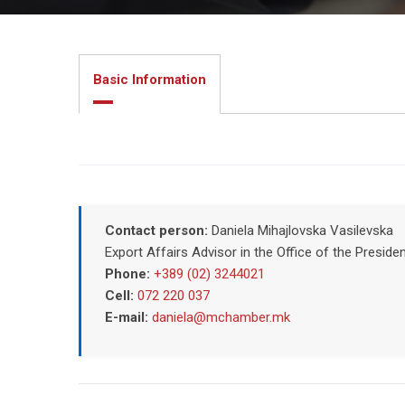
Basic Information
Contact person:
Daniela Mihajlovska Vasilevska
Export Affairs Advisor in the Office of the Pres
Phone:
+389 (02) 3244021
Cell:
072 220 037
E-mail:
daniela@mchamber.mk