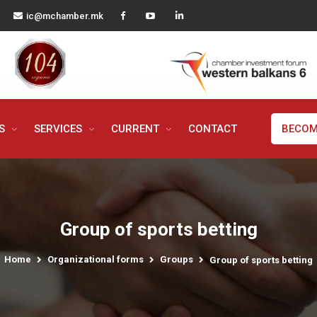
ic@mchamber.mk
MS
SERVICES
CURRENT
CONTACT
BECOM
Group of sports betting
Home
Organizational forms
Groups
Group of sports betting