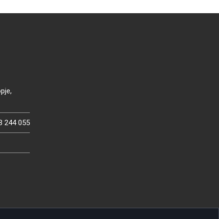
pje,
3 244 055