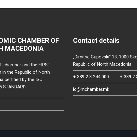
OMIC CHAMBER OF
Contact details
H MACEDONIA
„Dimitrie Cupovski“ 13, 1000 Sko
Republic of North Macedonia
T chamber and the FIRST
on in the Republic of North
+ 389 2 3 244 000
+ 389 2 
 certified by the ISO
15 STANDARD
ic@mchamber.mk