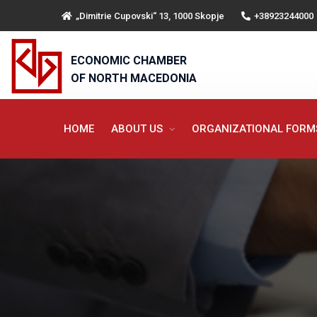
„Dimitrie Cupovski“ 13, 1000 Skopje
+38923244000
ECONOMIC CHAMBER
OF NORTH MACEDONIA
HOME
ABOUT US
ORGANIZATIONAL FOR