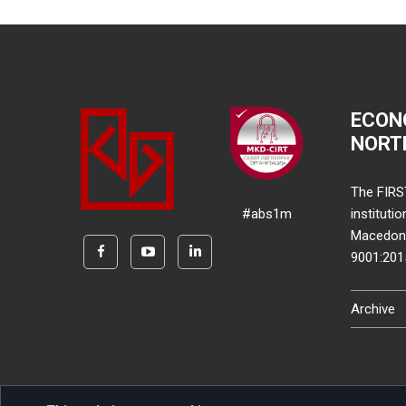
ECON
NORT
The FIRS
#abs1m
instituti
Macedonia
9001:20
Archive