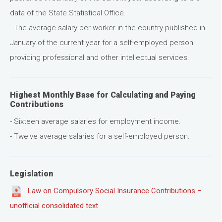
data of the State Statistical Office.
- The average salary per worker in the country published in
January of the current year for a self-employed person
providing professional and other intellectual services.
Highest Monthly Base for Calculating and Paying
Contributions
- Sixteen average salaries for employment income.
- Twelve average salaries for a self-employed person.
Legislation
Law on Compulsory Social Insurance Contributions –
unofficial consolidated text