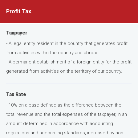
Profit Tax
Taxpayer
- A legal entity resident in the country that generates profit
from activities within the country and abroad.
- A permanent establishment of a foreign entity for the profit
generated from activities on the territory of our country.
Tax Rate
- 10% on a base defined as the difference between the
total revenue and the total expenses of the taxpayer, in an
amount determined in accordance with accounting
regulations and accounting standards, increased by non-