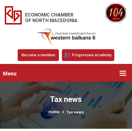
ECONOMIC CHAMBER
OF NORTH MACEDONIA
Become a member
Progressive Academy
Menu
Tax news
Home
Tax news