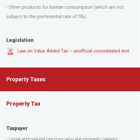
- Other products for human consumption (which are not
subject to the preferential rate of 5%).
Legislation
Law on Value Added Tax – unofficial consolidated text
Property Taxes
Property Tax
Taxpayer
- Legal and natural persons who are property owners.