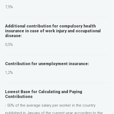
7,5%
Additional contribution for compulsory health
insurance in case of work injury and occupational
disease:
0,5%
Contribution for unemployment insurance:
1,2%
Lowest Base for Calculating and Paying
Contributions
- 50% of the average salary per worker in the country
published in January of the current year according to the