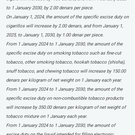
to 1 January 2030, by 2.00 denars per piece.
On January 1, 2024, the amount of the specific excise duty on
cigarillos will increase by 2.00 denars, and from January 1,
2025, to January 1, 2030, by 1.00 denar per piece.
From 1 January 2024 to 1 January 2030, the amount of the
specific excise duty on smoking tobacco such as fine-cut
tobacco, other smoking tobacco, hookah tobacco (shisha),
snuff tobacco, and chewing tobacco will increase by 150.00
denars per kilogram of net weight on 1 January each year.
From 1 January 2024 to 1 January 2030, the amount of the
specific excise duty on non-combustible tobacco products
will increase by 350.00 denars per kilogram of net weight of
tobacco mixture on 1 January each year.
From 1 January 2024 to 1 January 2030, the amount of
excise duty on the liquid intended for filling electronic