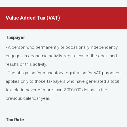
Value Added Tax (VAT)
Taxpayer
- A person who permanently or occasionally independently
engages in economic activity, regardless of the goals and
results of this activity.
- The obligation for mandatory registration for VAT purposes
applies only to those taxpayers who have generated a total
taxable turnover of more than 2,000,000 denars in the
previous calendar year.
Tax Rate