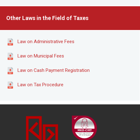
Other Laws in the Field of Taxes
Law on Administrative Fees
Law on Municipal Fees
Law on Cash Payment Registration
Law on Tax Procedure