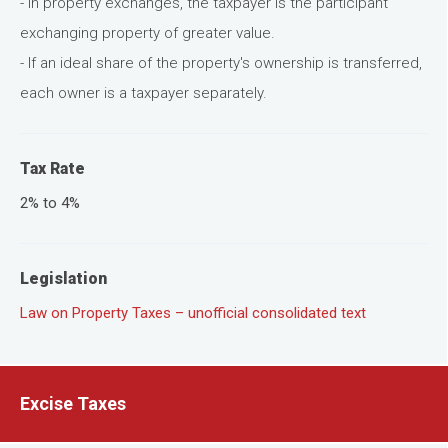
- In property exchanges, the taxpayer is the participant
exchanging property of greater value.
- If an ideal share of the property's ownership is transferred,
each owner is a taxpayer separately.
Tax Rate
2% to 4%
Legislation
Law on Property Taxes – unofficial consolidated text
Excise Taxes