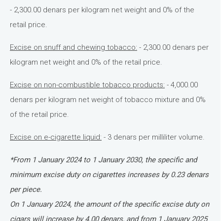
- 2,300.00 denars per kilogram net weight and 0% of the
retail price.
Excise on snuff and chewing tobacco:
- 2,300.00 denars per
kilogram net weight and 0% of the retail price.
Excise on non-combustible tobacco products:
- 4,000.00
denars per kilogram net weight of tobacco mixture and 0%
of the retail price.
Excise on e-cigarette liquid:
- 3 denars per milliliter volume.
*From 1 January 2024 to 1 January 2030, the specific and
minimum excise duty on cigarettes increases by 0.23 denars
per piece.
On 1 January 2024, the amount of the specific excise duty on
cigars will increase by 4.00 denars, and from 1 January 2025