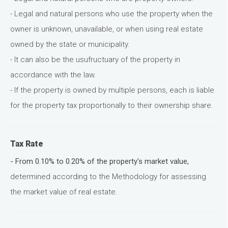
- Legal and natural persons who use the property when the
owner is unknown, unavailable, or when using real estate
owned by the state or municipality.
- It can also be the usufructuary of the property in
accordance with the law.
- If the property is owned by multiple persons, each is liable
for the property tax proportionally to their ownership share.
Tax Rate
- From 0.10% to 0.20% of the property's market value,
determined according to the Methodology for assessing
the market value of real estate.