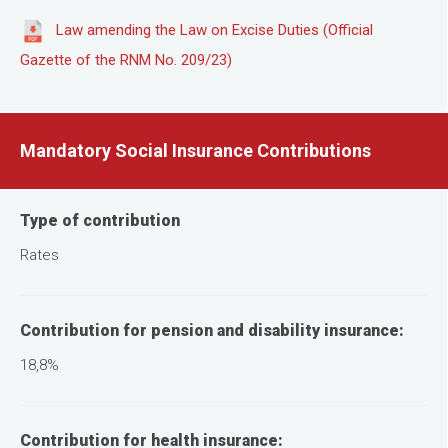
Law amending the Law on Excise Duties (Official
Gazette of the RNM No. 209/23)
Mandatory Social Insurance Contributions
Type of contribution
Rates
Contribution for pension and disability insurance:
18,8%
Contribution for health insurance: