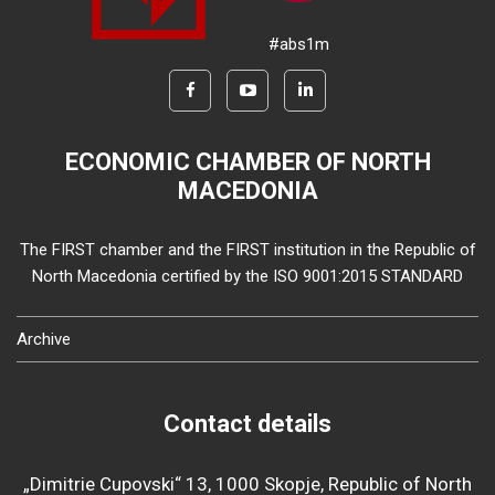
#abs1m
ECONOMIC CHAMBER OF NORTH
MACEDONIA
The FIRST chamber and the FIRST institution in the Republic of
North Macedonia certified by the ISO 9001:2015 STANDARD
Archive
Contact details
„Dimitrie Cupovski“ 13, 1000 Skopje, Republic of North