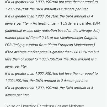
If it is greater than 1,000 USD/ton but less than or equal to
1,200 USD/ton, the DNA amount is 2 denars per liter.
If it is greater than 1,200 USD/ton, the DNA amount is 4
denars per liter.
- As heating fuel – 15.5 denars per liter.
DNA
(additional excise duty reduction based on the average daily
market price of Gasoil 0.1% at the Mediterranean Cargoes
FOB (Italy) quotation from Platts European Marketscan.)
If the average market price is greater than 800 USD/ton but
less than or equal to 1,000 USD/ton, the DNA amount is 1
denar per liter.
If it is greater than 1,000 USD/ton but less than or equal to
1,200 USD/ton, the DNA amount is 2 denars per liter.
If it is greater than 1,200 USD/ton, the DNA amount is 4
denars per liter.
Excise on Liquefied Petroleum Gas and Methane: