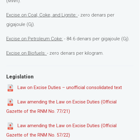
(MWh).
Excise on Coal, Coke, and Lignite:
- zero denars per
gigajoule (Gj).
Excise on Petroleum Coke:
- 84.6 denars per gigajoule (Gj).
Excise on Biofuels:
- zero denars per kilogram.
Legislation
Law on Excise Duties – unofficial consolidated text
Law amending the Law on Excise Duties (Official
Gazette of the RNM No. 77/21)
Law amending the Law on Excise Duties (Official
Gazette of the RNM No. 57/22)