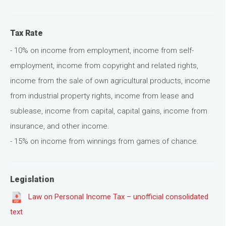
Tax Rate
- 10% on income from employment, income from self-
employment, income from copyright and related rights,
income from the sale of own agricultural products, income
from industrial property rights, income from lease and
sublease, income from capital, capital gains, income from
insurance, and other income.
- 15% on income from winnings from games of chance.
Legislation
Law on Personal Income Tax – unofficial consolidated
text