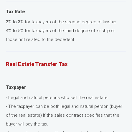
Tax Rate
2% to 3%
for taxpayers of the second degree of kinship.
4% to 5%
for taxpayers of the third degree of kinship or
those not related to the decedent.
Real Estate Transfer Tax
Taxpayer
- Legal and natural persons who sell the real estate.
- The taxpayer can be both legal and natural person (buyer
of the real estate) if the sales contract specifies that the
buyer will pay the tax.