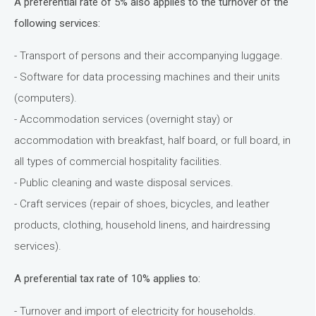
A preferential rate of 5% also applies to the turnover of the
following services:
- Transport of persons and their accompanying luggage.
- Software for data processing machines and their units
(computers).
- Accommodation services (overnight stay) or
accommodation with breakfast, half board, or full board, in
all types of commercial hospitality facilities.
- Public cleaning and waste disposal services.
- Craft services (repair of shoes, bicycles, and leather
products, clothing, household linens, and hairdressing
services).
A preferential tax rate of 10% applies to:
- Turnover and import of electricity for households.