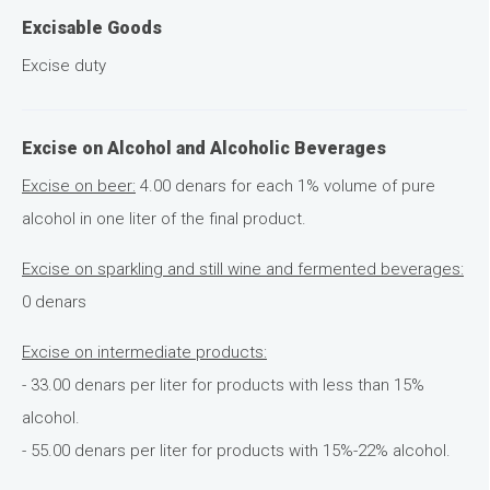
Excisable Goods
Excise duty
Excise on Alcohol and Alcoholic Beverages
Excise on beer:
4.00 denars for each 1% volume of pure
alcohol in one liter of the final product.
Excise on sparkling and still wine and fermented beverages:
0 denars
Excise on intermediate products:
- 33.00 denars per liter for products with less than 15%
alcohol.
- 55.00 denars per liter for products with 15%-22% alcohol.