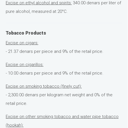
Excise on ethyl alcohol and spirits:
340.00 denars per liter of
pure alcohol, measured at 20°C.
Tobacco Products
Excise on cigars:
- 21.37 denars per piece and 9% of the retail price.
Excise on cigarillos:
- 10.00 denars per piece and 9% of the retail price.
Excise on smoking tobacco (finely cut):
- 2,300.00 denars per kilogram net weight and 0% of the
retail price.
Excise on other smoking tobacco and water pipe tobacco
(hookah):