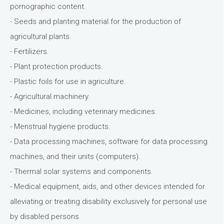
pornographic content.
- Seeds and planting material for the production of
agricultural plants.
- Fertilizers.
- Plant protection products.
- Plastic foils for use in agriculture.
- Agricultural machinery.
- Medicines, including veterinary medicines.
- Menstrual hygiene products.
- Data processing machines, software for data processing
machines, and their units (computers).
- Thermal solar systems and components.
- Medical equipment, aids, and other devices intended for
alleviating or treating disability exclusively for personal use
by disabled persons.