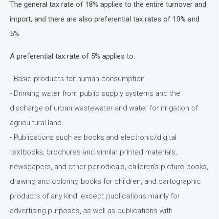
The general tax rate of 18% applies to the entire turnover and
import, and there are also preferential tax rates of 10% and
5%.
A preferential tax rate of 5% applies to:
- Basic products for human consumption.
- Drinking water from public supply systems and the
discharge of urban wastewater and water for irrigation of
agricultural land.
- Publications such as books and electronic/digital
textbooks, brochures and similar printed materials,
newspapers, and other periodicals, children's picture books,
drawing and coloring books for children, and cartographic
products of any kind, except publications mainly for
advertising purposes, as well as publications with