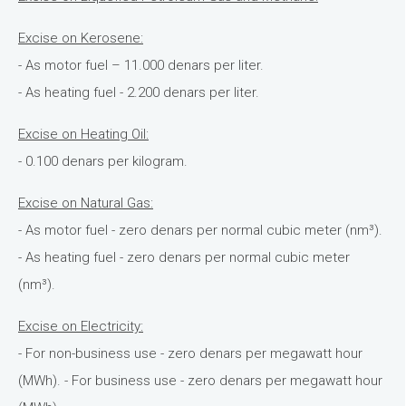
Excise on Kerosene:
- As motor fuel – 11.000 denars per liter.
- As heating fuel - 2.200 denars per liter.
Excise on Heating Oil:
- 0.100 denars per kilogram.
Excise on Natural Gas:
- As motor fuel - zero denars per normal cubic meter (nm³).
- As heating fuel - zero denars per normal cubic meter
(nm³).
Excise on Electricity:
- For non-business use - zero denars per megawatt hour
(MWh). - For business use - zero denars per megawatt hour