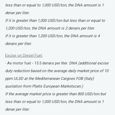
less than or equal to 1,000 USD/ton, the DNA amount is 1
denar per liter.
If it is greater than 1,000 USD/ton but less than or equal to
1,200 USD/ton, the DNA amount is 2 denars per liter.
If it is greater than 1,200 USD/ton, the DNA amount is 4
denars per liter.
Excise on Diesel Fuel:
-
As motor fuel - 15.5 denars per liter.
DNA (additional excise
duty reduction based on the average daily market price of 10
ppm ULSD at the Mediterranean Cargoes FOB (Italy)
quotation from Platts European Marketscan.)
If the average market price is greater than 800 USD/ton but
less than or equal to 1,000 USD/ton, the DNA amount is 1
denar per liter.