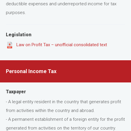
deductible expenses and underreported income for tax
purposes.
Legislation
Law on Profit Tax – unofficial consolidated text
Personal Income Tax
Taxpayer
- A legal entity resident in the country that generates profit
from activities within the country and abroad.
- A permanent establishment of a foreign entity for the profit
generated from activities on the territory of our country.