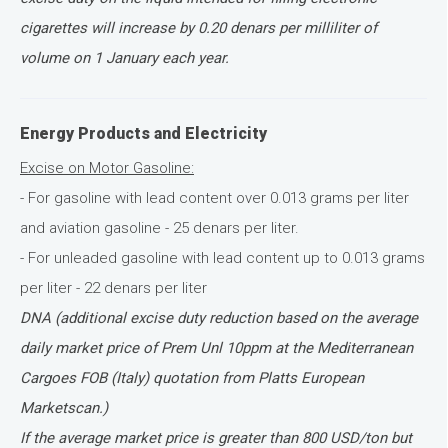
cigarettes will increase by 0.20 denars per milliliter of
volume on 1 January each year.
Energy Products and Electricity
Excise on Motor Gasoline:
- For gasoline with lead content over 0.013 grams per liter
and aviation gasoline - 25 denars per liter.
- For unleaded gasoline with lead content up to 0.013 grams
per liter - 22 denars per liter
DNA (additional excise duty reduction based on the average
daily market price of Prem Unl 10ppm at the Mediterranean
Cargoes FOB (Italy) quotation from Platts European
Marketscan.)
If the average market price is greater than 800 USD/ton but