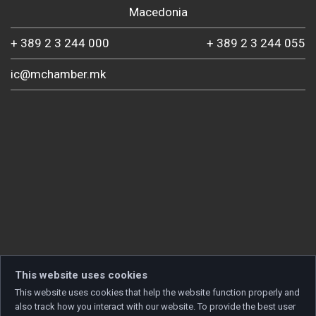
Macedonia
+ 389 2 3 244 000
+ 389 2 3 244 055
ic@mchamber.mk
This website uses cookies
This website uses cookies that help the website function properly and
also track how you interact with our website. To provide the best user