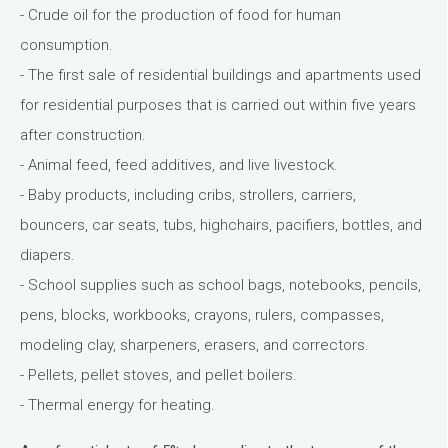
- Crude oil for the production of food for human
consumption.
- The first sale of residential buildings and apartments used
for residential purposes that is carried out within five years
after construction.
- Animal feed, feed additives, and live livestock.
- Baby products, including cribs, strollers, carriers,
bouncers, car seats, tubs, highchairs, pacifiers, bottles, and
diapers.
- School supplies such as school bags, notebooks, pencils,
pens, blocks, workbooks, crayons, rulers, compasses,
modeling clay, sharpeners, erasers, and correctors.
- Pellets, pellet stoves, and pellet boilers.
- Thermal energy for heating.