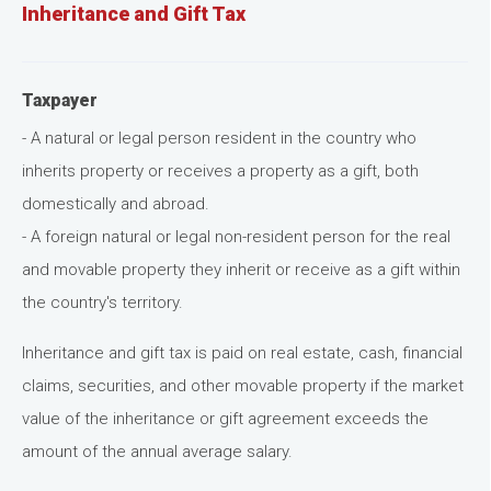
Inheritance and Gift Tax
Taxpayer
- A natural or legal person resident in the country who
inherits property or receives a property as a gift, both
domestically and abroad.
- A foreign natural or legal non-resident person for the real
and movable property they inherit or receive as a gift within
the country's territory.
Inheritance and gift tax is paid on real estate, cash, financial
claims, securities, and other movable property if the market
value of the inheritance or gift agreement exceeds the
amount of the annual average salary.