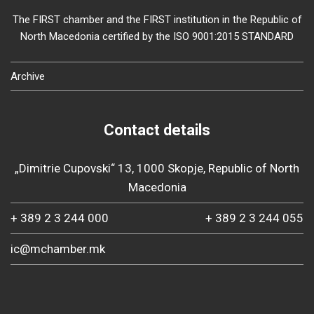
The FIRST chamber and the FIRST institution in the Republic of
North Macedonia certified by the ISO 9001:2015 STANDARD
Archive
Contact details
„Dimitrie Cupovski“ 13, 1000 Skopje, Republic of North
Macedonia
+ 389 2 3 244 000
+ 389 2 3 244 055
ic@mchamber.mk