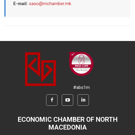
E-mail:
saso@mchamber.mk
#abs1m
ECONOMIC CHAMBER OF NORTH
MACEDONIA