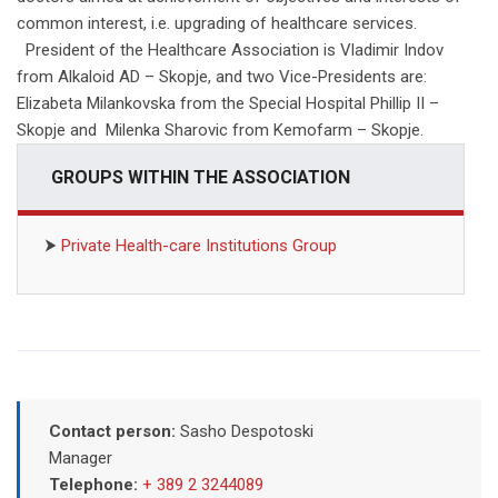
common interest, i.e. upgrading of healthcare services.
President of the Healthcare Association is Vladimir Indov
from Alkaloid AD – Skopje, and two Vice-Presidents are:
Elizabeta Milankovska from the Special Hospital Phillip II –
Skopje and Milenka Sharovic from Kemofarm – Skopje.
GROUPS WITHIN THE ASSOCIATION
⮞
Private Health-care Institutions Group
Contact person:
Sasho Despotoski
Manager
Telephone:
+ 389 2 3244089