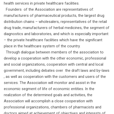
health services in private healthcare facilities.
Founders of the Association are representatives of:
manufacturers of pharmaceutical products, the largest drug
distribution chains – wholesalers, representatives of the retail
drug trade, manufacturers of herbal medicines, the segment of
diagnostics and laboratories, and which is especially important
– the private healthcare facilities which have the significant
place in the healthcare system of the country.
Through dialogue between members of the association to
develop a cooperation with the other economic, professional
and social organizations, cooperation with central and local
government, including debates over the draft laws and by-laws
, as well as cooperation with the customers and users of the
services. The Association will monitor and assist in the
economic segment of life of economic entities. In the
realization of the determined goals and activities, the
Association will accomplish a close cooperation with
professional organizations, chambers of pharmacists and
doctors aimed at achievement of objectives and interests of