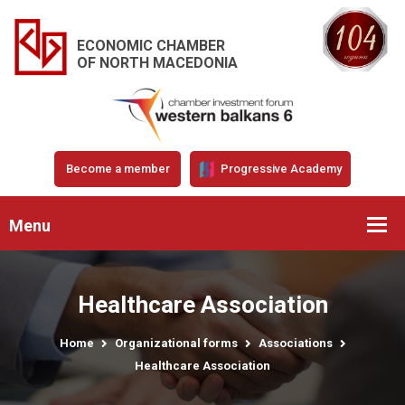
ECONOMIC CHAMBER
OF NORTH MACEDONIA
Become a member
Progressive Academy
Menu
Healthcare Association
Home
Organizational forms
Associations
Healthcare Association