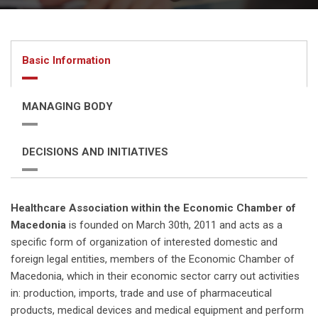
Basic Information
MANAGING BODY
DECISIONS AND INITIATIVES
Healthcare Association within the Economic Chamber of
Macedonia
is founded on March 30th, 2011 and acts as a
specific form of organization of interested domestic and
foreign legal entities, members of the Economic Chamber of
Macedonia, which in their economic sector carry out activities
in: production, imports, trade and use of pharmaceutical
products, medical devices and medical equipment and perform