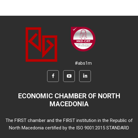
#abs1m
ECONOMIC CHAMBER OF NORTH
MACEDONIA
The FIRST chamber and the FIRST institution in the Republic of
North Macedonia certified by the ISO 9001:2015 STANDARD