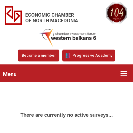
ECONOMIC CHAMBER
OF NORTH MACEDONIA
Become a member
Progressive Academy
Menu
There are currently no active surveys...