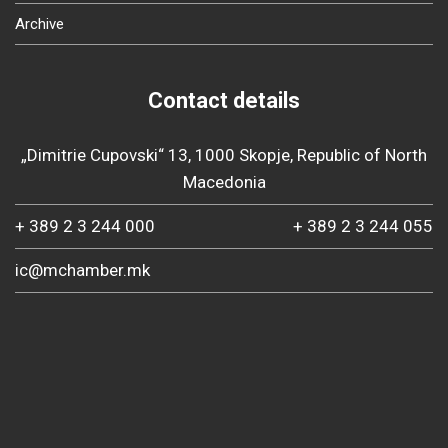
Archive
Contact details
„Dimitrie Cupovski“ 13, 1000 Skopje, Republic of North
Macedonia
+ 389 2 3 244 000
+ 389 2 3 244 055
ic@mchamber.mk