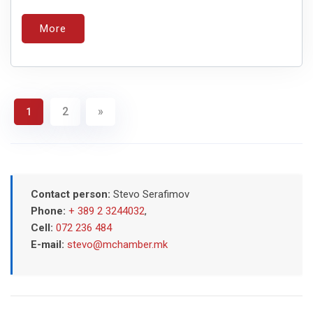
More
2
»
1
Contact person:
Stevo Serafimov
Phone:
+ 389 2 3244032
,
Cell:
072 236 484
E-mail:
stevo@mchamber.mk