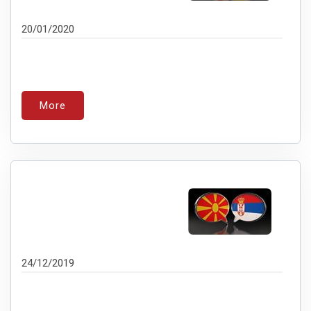
20/01/2020
More
24/12/2019