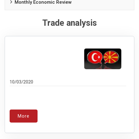
Monthly Economic Review
Trade analysis
10/03/2020
More