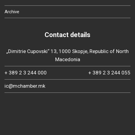
Archive
Contact details
„Dimitrie Cupovski“ 13, 1000 Skopje, Republic of North
Macedonia
+ 389 2 3 244 000
+ 389 2 3 244 055
ic@mchamber.mk