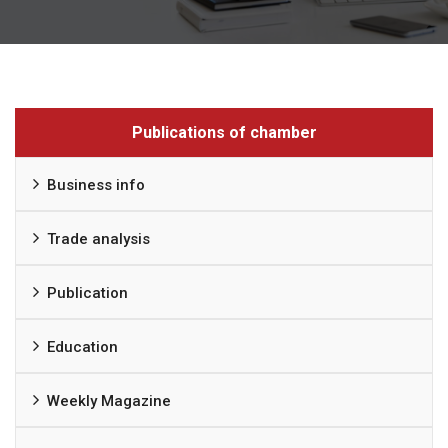
Publications of chamber
Business info
Trade analysis
Publication
Education
Weekly Magazine