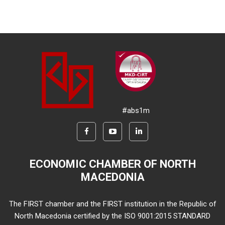
#abs1m
ECONOMIC CHAMBER OF NORTH
MACEDONIA
The FIRST chamber and the FIRST institution in the Republic of
North Macedonia certified by the ISO 9001:2015 STANDARD