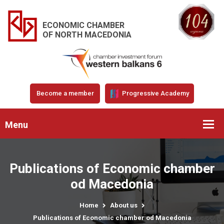
ECONOMIC CHAMBER
OF NORTH MACEDONIA
Become a member
Progressive Academy
Menu
Publications of Economic chamber
od Macedonia
Home
About us
Publications of Economic chamber od Macedonia