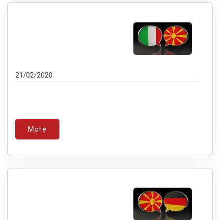
21/02/2020
More