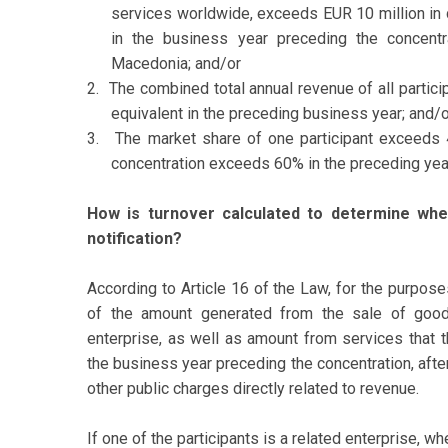
services worldwide, exceeds EUR 10 million in 
in the business year preceding the concentra
Macedonia; and/or
2.
The combined total annual revenue of all partic
equivalent in the preceding business year; and/o
3.
The market share of one participant exceeds 
concentration exceeds 60% in the preceding yea
How is turnover calculated to determine whet
notification?
According to Article 16 of the Law, for the purpose
of the amount generated from the sale of good
enterprise, as well as amount from services that th
the business year preceding the concentration, afte
other public charges directly related to revenue.
If one of the participants is a related enterprise, wh