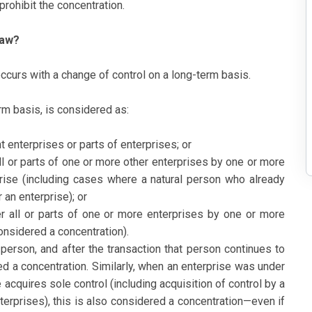
ohibit the concentration.
Law?
occurs with a change of control on a long-term basis.
erm basis, is considered as:
 enterprises or parts of enterprises; or
 all or parts of one or more other enterprises by one or more
prise (including cases where a natural person who already
 an enterprise); or
ver all or parts of one or more enterprises by one or more
considered a concentration).
erson, and after the transaction that person continues to
ered a concentration. Similarly, when an enterprise was under
e acquires sole control (including acquisition of control by a
erprises), this is also considered a concentration—even if