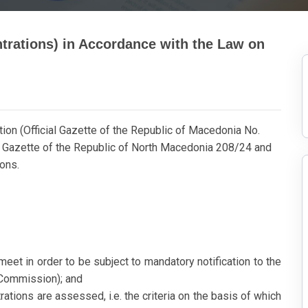
trations) in Accordance with the Law on
ion (Official Gazette of the Republic of Macedonia No.
l Gazette of the Republic of North Macedonia 208/24 and
ions.
eet in order to be subject to mandatory notification to the
 Commission); and
rations are assessed, i.e. the criteria on the basis of which