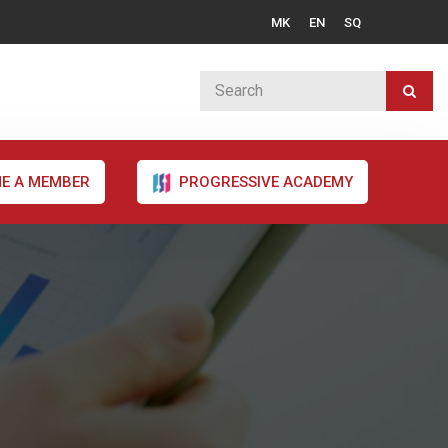
MK
EN
SQ
E A MEMBER
PROGRESSIVE ACADEMY