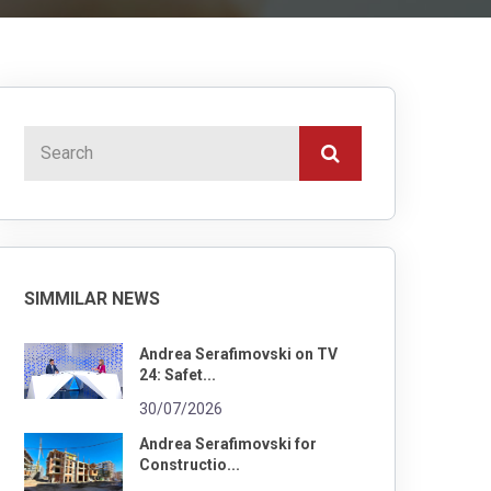
SIMMILAR NEWS
Andrea Serafimovski on TV
24: Safet...
30/07/2026
Andrea Serafimovski for
Constructio...