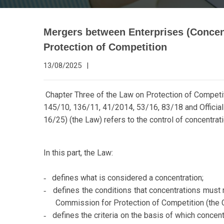
Mergers between Enterprises (Concen
Protection of Competition
13/08/2025
|
Chapter Three of the Law on Protection of Competit
145/10, 136/11, 41/2014, 53/16, 83/18 and Officia
16/25) (the Law) refers to the control of concentrat
In this part, the Law:
defines what is considered a concentration;
-
defines the conditions that concentrations must m
-
Commission for Protection of Competition (the
defines the criteria on the basis of which concent
-