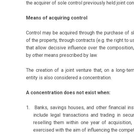
the acquirer of sole control previously held joint cont
Means of acquiring control
Control may be acquired through the purchase of sha
of the property, through contracts (e.g. the right to u
that allow decisive influence over the composition,
by other means prescribed by law.
The creation of a joint venture that, on a long-t
entity is also considered a concentration.
A concentration does not exist when:
1.
Banks, savings houses, and other financial ins
include legal transactions and trading in secur
reselling them within one year of acquisition,
exercised with the aim of influencing the compet