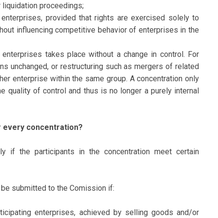
r liquidation proceedings;
 enterprises, provided that rights are exercised solely to
thout influencing competitive behavior of enterprises in the
d enterprises takes place without a change in control. For
ns unchanged, or restructuring such as mergers of related
ther enterprise within the same group. A concentration only
e quality of control and thus is no longer a purely internal
r every concentration?
y if the participants in the concentration meet certain
t be submitted to the Comission if:
ticipating enterprises, achieved by selling goods and/or