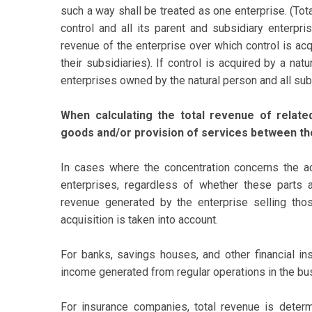
such a way shall be treated as one enterprise. (Tot
control and all its parent and subsidiary enterpri
revenue of the enterprise over which control is acq
their subsidiaries). If control is acquired by a nat
enterprises owned by the natural person and all sub
When calculating the total revenue of relat
goods and/or provision of services between th
In cases where the concentration concerns the ac
enterprises, regardless of whether these parts a
revenue generated by the enterprise selling tho
acquisition is taken into account.
For banks, savings houses, and other financial ins
income generated from regular operations in the bu
For insurance companies, total revenue is dete