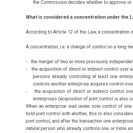
the Commission decides whether to approve or pr
What is considered a concentration under the 
According to Article 12 of the Law, a concentration 
A concentration, i.e. a change of control on a long-t
the merger of two or more previously independent
-
the acquisition of direct or indirect control over
-
persons already controlling at least one enter
controls another enterprise acquires control over
the acquisition of direct or indirect control o
-
enterprises (acquisition of joint control is also 
When an enterprise was under sole control of one p
hold joint control with another, this is also consid
joint control, and after the transaction one enterpris
natural person who already controls one or more ent