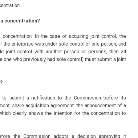
entration.
f a concentration?
 concentration. In the case of acquiring joint control, the
n. If the enterprise was under sole control of one person, and
ld joint control with another person or persons, then all
he one who previously had sole control) must submit a joint
d?
d to submit a notification to the Commission before its
ment, share acquisition agreement, the announcement of a
 which clearly shows the intention for the concentration to
fore the Commission adopts a decision approving it