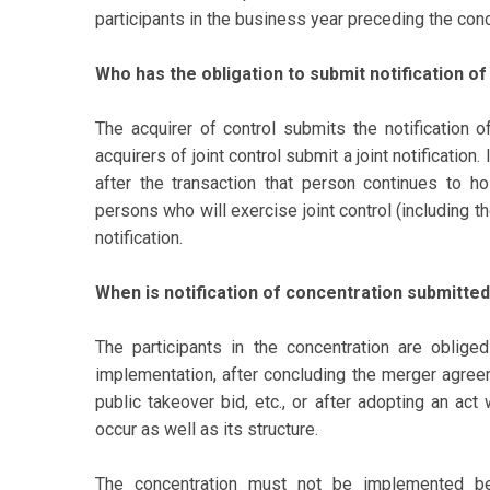
participants in the business year preceding the conc
Who has the obligation to submit notification o
The acquirer of control submits the notification of
acquirers of joint control submit a joint notificatio
after the transaction that person continues to ho
persons who will exercise joint control (including t
notification.
When is notification of concentration submitte
The participants in the concentration are oblige
implementation, after concluding the merger agree
public takeover bid, etc., or after adopting an act
occur as well as its structure.
The concentration must not be implemented be