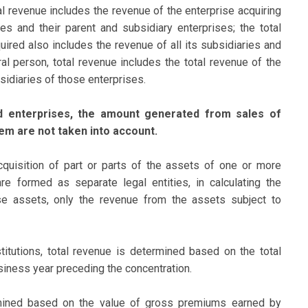
al revenue includes the revenue of the enterprise acquiring
ses and their parent and subsidiary enterprises; the total
uired also includes the revenue of all its subsidiaries and
ural person, total revenue includes the total revenue of the
sidiaries of those enterprises.
ed enterprises, the amount generated from sales of
em are not taken into account.
quisition of part or parts of the assets of one or more
re formed as separate legal entities, in calculating the
se assets, only the revenue from the assets subject to
titutions, total revenue is determined based on the total
siness year preceding the concentration.
rmined based on the value of gross premiums earned by