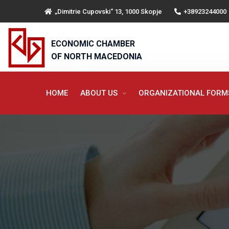
„Dimitrie Cupovski“ 13, 1000 Skopje
+38923244000
ECONOMIC CHAMBER
OF NORTH MACEDONIA
HOME
ABOUT US
ORGANIZATIONAL FOR