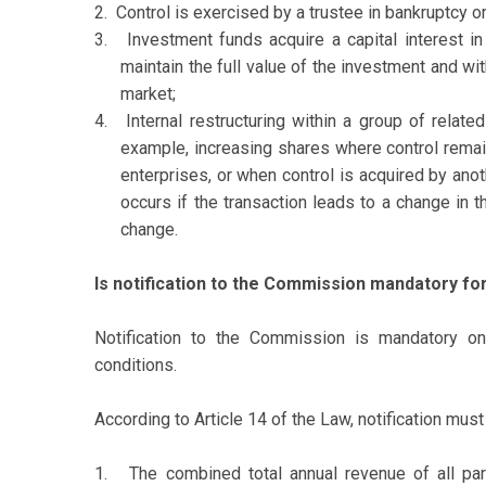
2.
Control is exercised by a trustee in bankruptcy o
3.
Investment funds acquire a capital interest in
maintain the full value of the investment and wi
market;
4.
Internal restructuring within a group of relate
example, increasing shares where control remai
enterprises, or when control is acquired by ano
occurs if the transaction leads to a change in th
change.
Is notification to the Commission mandatory fo
Notification to the Commission is mandatory onl
conditions.
According to Article 14 of the Law, notification mus
1.
The combined total annual revenue of all par