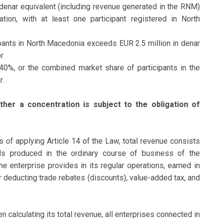
denar equivalent (including revenue generated in the RNM)
tion, with at least one participant registered in North
ipants in North Macedonia exceeds EUR 2.5 million in denar
r
40%, or the combined market share of participants in the
r.
her a concentration is subject to the obligation of
s of applying Article 14 of the Law, total revenue consists
s produced in the ordinary course of business of the
e enterprise provides in its regular operations, earned in
r deducting trade rebates (discounts), value-added tax, and
en calculating its total revenue, all enterprises connected in