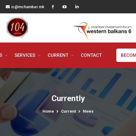
ic@mchamber.mk
MS
SERVICES
CURRENT
CONTACT
BECOM
Currently
Home
Current
News