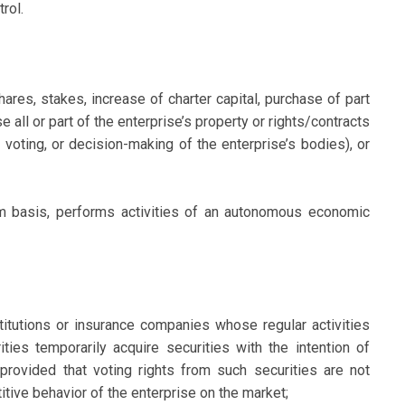
rol.
res, stakes, increase of charter capital, purchase of part
se all or part of the enterprise’s property or rights/contracts
 voting, or decision-making of the enterprise’s bodies), or
erm basis, performs activities of an autonomous economic
titutions or insurance companies whose regular activities
ities temporarily acquire securities with the intention of
 provided that voting rights from such securities are not
itive behavior of the enterprise on the market;