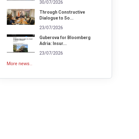
30/07/2026
Through Constructive
Dialogue to So...
23/07/2026
Guberova for Bloomberg
Adria: Insur...
23/07/2026
More news...