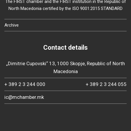
The FIRST chamber and the FIRST institution in the Republic of
North Macedonia certified by the ISO 9001:2015 STANDARD
Archive
Contact details
„Dimitrie Cupovski“ 13, 1000 Skopje, Republic of North
Macedonia
+ 389 2 3 244 000
+ 389 2 3 244 055
ic@mchamber.mk