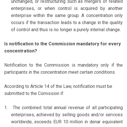
unchanged, or restructuring such as mergers of related
enterprises, or when control is acquired by another
enterprise within the same group. A concentration only
occurs if the transaction leads to a change in the quality
of control and thus is no longer a purely internal change.
Is notification to the Commission mandatory for every
concentration?
Notification to the Commission is mandatory only if the
participants in the concentration meet certain conditions.
According to Article 14 of the Law, notification must be
submitted to the Comission if:
1.
The combined total annual revenue of all participating
enterprises, achieved by selling goods and/or services
worldwide, exceeds EUR 10 million in denar equivalent