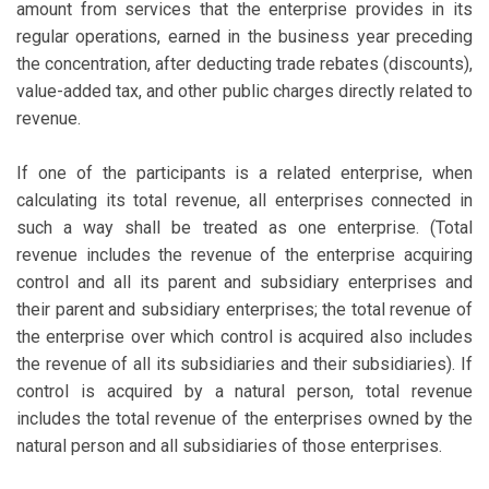
amount from services that the enterprise provides in its
regular operations, earned in the business year preceding
the concentration, after deducting trade rebates (discounts),
value-added tax, and other public charges directly related to
revenue.
If one of the participants is a related enterprise, when
calculating its total revenue, all enterprises connected in
such a way shall be treated as one enterprise. (Total
revenue includes the revenue of the enterprise acquiring
control and all its parent and subsidiary enterprises and
their parent and subsidiary enterprises; the total revenue of
the enterprise over which control is acquired also includes
the revenue of all its subsidiaries and their subsidiaries). If
control is acquired by a natural person, total revenue
includes the total revenue of the enterprises owned by the
natural person and all subsidiaries of those enterprises.