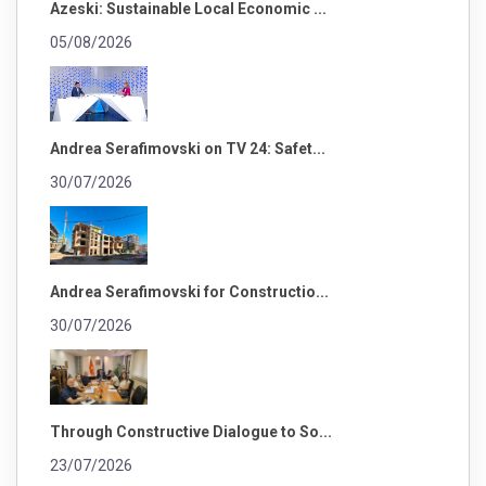
Azeski: Sustainable Local Economic ...
05/08/2026
Andrea Serafimovski on TV 24: Safet...
30/07/2026
Andrea Serafimovski for Constructio...
30/07/2026
Through Constructive Dialogue to So...
23/07/2026