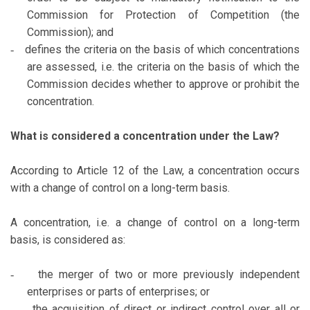
Commission for Protection of Competition (the
Commission); and
defines the criteria on the basis of which concentrations
-
are assessed, i.e. the criteria on the basis of which the
Commission decides whether to approve or prohibit the
concentration.
What is considered a concentration under the Law?
According to Article 12 of the Law, a concentration occurs
with a change of control on a long-term basis.
A concentration, i.e. a change of control on a long-term
basis, is considered as:
the merger of two or more previously independent
-
enterprises or parts of enterprises; or
the acquisition of direct or indirect control over all or
-