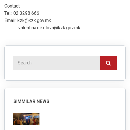
Contact:
Tel.: 02 3298 666
Email: kzk@kzk.gov.mk
valentina.nikolova@kzk.gov.mk
SIMMILAR NEWS