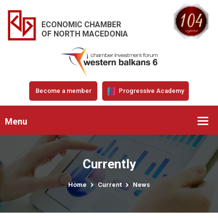
ECONOMIC CHAMBER
OF NORTH MACEDONIA
Become a member
Progressive Academy
Menu
Currently
Home
Current
News