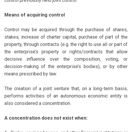
control previously held joint control.
Means of acquiring control
Control may be acquired through the purchase of shares,
stakes, increase of charter capital, purchase of part of the
property, through contracts (e.g. the right to use all or part of
the enterprise’s property or rights/contracts that allow
decisive influence over the composition, voting, or
decision-making of the enterprise’s bodies), or by other
means prescribed by law.
The creation of a joint venture that, on a long-term basis,
performs activities of an autonomous economic entity is
also considered a concentration.
A concentration does not exist when: