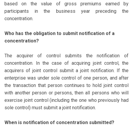
based on the value of gross premiums earned by
participants in the business year preceding the
concentration.
Who has the obligation to submit notification of a
concentration?
The acquirer of control submits the notification of
concentration. In the case of acquiring joint control, the
acquirers of joint control submit a joint notification. If the
enterprise was under sole control of one person, and after
the transaction that person continues to hold joint control
with another person or persons, then all persons who will
exercise joint control (including the one who previously had
sole control) must submit a joint notification.
When is notification of concentration submitted?