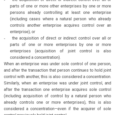
parts of one or more other enterprises by one or more
persons already controlling at least one enterprise
(including cases where a natural person who already
controls another enterprise acquires control over an
enterprise); or
the acquisition of direct or indirect control over all or
-
parts of one or more enterprises by one or more
enterprises (acquisition of joint control is also
considered a concentration).
When an enterprise was under sole control of one person,
and after the transaction that person continues to hold joint
control with another, this is also considered a concentration.
Similarly, when an enterprise was under joint control, and
after the transaction one enterprise acquires sole control
(including acquisition of control by a natural person who
already controls one or more enterprises), this is also
considered a concentration—even if the acquirer of sole