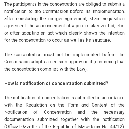
The participants in the concentration are obliged to submit a
notification to the Commission before its implementation,
after concluding the merger agreement, share acquisition
agreement, the announcement of a public takeover bid, etc.,
or after adopting an act which clearly shows the intention
for the concentration to occur as well as its structure.
The concentration must not be implemented before the
Commission adopts a decision approving it (confirming that
the concentration complies with the Law).
How is notification of concentration submitted?
The notification of concentration is submitted in accordance
with the Regulation on the Form and Content of the
Notification of Concentration and the necessary
documentation submitted together with the notification
(Official Gazette of the Republic of Macedonia No. 44/12),