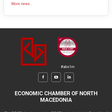
More news...
#abs1m
ECONOMIC CHAMBER OF NORTH
MACEDONIA