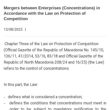
Mergers between Enterprises (Concentrations) in
Accordance with the Law on Protection of
Competition
13/08/2025
|
Chapter Three of the Law on Protection of Competition
(Official Gazette of the Republic of Macedonia No. 145/10,
136/11, 41/2014, 53/16, 83/18 and Official Gazette of the
Republic of North Macedonia 208/24 and 16/25) (the Law)
refers to the control of concentrations.
In this part, the Law:
defines what is considered a concentration;
-
defines the conditions that concentrations must meet in
-
order to be subject to mandatory notification to the