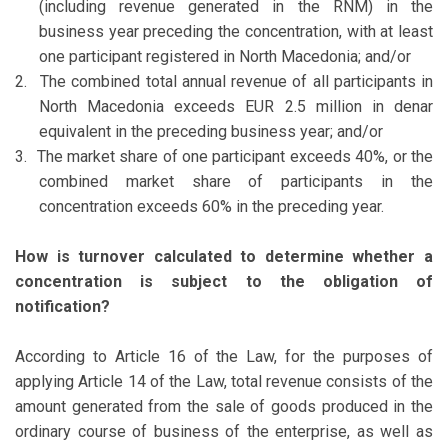
(including revenue generated in the RNM) in the
business year preceding the concentration, with at least
one participant registered in North Macedonia; and/or
2.
The combined total annual revenue of all participants in
North Macedonia exceeds EUR 2.5 million in denar
equivalent in the preceding business year; and/or
3.
The market share of one participant exceeds 40%, or the
combined market share of participants in the
concentration exceeds 60% in the preceding year.
How is turnover calculated to determine whether a
concentration is subject to the obligation of
notification?
According to Article 16 of the Law, for the purposes of
applying Article 14 of the Law, total revenue consists of the
amount generated from the sale of goods produced in the
ordinary course of business of the enterprise, as well as