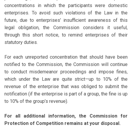
concentrations in which the participants were domestic
enterprises. To avoid such violations of the Law in the
future, due to enterprises’ insufficient awareness of this
legal obligation, the Commission considers it useful,
through this short notice, to remind enterprises of their
statutory duties.
For each unreported concentration that should have been
notified to the Commission, the Commission will continue
to conduct misdemeanor proceedings and impose fines,
which under the Law are quite strict—up to 10% of the
revenue of the enterprise that was obliged to submit the
notification (if the enterprise is part of a group, the fine is up
to 10% of the group’s revenue).
For all additional information, the Commission for
Protection of Competition remains at your disposal.