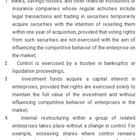
1.
Banks, savings houses, and other financial institutions or
insurance companies whose regular activities include
legal transactions and trading in securities temporarily
acquire securities with the intention of reselling them
within one year of acquisition, provided that voting rights
from such securities are not exercised with the aim of
influencing the competitive behavior of the enterprise on
the market;
2.
Control is exercised by a trustee in bankruptcy or
liquidation proceedings;
3.
Investment funds acquire a capital interest in
enterprises, provided that rights are exercised solely to
maintain the full value of the investment and without
influencing competitive behavior of enterprises in the
market;
4.
Internal restructuring within a group of related
enterprises takes place without a change in control. For
example, increasing shares where control remains