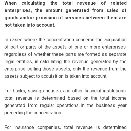
When calculating the total revenue of related
enterprises, the amount generated from sales of
goods and/or provision of services between them are
not taken into account.
In cases where the concentration concerns the acquisition
of part or parts of the assets of one or more enterprises,
regardless of whether these parts are formed as separate
legal entities, in calculating the revenue generated by the
enterprise selling those assets, only the revenue from the
assets subject to acquisition is taken into account.
For banks, savings houses, and other financial institutions,
total revenue is determined based on the total income
generated from regular operations in the business year
preceding the concentration.
For insurance companies, total revenue is determined