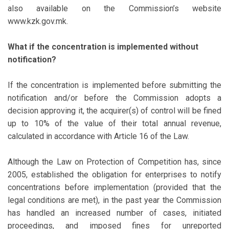
also available on the Commission’s website
www.kzk.gov.mk.
What if the concentration is implemented without
notification?
If the concentration is implemented before submitting the
notification and/or before the Commission adopts a
decision approving it, the acquirer(s) of control will be fined
up to 10% of the value of their total annual revenue,
calculated in accordance with Article 16 of the Law.
Although the Law on Protection of Competition has, since
2005, established the obligation for enterprises to notify
concentrations before implementation (provided that the
legal conditions are met), in the past year the Commission
has handled an increased number of cases, initiated
proceedings, and imposed fines for unreported