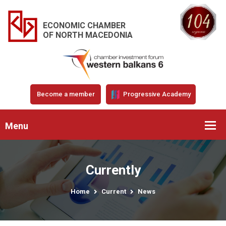
ECONOMIC CHAMBER
OF NORTH MACEDONIA
Become a member
Progressive Academy
Menu
Currently
Home
Current
News