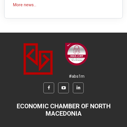
More news...
#abs1m
ECONOMIC CHAMBER OF NORTH
MACEDONIA