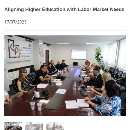
Aligning Higher Education with Labor Market Needs
17/07/2025
|