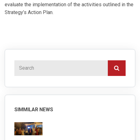
evaluate the implementation of the activities outlined in the
Strategy’s Action Plan.
SIMMILAR NEWS