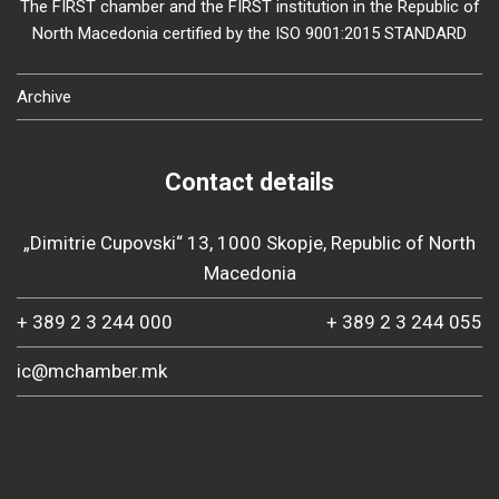
The FIRST chamber and the FIRST institution in the Republic of
North Macedonia certified by the ISO 9001:2015 STANDARD
Archive
Contact details
„Dimitrie Cupovski“ 13, 1000 Skopje, Republic of North
Macedonia
+ 389 2 3 244 000
+ 389 2 3 244 055
ic@mchamber.mk