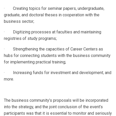
· Creating topics for seminar papers, undergraduate,
graduate, and doctoral theses in cooperation with the
business sector;
· Digitizing processes at faculties and maintaining
registries of study programs;
· Strengthening the capacities of Career Centers as
hubs for connecting students with the business community
for implementing practical training;
· Increasing funds for investment and development; and
more.
The business community’s proposals will be incorporated
into the strategy, and the joint conclusion of the event’s
participants was that it is essential to monitor and seriously