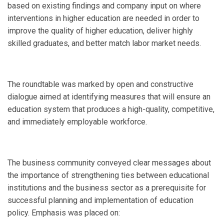
based on existing findings and company input on where
interventions in higher education are needed in order to
improve the quality of higher education, deliver highly
skilled graduates, and better match labor market needs.
The roundtable was marked by open and constructive
dialogue aimed at identifying measures that will ensure an
education system that produces a high-quality, competitive,
and immediately employable workforce.
The business community conveyed clear messages about
the importance of strengthening ties between educational
institutions and the business sector as a prerequisite for
successful planning and implementation of education
policy. Emphasis was placed on: