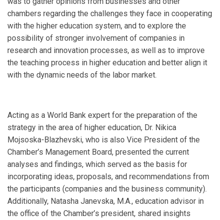
was to gather opinions from businesses and other
chambers regarding the challenges they face in cooperating
with the higher education system, and to explore the
possibility of stronger involvement of companies in
research and innovation processes, as well as to improve
the teaching process in higher education and better align it
with the dynamic needs of the labor market.
Acting as a World Bank expert for the preparation of the
strategy in the area of higher education, Dr. Nikica
Mojsoska-Blazhevski, who is also Vice President of the
Chamber’s Management Board, presented the current
analyses and findings, which served as the basis for
incorporating ideas, proposals, and recommendations from
the participants (companies and the business community).
Additionally, Natasha Janevska, M.A., education advisor in
the office of the Chamber’s president, shared insights