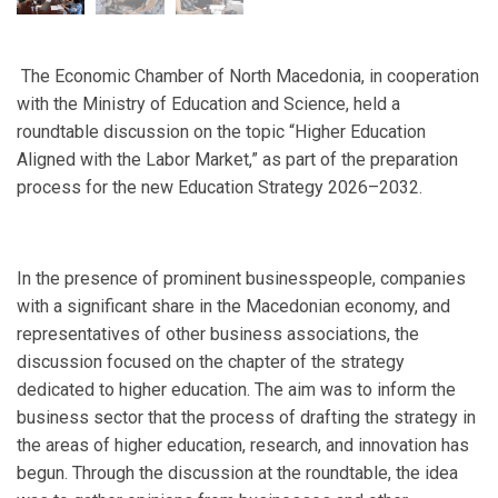
The Economic Chamber of North Macedonia, in cooperation
with the Ministry of Education and Science, held a
roundtable discussion on the topic “Higher Education
Aligned with the Labor Market,” as part of the preparation
process for the new Education Strategy 2026–2032.
In the presence of prominent businesspeople, companies
with a significant share in the Macedonian economy, and
representatives of other business associations, the
discussion focused on the chapter of the strategy
dedicated to higher education. The aim was to inform the
business sector that the process of drafting the strategy in
the areas of higher education, research, and innovation has
begun. Through the discussion at the roundtable, the idea