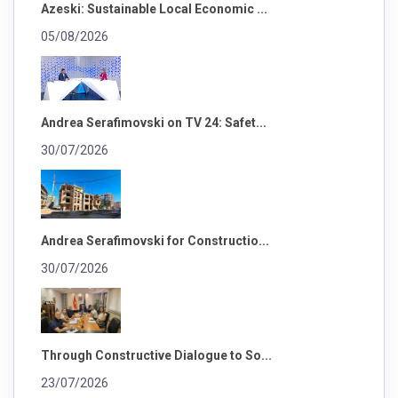
Azeski: Sustainable Local Economic ...
05/08/2026
Andrea Serafimovski on TV 24: Safet...
30/07/2026
Andrea Serafimovski for Constructio...
30/07/2026
Through Constructive Dialogue to So...
23/07/2026