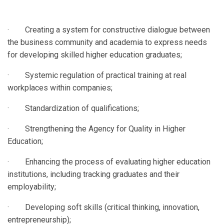
· Creating a system for constructive dialogue between
the business community and academia to express needs
for developing skilled higher education graduates;
· Systemic regulation of practical training at real
workplaces within companies;
· Standardization of qualifications;
· Strengthening the Agency for Quality in Higher
Education;
· Enhancing the process of evaluating higher education
institutions, including tracking graduates and their
employability;
· Developing soft skills (critical thinking, innovation,
entrepreneurship);