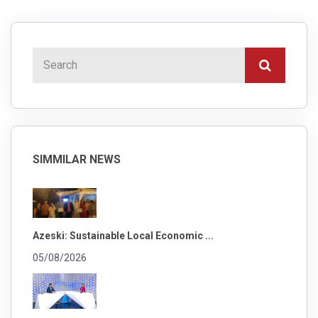
SIMMILAR NEWS
Azeski: Sustainable Local Economic ...
05/08/2026