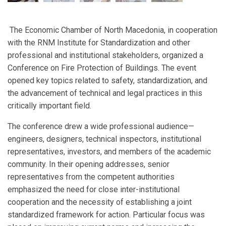
The Economic Chamber of North Macedonia, in cooperation
with the RNM Institute for Standardization and other
professional and institutional stakeholders, organized a
Conference on Fire Protection of Buildings. The event
opened key topics related to safety, standardization, and
the advancement of technical and legal practices in this
critically important field.
The conference drew a wide professional audience—
engineers, designers, technical inspectors, institutional
representatives, investors, and members of the academic
community. In their opening addresses, senior
representatives from the competent authorities
emphasized the need for close inter-institutional
cooperation and the necessity of establishing a joint
standardized framework for action. Particular focus was