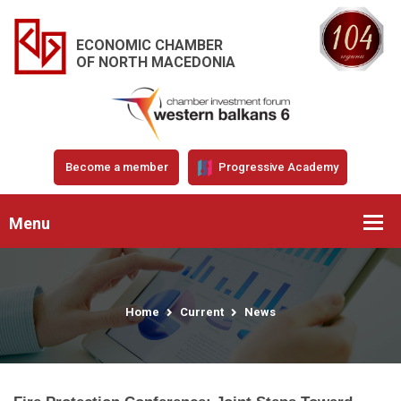
ECONOMIC CHAMBER
OF NORTH MACEDONIA
Become a member
Progressive Academy
Menu
Home
Current
News