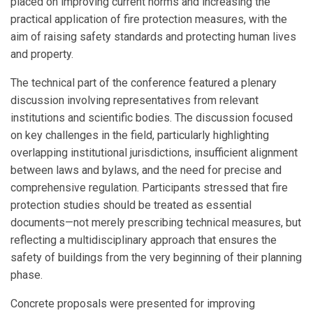
placed on improving current norms and increasing the
practical application of fire protection measures, with the
aim of raising safety standards and protecting human lives
and property.
The technical part of the conference featured a plenary
discussion involving representatives from relevant
institutions and scientific bodies. The discussion focused
on key challenges in the field, particularly highlighting
overlapping institutional jurisdictions, insufficient alignment
between laws and bylaws, and the need for precise and
comprehensive regulation. Participants stressed that fire
protection studies should be treated as essential
documents—not merely prescribing technical measures, but
reflecting a multidisciplinary approach that ensures the
safety of buildings from the very beginning of their planning
phase.
Concrete proposals were presented for improving