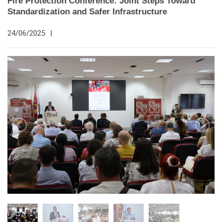
Fire Protection Conference: Joint Steps Toward
Standardization and Safer Infrastructure
24/06/2025
|