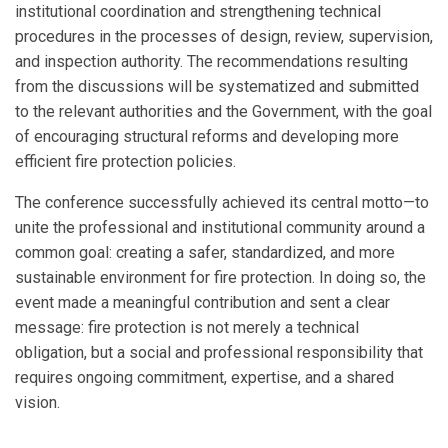
institutional coordination and strengthening technical
procedures in the processes of design, review, supervision,
and inspection authority. The recommendations resulting
from the discussions will be systematized and submitted
to the relevant authorities and the Government, with the goal
of encouraging structural reforms and developing more
efficient fire protection policies.
The conference successfully achieved its central motto—to
unite the professional and institutional community around a
common goal: creating a safer, standardized, and more
sustainable environment for fire protection. In doing so, the
event made a meaningful contribution and sent a clear
message: fire protection is not merely a technical
obligation, but a social and professional responsibility that
requires ongoing commitment, expertise, and a shared
vision.