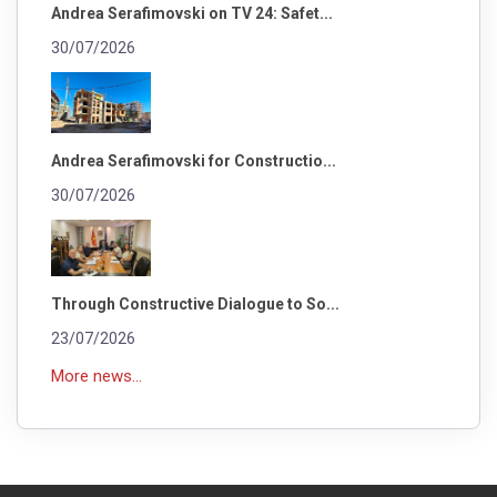
Andrea Serafimovski on TV 24: Safet...
30/07/2026
Andrea Serafimovski for Constructio...
30/07/2026
Through Constructive Dialogue to So...
23/07/2026
More news...