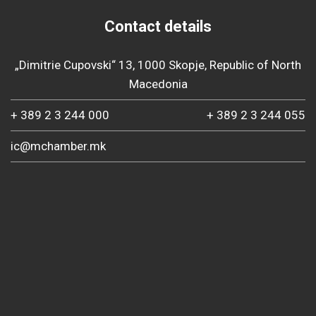
Contact details
„Dimitrie Cupovski“ 13, 1000 Skopje, Republic of North
Macedonia
+ 389 2 3 244 000
+ 389 2 3 244 055
ic@mchamber.mk