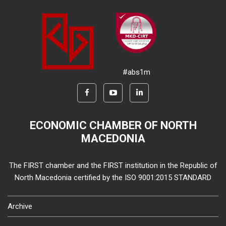
#abs1m
ECONOMIC CHAMBER OF NORTH
MACEDONIA
The FIRST chamber and the FIRST institution in the Republic of
North Macedonia certified by the ISO 9001:2015 STANDARD
Archive