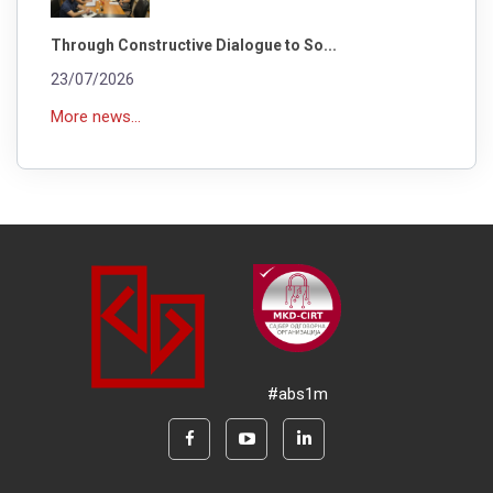
Through Constructive Dialogue to So...
23/07/2026
More news...
#abs1m