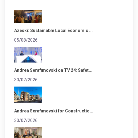
Azeski: Sustainable Local Economic ...
05/08/2026
Andrea Serafimovski on TV 24: Safet...
30/07/2026
Andrea Serafimovski for Constructio...
30/07/2026