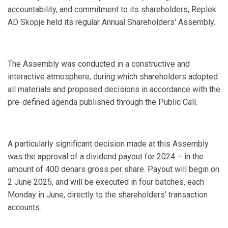
accountability, and commitment to its shareholders, Replek
AD Skopje held its regular Annual Shareholders' Assembly.
The Assembly was conducted in a constructive and
interactive atmosphere, during which shareholders adopted
all materials and proposed decisions in accordance with the
pre-defined agenda published through the Public Call.
A particularly significant decision made at this Assembly
was the approval of a dividend payout for 2024 – in the
amount of 400 denars gross per share. Payout will begin on
2 June 2025, and will be executed in four batches, each
Monday in June, directly to the shareholders’ transaction
accounts.