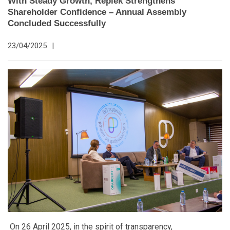
With Steady Growth, Replek Strengthens
Shareholder Confidence – Annual Assembly
Concluded Successfully
23/04/2025
|
On 26 April 2025, in the spirit of transparency,