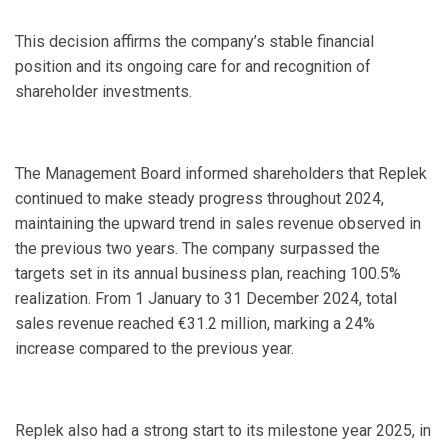
This decision affirms the company’s stable financial
position and its ongoing care for and recognition of
shareholder investments.
The Management Board informed shareholders that Replek
continued to make steady progress throughout 2024,
maintaining the upward trend in sales revenue observed in
the previous two years. The company surpassed the
targets set in its annual business plan, reaching 100.5%
realization. From 1 January to 31 December 2024, total
sales revenue reached €31.2 million, marking a 24%
increase compared to the previous year.
Replek also had a strong start to its milestone year 2025, in