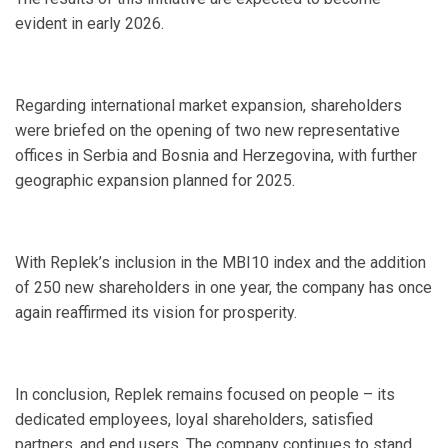
evident in early 2026.
Regarding international market expansion, shareholders
were briefed on the opening of two new representative
offices in Serbia and Bosnia and Herzegovina, with further
geographic expansion planned for 2025.
With Replek’s inclusion in the MBI10 index and the addition
of 250 new shareholders in one year, the company has once
again reaffirmed its vision for prosperity.
In conclusion, Replek remains focused on people – its
dedicated employees, loyal shareholders, satisfied
partners, and end users. The company continues to stand