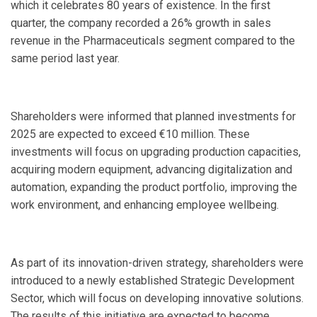
which it celebrates 80 years of existence. In the first
quarter, the company recorded a 26% growth in sales
revenue in the Pharmaceuticals segment compared to the
same period last year.
Shareholders were informed that planned investments for
2025 are expected to exceed €10 million. These
investments will focus on upgrading production capacities,
acquiring modern equipment, advancing digitalization and
automation, expanding the product portfolio, improving the
work environment, and enhancing employee wellbeing.
As part of its innovation-driven strategy, shareholders were
introduced to a newly established Strategic Development
Sector, which will focus on developing innovative solutions.
The results of this initiative are expected to become