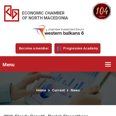
ECONOMIC CHAMBER
OF NORTH MACEDONIA
Become a member
Progressive Academy
Menu
Home
Current
News