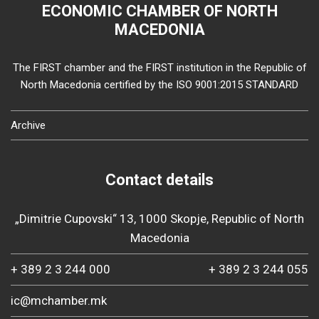
ECONOMIC CHAMBER OF NORTH
MACEDONIA
The FIRST chamber and the FIRST institution in the Republic of
North Macedonia certified by the ISO 9001:2015 STANDARD
Archive
Contact details
„Dimitrie Cupovski“ 13, 1000 Skopje, Republic of North
Macedonia
+ 389 2 3 244 000
+ 389 2 3 244 055
ic@mchamber.mk