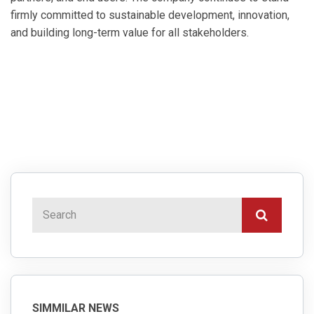
firmly committed to sustainable development, innovation,
and building long-term value for all stakeholders.
SIMMILAR NEWS