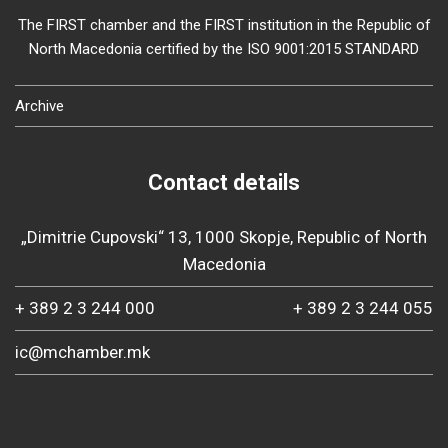
The FIRST chamber and the FIRST institution in the Republic of
North Macedonia certified by the ISO 9001:2015 STANDARD
Archive
Contact details
„Dimitrie Cupovski“ 13, 1000 Skopje, Republic of North
Macedonia
+ 389 2 3 244 000
+ 389 2 3 244 055
ic@mchamber.mk