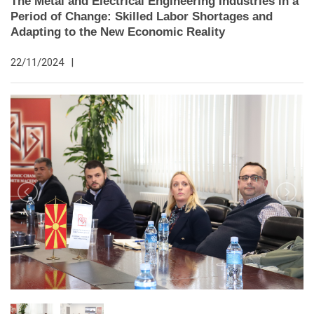
The Metal and Electrical Engineering Industries in a
Period of Change: Skilled Labor Shortages and
Adapting to the New Economic Reality
22/11/2024
|