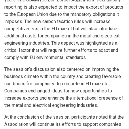
reporting is also expected to impact the export of products
to the European Union due to the mandatory obligations it
imposes. The new carbon taxation rules will increase
competitiveness in the EU market but will also introduce
additional costs for companies in the metal and electrical
engineering industries. This aspect was highlighted as a
critical factor that will require further efforts to adapt and
comply with EU environmental standards.
The session’s discussion also centered on improving the
business climate within the country and creating favorable
conditions for companies to compete in EU markets.
Companies exchanged ideas for new opportunities to
increase exports and enhance the international presence of
the metal and electrical engineering industries.
At the conclusion of the session, participants noted that the
Association will continue its efforts to support companies