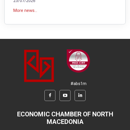
23/07/2026
More news...
#abs1m
ECONOMIC CHAMBER OF NORTH
MACEDONIA