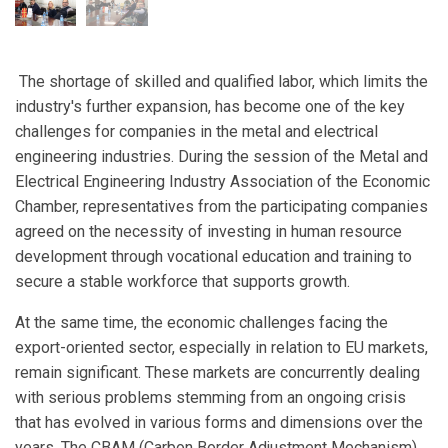
The shortage of skilled and qualified labor, which limits the
industry's further expansion, has become one of the key
challenges for companies in the metal and electrical
engineering industries. During the session of the Metal and
Electrical Engineering Industry Association of the Economic
Chamber, representatives from the participating companies
agreed on the necessity of investing in human resource
development through vocational education and training to
secure a stable workforce that supports growth.
At the same time, the economic challenges facing the
export-oriented sector, especially in relation to EU markets,
remain significant. These markets are concurrently dealing
with serious problems stemming from an ongoing crisis
that has evolved in various forms and dimensions over the
years. The CBAM (Carbon Border Adjustment Mechanism)