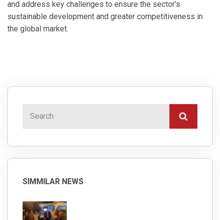
and address key challenges to ensure the sector's
sustainable development and greater competitiveness in
the global market.
SIMMILAR NEWS