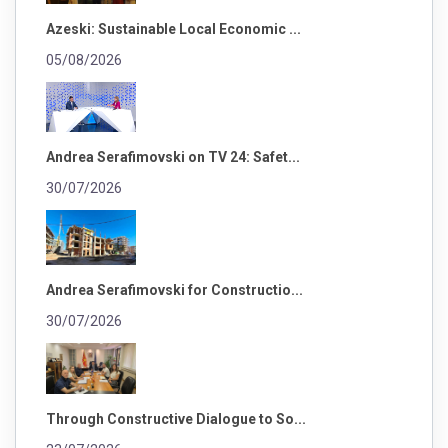
Azeski: Sustainable Local Economic ...
05/08/2026
Andrea Serafimovski on TV 24: Safet...
30/07/2026
Andrea Serafimovski for Constructio...
30/07/2026
Through Constructive Dialogue to So...