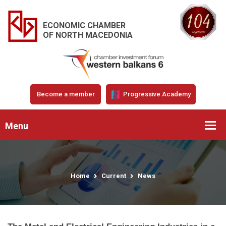
ECONOMIC CHAMBER
OF NORTH MACEDONIA
Become a member
Progressive Academy
Menu
Home
Current
News