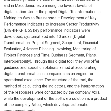
and in Macedonia, have among the lowest levels of
digitalization. Under the project Digital Transformation is
Making its Way to Businesses – Development of Key
Performance Indicators to Increase Sector Productivity
(DIG-IN-KPI), 55 key performance indicators were
developed, systematized into 10 areas (Digital
Transformation, Project Segment, Scope List, Financial
Evaluation, Advance Planning, Invoicing, Monitoring of
Project Finances and Time, Business Segment, Plans,
Interoperability). Through this digital tool, they will offer
guidance and specific solutions aimed at accelerating
digital transformation in companies as an engine for
operational excellence. The structure of the tool, the
method of calculating the indicators, and the interpretation
of the responses were conducted by the company Axis,
while the development of the software solution is a product
of the company Artcur, which develops automatic
assessment tools.