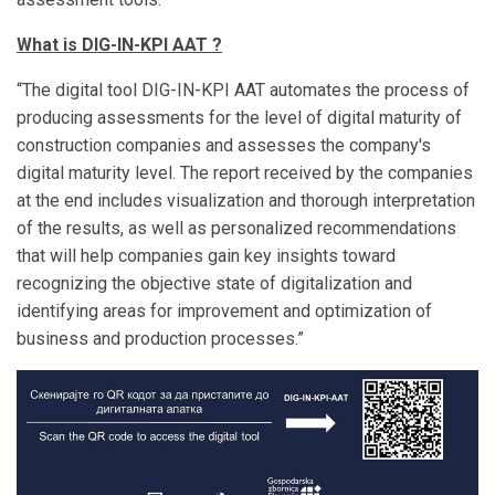
What is DIG-IN-KPI AAT ?
“The digital tool DIG-IN-KPI AAT automates the process of
producing assessments for the level of digital maturity of
construction companies and assesses the company's
digital maturity level. The report received by the companies
at the end includes visualization and thorough interpretation
of the results, as well as personalized recommendations
that will help companies gain key insights toward
recognizing the objective state of digitalization and
identifying areas for improvement and optimization of
business and production processes.”