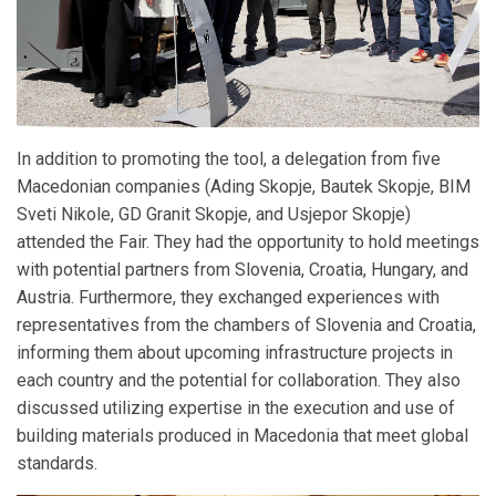
In addition to promoting the tool, a delegation from five
Macedonian companies (Ading Skopje, Bautek Skopje, BIM
Sveti Nikole, GD Granit Skopje, and Usjepor Skopje)
attended the Fair. They had the opportunity to hold meetings
with potential partners from Slovenia, Croatia, Hungary, and
Austria. Furthermore, they exchanged experiences with
representatives from the chambers of Slovenia and Croatia,
informing them about upcoming infrastructure projects in
each country and the potential for collaboration. They also
discussed utilizing expertise in the execution and use of
building materials produced in Macedonia that meet global
standards.