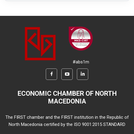
#abs1m
ECONOMIC CHAMBER OF NORTH
MACEDONIA
The FIRST chamber and the FIRST institution in the Republic of
North Macedonia certified by the ISO 9001:2015 STANDARD