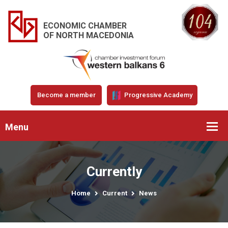
ECONOMIC CHAMBER
OF NORTH MACEDONIA
Become a member
Progressive Academy
Menu
Currently
Home
Current
News