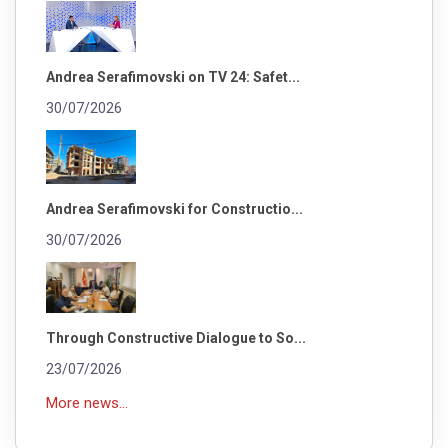
Andrea Serafimovski on TV 24: Safet...
30/07/2026
Andrea Serafimovski for Constructio...
30/07/2026
Through Constructive Dialogue to So...
23/07/2026
More news...