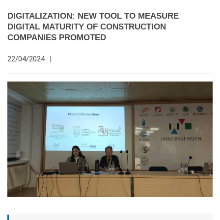
DIGITALIZATION: NEW TOOL TO MEASURE
DIGITAL MATURITY OF CONSTRUCTION
COMPANIES PROMOTED
22/04/2024
|