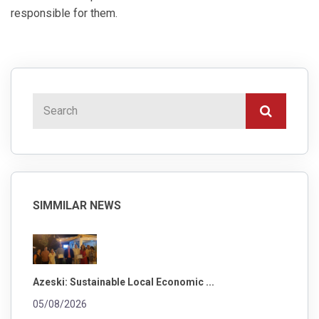
responsible for them.
SIMMILAR NEWS
Azeski: Sustainable Local Economic ...
05/08/2026