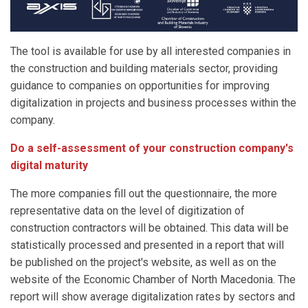
The tool is available for use by all interested companies in
the construction and building materials sector, providing
guidance to companies on opportunities for improving
digitalization in projects and business processes within the
company.
Do a self-assessment of your construction company's
digital maturity
The more companies fill out the questionnaire, the more
representative data on the level of digitization of
construction contractors will be obtained. This data will be
statistically processed and presented in a report that will
be published on the project's website, as well as on the
website of the Economic Chamber of North Macedonia. The
report will show average digitalization rates by sectors and