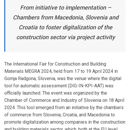
From initiative to implementation –
Chambers from Macedonia, Slovenia and
Croatia to foster digitalization of the
construction sector via project activity
The International Fair for Construction and Building
Materials MEGRA 2024, held from 17 to 19 April 2024 in
Gornja Radgona, Slovenia, was the venue where the digital
tool for automatic assessment (DIG-IN-KPI-AAT) was
officially launched. The event was organized by the
Chamber of Commerce and Industry of Slovenia on 18 April
2024. This tool emerged from an initiative by the chambers
of commerce from Slovenia, Croatia, and Macedonia to
promote digitalization among companies in the construction
and building materials sector, which, both at the EU level