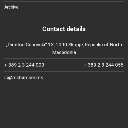
Archive
Contact details
„Dimitrie Cupovski“ 13, 1000 Skopje, Republic of North
Macedonia
+ 389 2 3 244 000
+ 389 2 3 244 055
ic@mchamber.mk