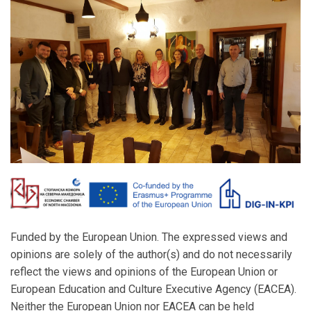
Funded by the European Union. The expressed views and
opinions are solely of the author(s) and do not necessarily
reflect the views and opinions of the European Union or
European Education and Culture Executive Agency (EACEA).
Neither the European Union nor EACEA can be held