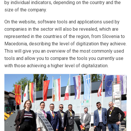
by individual indicators, depending on the country and the
size of the company.
On the website, software tools and applications used by
companies in the sector will also be revealed, which are
represented in the countries of the region, from Slovenia to
Macedonia, describing the level of digitization they achieve.
This will give you an overview of the most commonly used
tools and allow you to compare the tools you currently use
with those achieving a higher level of digitalization.