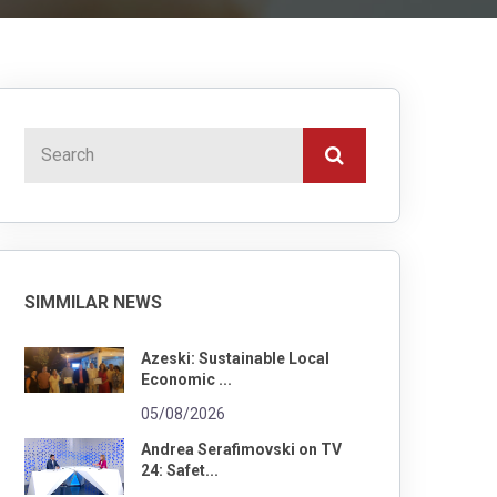
SIMMILAR NEWS
Azeski: Sustainable Local
Economic ...
05/08/2026
Andrea Serafimovski on TV
24: Safet...