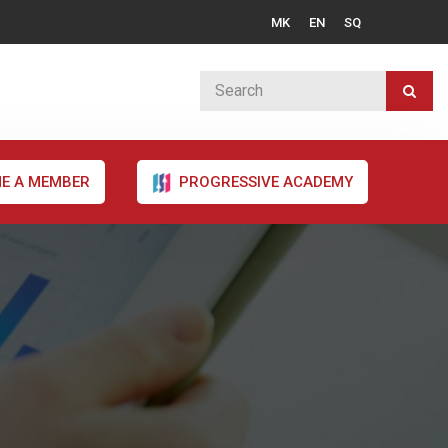
MK
EN
SQ
E A MEMBER
PROGRESSIVE ACADEMY