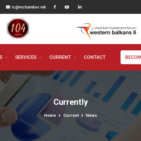
ic@mchamber.mk
MS
SERVICES
CURRENT
CONTACT
BECOM
Currently
Home
Current
News