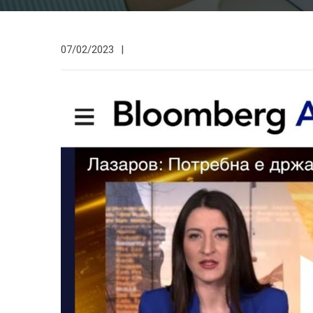
07/02/2023
|