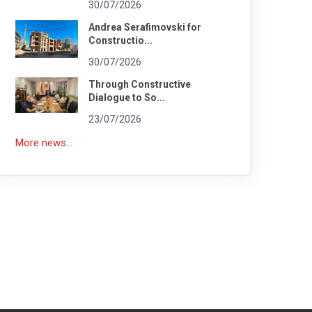
30/07/2026
Andrea Serafimovski for
Constructio...
30/07/2026
Through Constructive
Dialogue to So...
23/07/2026
More news...