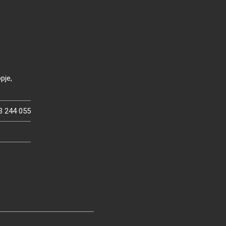
pje,
3 244 055