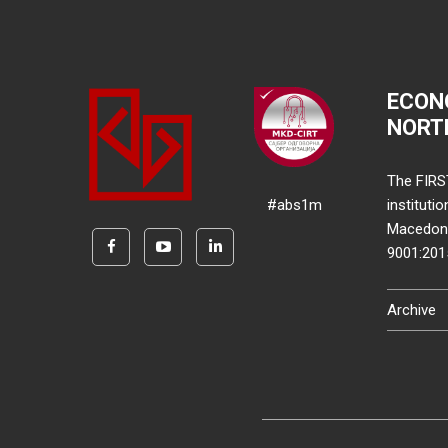
ECON
NORT
The FIRS
#abs1m
instituti
Macedonia
9001:20
Archive