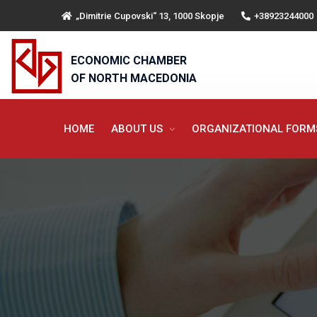
„Dimitrie Cupovski“ 13, 1000 Skopje
+38923244000
ECONOMIC CHAMBER
OF NORTH MACEDONIA
HOME
ABOUT US
ORGANIZATIONAL FOR