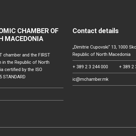
OMIC CHAMBER OF
Contact details
H MACEDONIA
„Dimitrie Cupovski“ 13, 1000 Sko
Republic of North Macedonia
T chamber and the FIRST
on in the Republic of North
+ 389 2 3 244 000
+ 389 2 
 certified by the ISO
15 STANDARD
ic@mchamber.mk