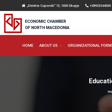
„Dimitrie Cupovski“ 13, 1000 Skopje
+38923244000
ECONOMIC CHAMBER
OF NORTH MACEDONIA
HOME
ABOUT US
ORGANIZATIONAL FOR
Educati
H