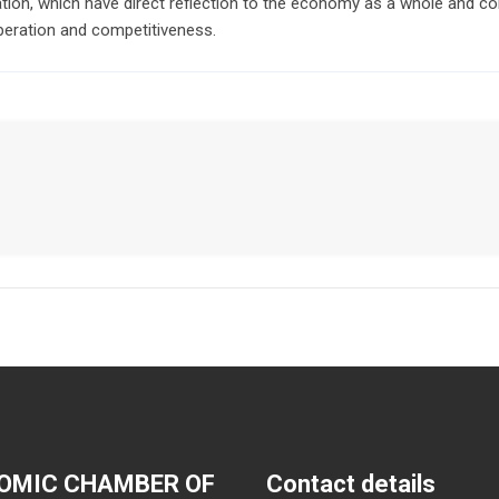
tion, which have direct reflection to the economy as a whole and co
ration and competitiveness.
OMIC CHAMBER OF
Contact details