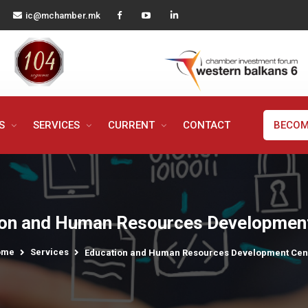
ic@mchamber.mk
MS
SERVICES
CURRENT
CONTACT
BECOM
on and Human Resources Developmen
ome
Services
Education and Human Resources Development Cen