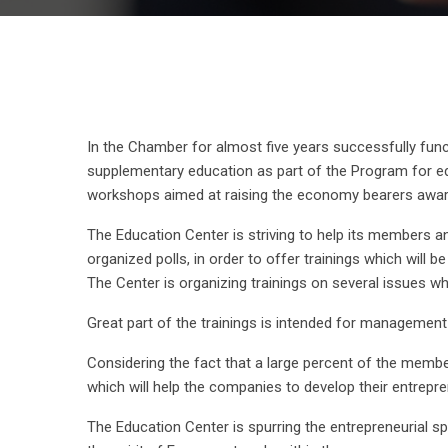
In the Chamber for almost five years successfully fu
supplementary education as part of the Program for ed
workshops aimed at raising the economy bearers aware
The Education Center is striving to help its members a
organized polls, in order to offer trainings which will b
The Center is organizing trainings on several issues 
Great part of the trainings is intended for management
Considering the fact that a large percent of the memb
which will help the companies to develop their entrepre
The Education Center is spurring the entrepreneurial sp