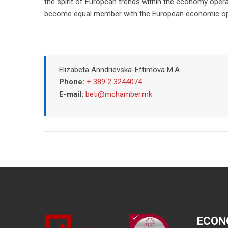
the spirit of European trends within the economy opera
become equal member with the European economic ope
Elizabeta Anndrievska-Eftimova M.A.
Phone:
+ 389 2 3244074
E-mail:
beti@mchamber.mk
ECON