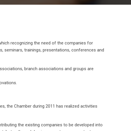
which recognizing the need of the companies for
, seminars, trainings, presentations, conferences and
 associations, branch associations and groups are
ovations.
s, the Chamber during 2011 has realized activities
ntributing the existing companies to be developed into