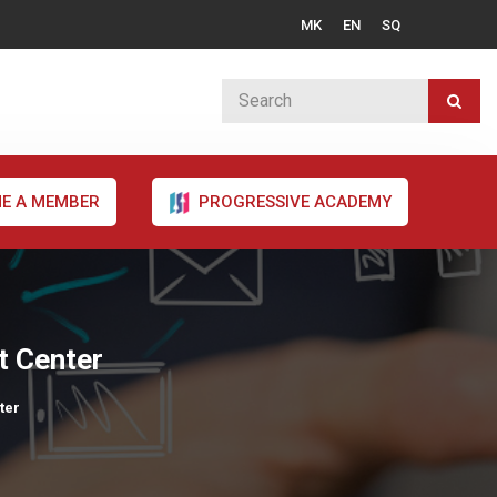
MK
EN
SQ
E A MEMBER
PROGRESSIVE ACADEMY
t Center
ter