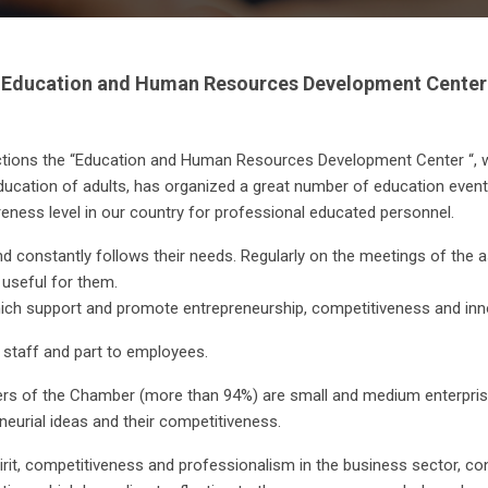
Education and Human Resources Development Center
nctions the “Education and Human Resources Development Center “, 
ucation of adults, has organized a great number of education events
ness level in our country for professional educated personnel.
nd constantly follows their needs. Regularly on the meetings of the
e useful for them.
which support and promote entrepreneurship, competitiveness and inn
 staff and part to employees.
ers of the Chamber (more than 94%) are small and medium enterprise
neurial ideas and their competitiveness.
irit, competitiveness and professionalism in the business sector, co