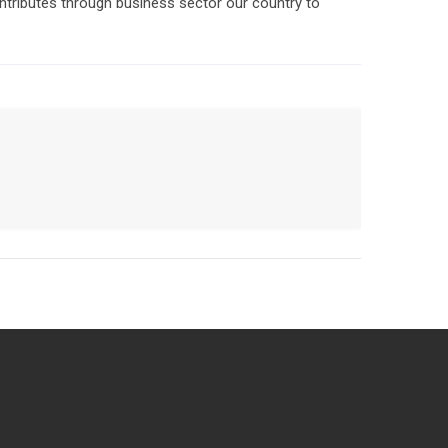
ntributes through business sector our country to