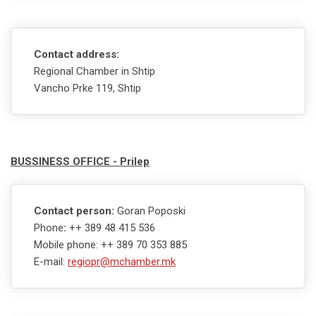
Contact address:
Regional Chamber in Shtip
Vancho Prke 119, Shtip
BUSSINESS OFFICE - Prilep
Contact person:
Goran Poposki
Phone
:
++ 389 48 415 536
Mobile phone: ++ 389 70 353 885
E-mail:
regiopr@mchamber.mk