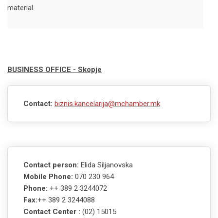
material.
BUSINESS OFFICE - Skopje
Contact:
biznis.kancelarija@mchamber.mk
Contact person:
Elida Siljanovska
Mobile Phone:
070 230 964
Phone:
++ 389 2 3244072
Fax:
++ 389 2 3244088
Contact Center :
(02) 15015