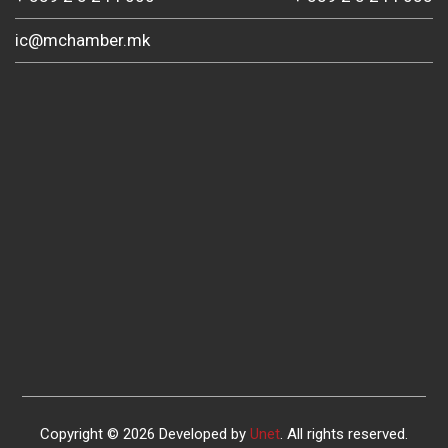
ic@mchamber.mk
Copyright © 2026 Developed by
Unet
. All rights reserved.