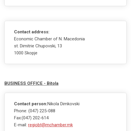
Contact address:
Economic Chamber of N. Macedonia
st. Dimitrie Chupovski, 13
1000 Skopje
BUSINESS OFFICE - Bitola
Contact person:
Nikola Dimkovski
Phone: (047) 225-088
Fax:(047) 202-614
E-mail:
regiobt@mchamber.mk