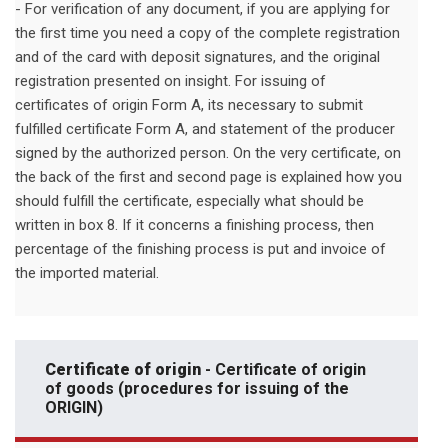
- For verification of any document, if you are applying for
the first time you need a copy of the complete registration
and of the card with deposit signatures, and the original
registration presented on insight. For issuing of
certificates of origin Form A, its necessary to submit
fulfilled certificate Form A, and statement of the producer
signed by the authorized person. On the very certificate, on
the back of the first and second page is explained how you
should fulfill the certificate, especially what should be
written in box 8. If it concerns a finishing process, then
percentage of the finishing process is put and invoice of
the imported material.
Certificate of origin
- Certificate of origin
of goods (procedures for issuing of the
ORIGIN)