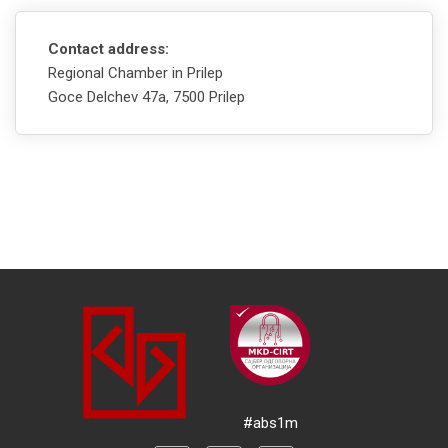
Contact address:
Regional Chamber in Prilep
Goce Delchev 47а, 7500 Prilep
#abs1m