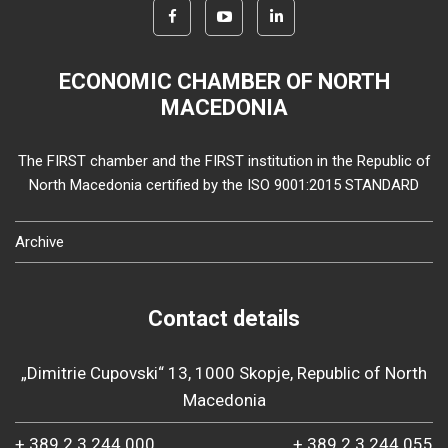
ECONOMIC CHAMBER OF NORTH
MACEDONIA
The FIRST chamber and the FIRST institution in the Republic of
North Macedonia certified by the ISO 9001:2015 STANDARD
Archive
Contact details
„Dimitrie Cupovski“ 13, 1000 Skopje, Republic of North
Macedonia
+ 389 2 3 244 000
+ 389 2 3 244 055