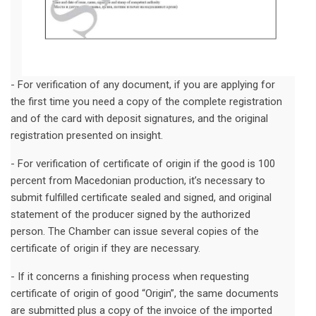
- For verification of any document, if you are applying for
the first time you need a copy of the complete registration
and of the card with deposit signatures, and the original
registration presented on insight.
- For verification of certificate of origin if the good is 100
percent from Macedonian production, it’s necessary to
submit fulfilled certificate sealed and signed, and original
statement of the producer signed by the authorized
person. The Chamber can issue several copies of the
certificate of origin if they are necessary.
- If it concerns a finishing process when requesting
certificate of origin of good “Origin”, the same documents
are submitted plus a copy of the invoice of the imported