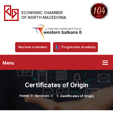
ECONOMIC CHAMBER
OF NORTH MACEDONIA
Become a member
Progressive Academy
Menu
Certificates of Origin
Home
Services
Certificates of Origin