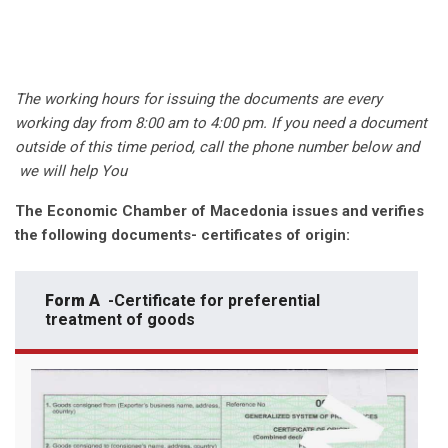
The working hours for issuing the documents are every
working day from 8:00 am to 4:00 pm. If you need a document
outside of this time period, call the phone number below and
we will help You
The Economic Chamber of Macedonia issues and verifies
the following documents- certificates of origin:
Form A
-Certificate for preferential
treatment of goods