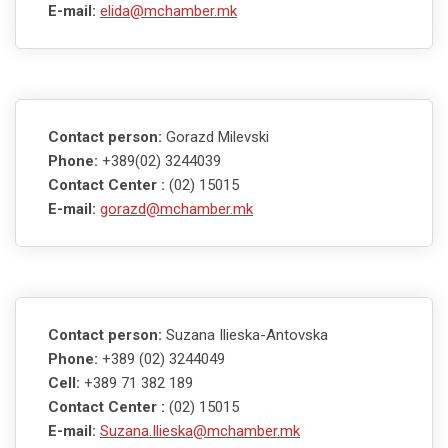
E-mail:
elida@mchamber.mk
Contact person:
Gorazd Milevski
Phone:
+389(02) 3244039
Contact Center :
(02) 15015
E-mail:
gorazd@mchamber.mk
Contact person:
Suzana Ilieska-Antovska
Phone:
+389 (02) 3244049
Cell:
+389 71 382 189
Contact Center :
(02) 15015
E-mail:
Suzana.Ilieska@mchamber.mk