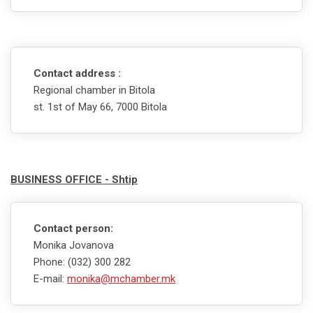
Contact address :
Regional chamber in Bitola
st. 1st of May 66, 7000 Bitola
BUSINESS OFFICE - Shtip
Contact person:
Monika Jovanova
Phone: (032) 300 282
E-mail:
monika@mchamber.mk