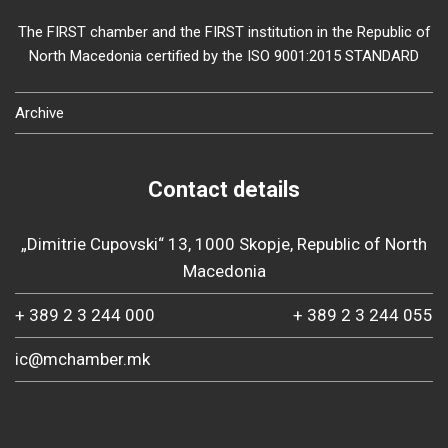
The FIRST chamber and the FIRST institution in the Republic of
North Macedonia certified by the ISO 9001:2015 STANDARD
Archive
Contact details
„Dimitrie Cupovski“ 13, 1000 Skopje, Republic of North
Macedonia
+ 389 2 3 244 000
+ 389 2 3 244 055
ic@mchamber.mk