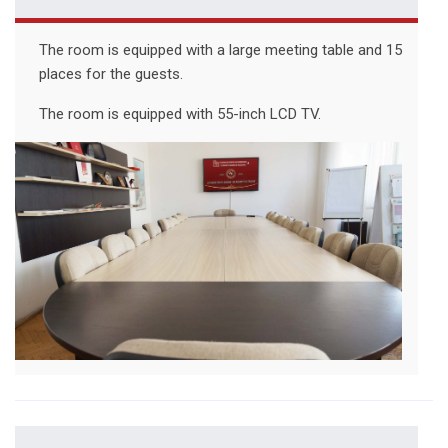
The room is equipped with a large meeting table and 15
places for the guests.
The room is equipped with 55-inch LCD TV.