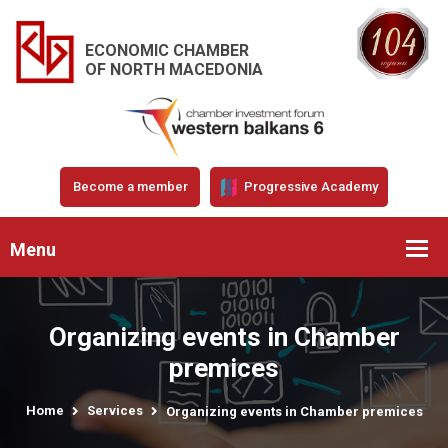
ECONOMIC CHAMBER
OF NORTH MACEDONIA
Become a member
Progressive Academy
Menu
Organizing events in Chamber
premices
Home
Services
Organizing events in Chamber premices