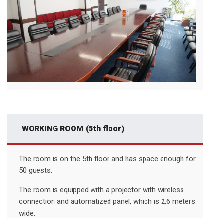
WORKING ROOM (5th floor)
The room is on the 5th floor and has space enough for
50 guests.
The room is equipped with a projector with wireless
connection and automatized panel, which is 2,6 meters
wide.