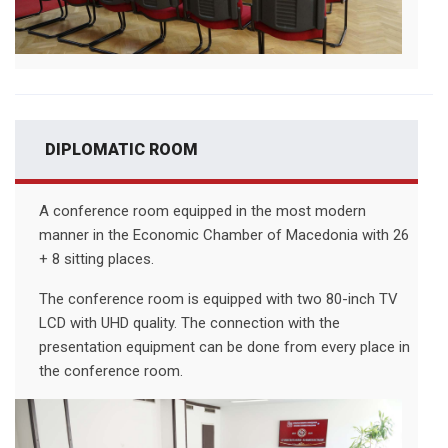
DIPLOMATIC ROOM
A conference room equipped in the most modern
manner in the Economic Chamber of Macedonia with 26
+ 8 sitting places.
The conference room is equipped with two 80-inch TV
LCD with UHD quality. The connection with the
presentation equipment can be done from every place in
the conference room.