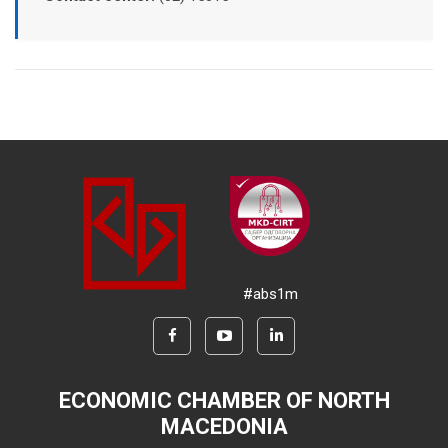
#abs1m
ECONOMIC CHAMBER OF NORTH
MACEDONIA