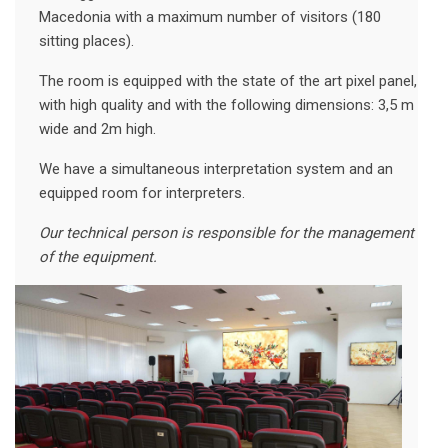
Macedonia with a maximum number of visitors (180
sitting places).
The room is equipped with the state of the art pixel panel,
with high quality and with the following dimensions: 3,5 m
wide and 2m high.
We have a simultaneous interpretation system and an
equipped room for interpreters.
Our technical person is responsible for the management
of the equipment.