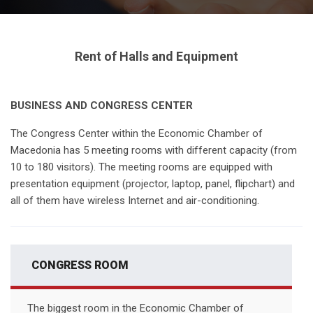
Rent of Halls and Equipment
BUSINESS AND CONGRESS CENTER
The Congress Center within the Economic Chamber of
Macedonia has 5 meeting rooms with different capacity (from
10 to 180 visitors). The meeting rooms are equipped with
presentation equipment (projector, laptop, panel, flipchart) and
all of them have wireless Internet and air-conditioning.
CONGRESS ROOM
The biggest room in the Economic Chamber of