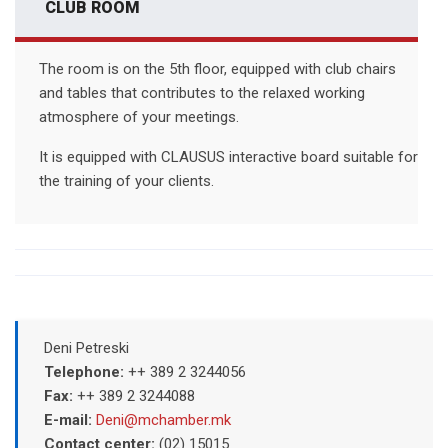
CLUB ROOM
The room is on the 5th floor, equipped with club chairs
and tables that contributes to the relaxed working
atmosphere of your meetings.
It is equipped with CLAUSUS interactive board suitable for
the training of your clients.
Deni Petreski
Telephone:
++ 389 2 3244056
Fax:
++ 389 2 3244088
E-mail:
Deni@mchamber.mk
Contact center:
(02) 15015