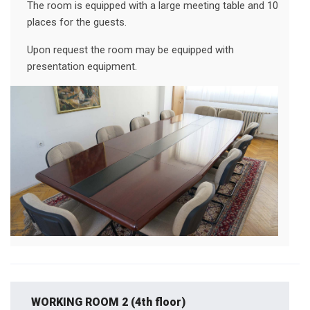
The room is equipped with a large meeting table and 10
places for the guests.
Upon request the room may be equipped with
presentation equipment.
WORKING ROOM 2 (4th floor)