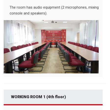
The room has audio equipment (2 microphones, mixing
console and speakers).
WORKING ROOM 1 (4th floor)