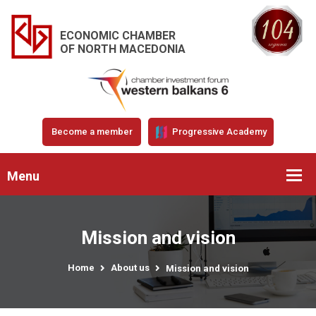
ECONOMIC CHAMBER
OF NORTH MACEDONIA
Become a member
Progressive Academy
Menu
Mission and vision
Home
About us
Mission and vision