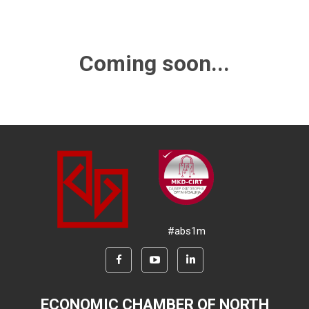
Coming soon...
#abs1m
ECONOMIC CHAMBER OF NORTH