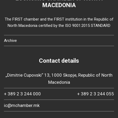
MACEDONIA
The FIRST chamber and the FIRST institution in the Republic of
North Macedonia certified by the ISO 9001:2015 STANDARD
Archive
Contact details
„Dimitrie Cupovski“ 13, 1000 Skopje, Republic of North
Macedonia
+ 389 2 3 244 000
+ 389 2 3 244 055
ic@mchamber.mk