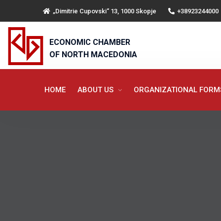
„Dimitrie Cupovski“ 13, 1000 Skopje
+38923244000
ECONOMIC CHAMBER
OF NORTH MACEDONIA
HOME
ABOUT US
ORGANIZATIONAL FOR