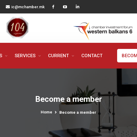
ic@mchamber.mk
MS
SERVICES
CURRENT
CONTACT
BECOM
Become a member
Home
Become a member