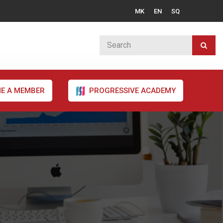
MK
EN
SQ
E A MEMBER
PROGRESSIVE ACADEMY