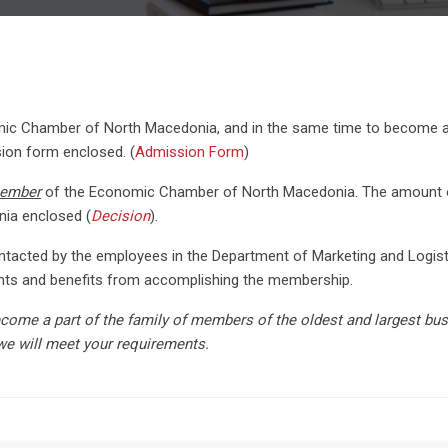
c Chamber of North Macedonia, and in the same time to become a r
ssion form enclosed. (
Admission Form
)
member
of the Economic Chamber of North Macedonia. The amount of
ia enclosed (
Decision
).
 contacted by the employees in the Department of Marketing and Log
rights and benefits from accomplishing the membership.
ecome a part of the family of members of the oldest and largest bu
we will meet your requirements.