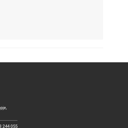
pje,
3 244 055