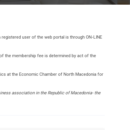
egistered user of the web portal is through ON-LINE
 the membership fee is determined by act of the
istics at the Economic Chamber of North Macedonia for
siness association in the Republic of Macedonia- the