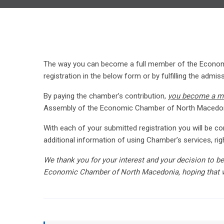
The way you can become a full member of the Economi
registration in the below form or by fulfilling the admi
By paying the chamber’s contribution,
you become a 
Assembly of the Economic Chamber of North Macedon
With each of your submitted registration you will be
additional information of using Chamber’s services, 
We thank you for your interest and your decision to b
Economic Chamber of North Macedonia, hoping that 