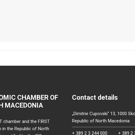
OMIC CHAMBER OF
Contact details
H MACEDONIA
„Dimitrie Cupovski“ 13, 1000 Sko
Republic of North Macedonia
T chamber and the FIRST
on in the Republic of North
+ 389 2 3 244 000
+ 389 2 