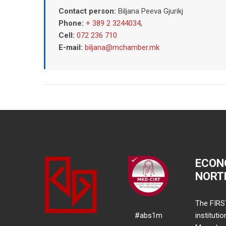
Contact person:
Biljana Peeva Gjurikj
Phone:
+ 389 2 3244034
,
Cell:
072 236 710
E-mail:
biljana@mchamber.mk
ECON
NORT
The FIRS
#abs1m
instituti