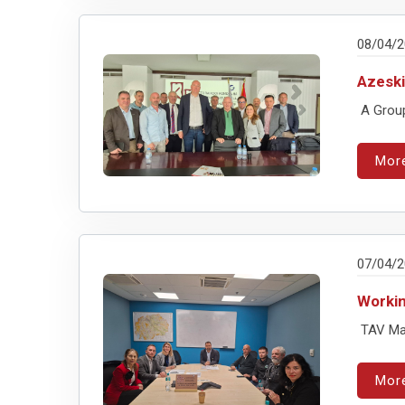
08/04/
Azeski
A Group
Mor
07/04/
Workin
TAV Mac
Mor