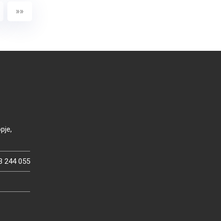
»»
pje,
3 244 055