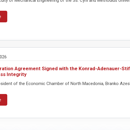
lty of Mechanical Engineering of the Ss. Cyril and Methodius Universit
e
2026
ation Agreement Signed with the Konrad-Adenauer-Stift
ss Integrity
sident of the Economic Chamber of North Macedonia, Branko Azeski, 
e