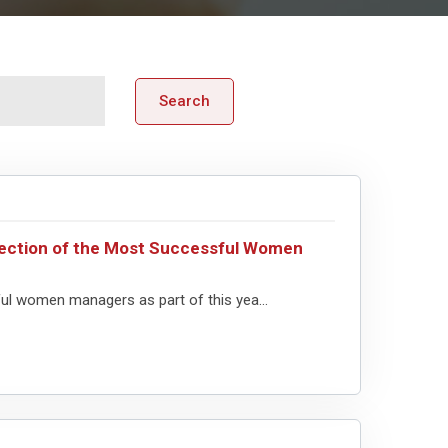
Search
lection of the Most Successful Women
ful women managers as part of this yea...