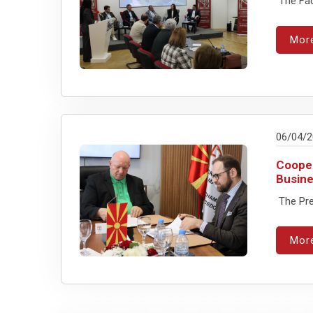
The Facu
Mor
06/04/
Cooper
Busine
The Pre
Mor