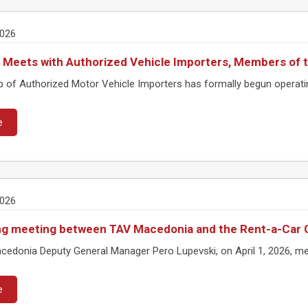
2026
 Meets with Authorized Vehicle Importers, Members of
 of Authorized Motor Vehicle Importers has formally begun operatin
e
2026
g meeting between TAV Macedonia and the Rent-a-Car 
edonia Deputy General Manager Pero Lupevski, on April 1, 2026, met
e