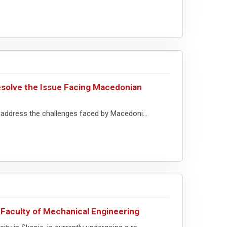
solve the Issue Facing Macedonian
address the challenges faced by Macedoni...
Faculty of Mechanical Engineering