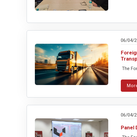
06/04/
Foreig
Transp
The For
Mor
06/04/
Panel 