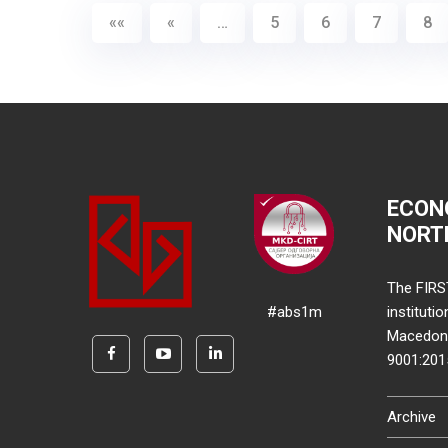
««
«
…
5
6
7
8
ECON
NORT
The FIRS
#abs1m
instituti
Macedonia
9001:20
Archive