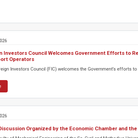
2026
n Investors Council Welcomes Government Efforts to Re
ort Operators
eign Investors Council (FIC) welcomes the Government’s efforts to 
e
2026
Discussion Organized by the Economic Chamber and the 