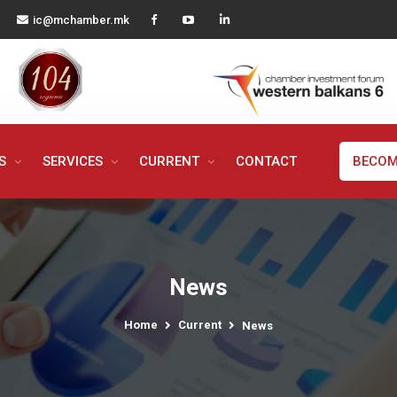
ic@mchamber.mk
MS
SERVICES
CURRENT
CONTACT
BECOM
News
Home
Current
News