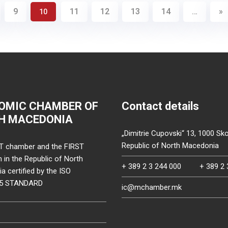
9
11
12
13
14
…
»
10
OMIC CHAMBER OF
Contact details
H MACEDONIA
„Dimitrie Cupovski“ 13, 1000 Sko
Republic of North Macedonia
T chamber and the FIRST
on in the Republic of North
+ 389 2 3 244 000
+ 389 2 
 certified by the ISO
15 STANDARD
ic@mchamber.mk