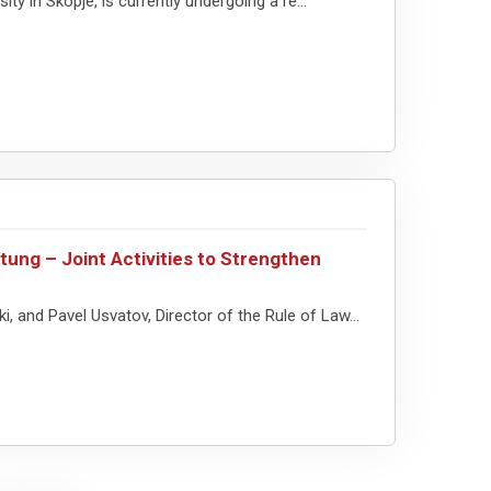
y in Skopje, is currently undergoing a re...
ung – Joint Activities to Strengthen
and Pavel Usvatov, Director of the Rule of Law...