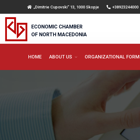
„Dimitrie Cupovski“ 13, 1000 Skopje
+38923244000
ECONOMIC CHAMBER
OF NORTH MACEDONIA
HOME
ABOUT US
ORGANIZATIONAL FOR