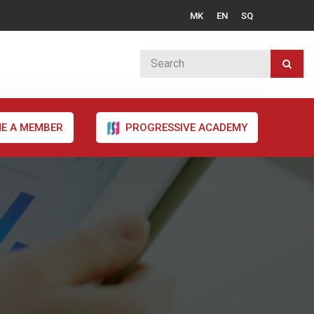
MK
EN
SQ
E A MEMBER
PROGRESSIVE ACADEMY