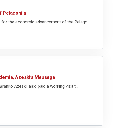
f Pelagonija
ve for the economic advancement of the Pelago...
demia, Azeski’s Message
ranko Azeski, also paid a working visit t...