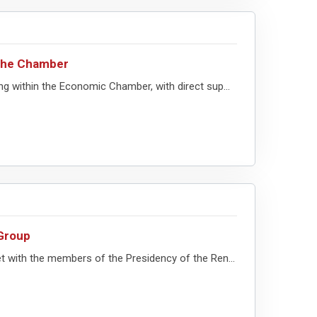
 the Chamber
g within the Economic Chamber, with direct sup...
Group
 with the members of the Presidency of the Ren...