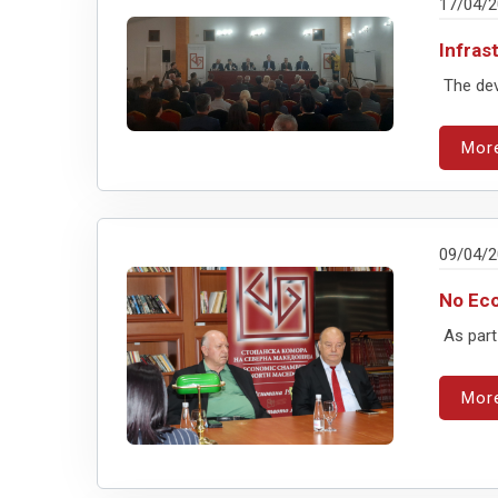
17/04/
Infras
The dev
Mor
09/04/
No Eco
As part 
Mor