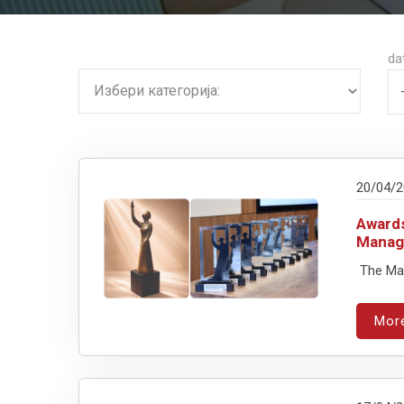
da
20/04/
Awards
Manag
The Mar
Mor