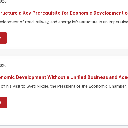
2026
tructure a Key Prerequisite for Economic Development o
elopment of road, railway, and energy infrastructure is an imperati
e
2026
nomic Development Without a Unified Business and Aca
of his visit to Sveti Nikole, the President of the Economic Chamber, B
e