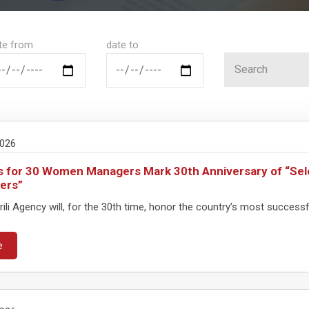
te from
date to
2026
 for 30 Women Managers Mark 30th Anniversary of “Se
ers”
ili Agency will, for the 30th time, honor the country’s most success
e