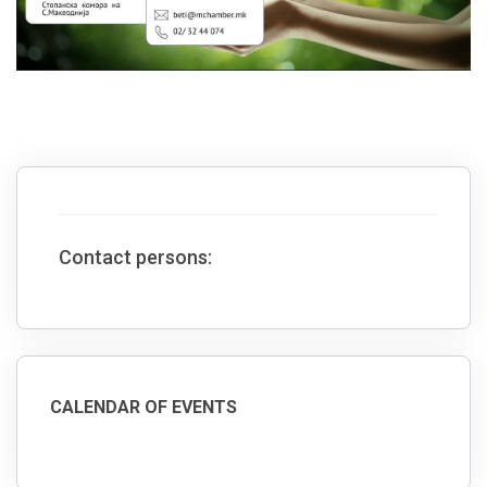
Contact persons:
CALENDAR OF EVENTS