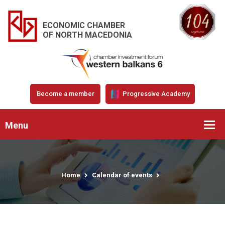
ECONOMIC CHAMBER
OF NORTH MACEDONIA
Become a member
Progressive Academy
Menu
Home
Calendar of events