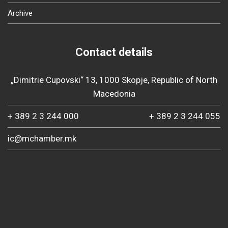
Archive
Contact details
„Dimitrie Cupovski“ 13, 1000 Skopje, Republic of North
Macedonia
+ 389 2 3 244 000
+ 389 2 3 244 055
ic@mchamber.mk