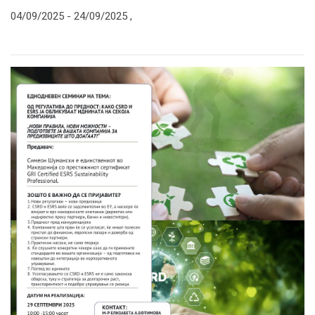
04/09/2025 -
24/09/2025
,