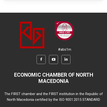
#abs1m
ECONOMIC CHAMBER OF NORTH
MACEDONIA
The FIRST chamber and the FIRST institution in the Republic of
North Macedonia certified by the ISO 9001:2015 STANDARD