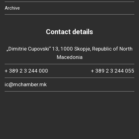
Archive
Contact details
„Dimitrie Cupovski“ 13, 1000 Skopje, Republic of North
Macedonia
+ 389 2 3 244 000
+ 389 2 3 244 055
ic@mchamber.mk