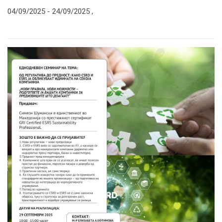
04/09/2025 -
24/09/2025
,