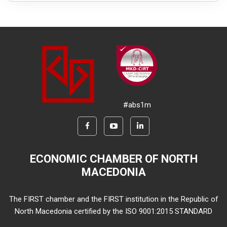
#abs1m
ECONOMIC CHAMBER OF NORTH
MACEDONIA
The FIRST chamber and the FIRST institution in the Republic of
North Macedonia certified by the ISO 9001:2015 STANDARD