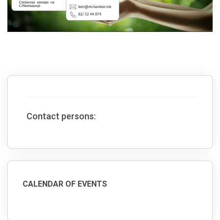
Contact persons:
CALENDAR OF EVENTS