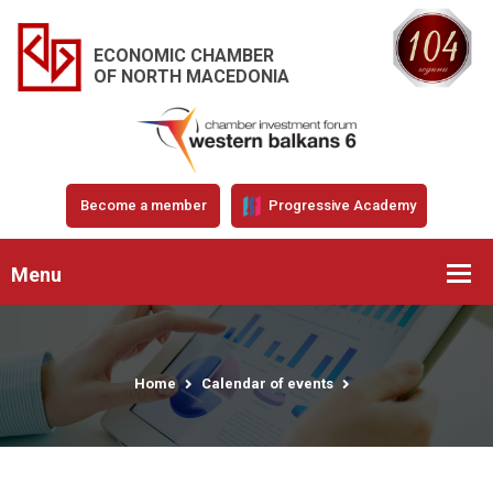
ECONOMIC CHAMBER
OF NORTH MACEDONIA
Become a member
Progressive Academy
Menu
Home
Calendar of events