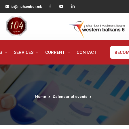
ic@mchamber.mk
MS
SERVICES
CURRENT
CONTACT
BECOM
Home
Calendar of events