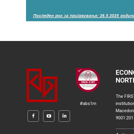
ECON
NORT
The FIRS
#abs1m
instituti
Macedonia
9001:20