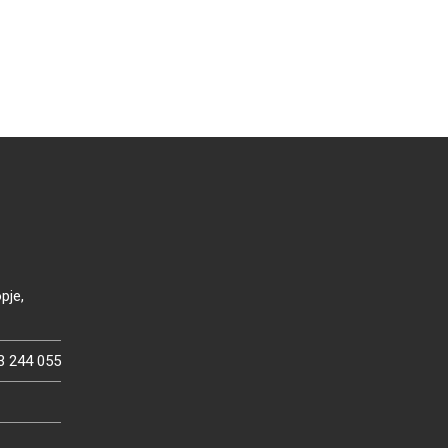
pje,
3 244 055