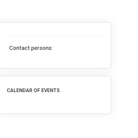
Contact persons:
CALENDAR OF EVENTS