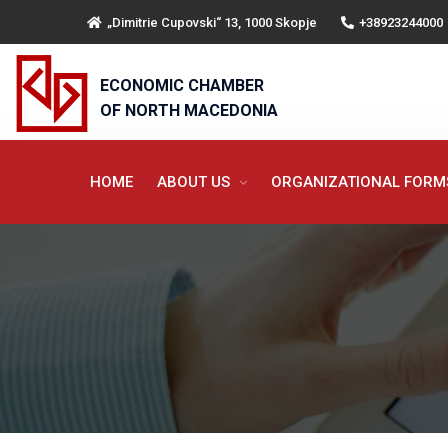
„Dimitrie Cupovski“ 13, 1000 Skopje
+38923244000
ECONOMIC CHAMBER
OF NORTH MACEDONIA
HOME
ABOUT US
ORGANIZATIONAL FOR