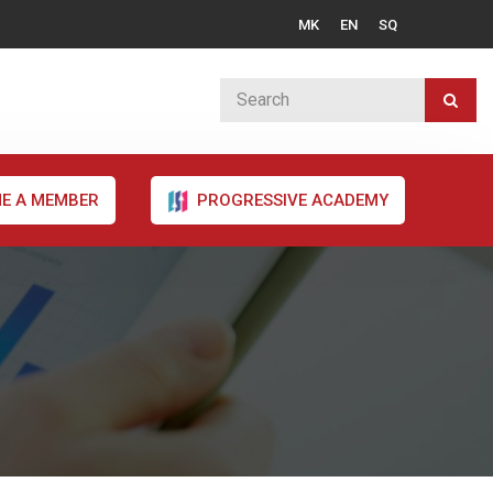
MK
EN
SQ
E A MEMBER
PROGRESSIVE ACADEMY