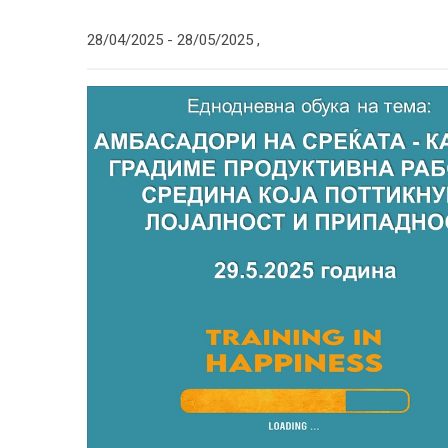
28/04/2025 -
28/05/2025
,