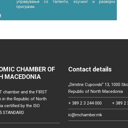
OMIC CHAMBER OF
Contact details
H MACEDONIA
„Dimitrie Cupovski“ 13, 1000 Sko
Republic of North Macedonia
T chamber and the FIRST
on in the Republic of North
+ 389 2 3 244 000
+ 389 2 
 certified by the ISO
15 STANDARD
ic@mchamber.mk