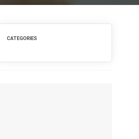
CATEGORIES