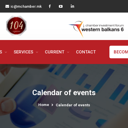
ic@mchamber.mk
MS
SERVICES
CURRENT
CONTACT
BECOM
Calendar of events
Home
Calendar of events