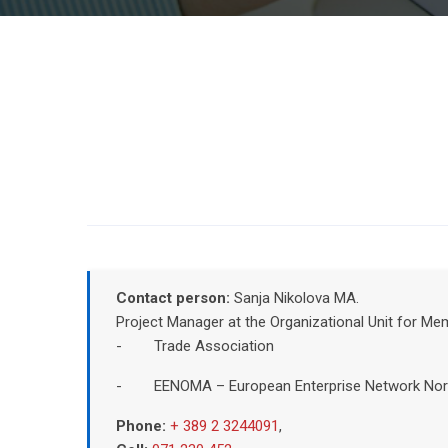
Contact person:
Sanja Nikolova MA.
Project Manager at the Organizational Unit for M
- Trade Association
- EENOMA – European Enterprise Network Nor
Phone:
+ 389 2 3244091
,