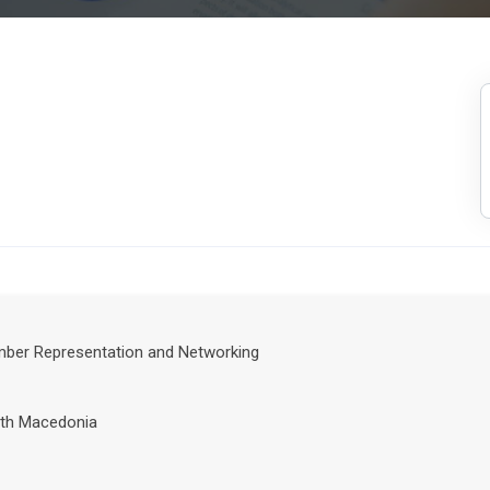
ember Representation and Networking
th Macedonia