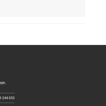
pje,
3 244 055