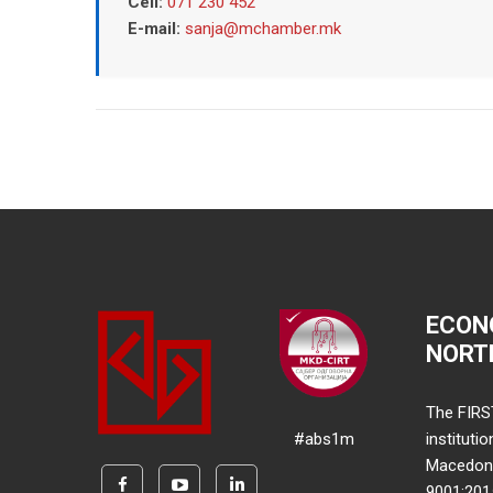
Cell:
071 230 452
E-mail:
sanja@mchamber.mk
ECON
NORT
The FIRS
#abs1m
instituti
Macedonia
9001:20