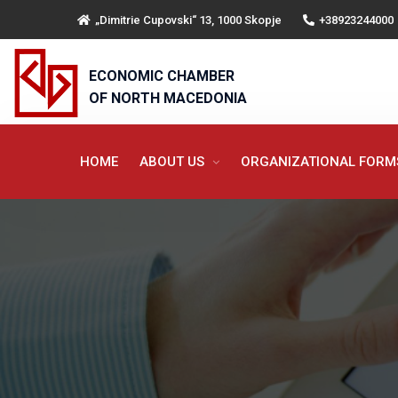
„Dimitrie Cupovski“ 13, 1000 Skopje
+38923244000
ECONOMIC CHAMBER
OF NORTH MACEDONIA
HOME
ABOUT US
ORGANIZATIONAL FOR