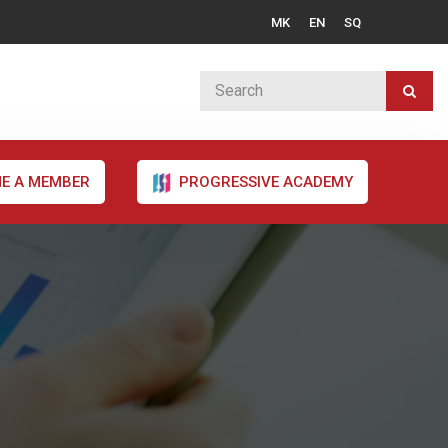
MK
EN
SQ
E A MEMBER
PROGRESSIVE ACADEMY