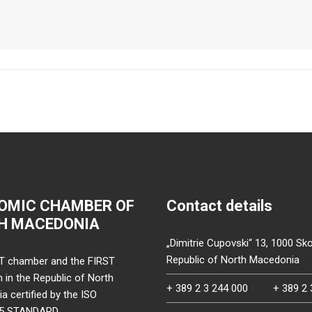
OMIC CHAMBER OF
Contact details
H MACEDONIA
„Dimitrie Cupovski“ 13, 1000 Sko
Republic of North Macedonia
T chamber and the FIRST
on in the Republic of North
+ 389 2 3 244 000
+ 389 2 
 certified by the ISO
15 STANDARD